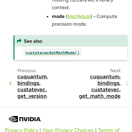
context.
mode
(
MathMode
) – Compute
precision mode.
See also
custatevecSetMathMode()
Previous
Next
cuquantum.
cuquantum.
bindings.
bindings.
custatevec.
custatevec.
get_version
get_math_mode
Privacy Policy
|
Your Privacy Choices
|
Terms of