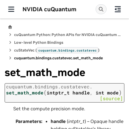
NVIDIA cuQuantum
cuQuantum Python: Python APIs for NVIDIA cuQuantum SDK
Low-level Python Bindings
cuStateVec (
)
cuquantum.
bindings.
custatevec
cuquantum.
bindings.
custatevec.
set_math_mode
set_math_mode
cuquantum.
bindings.
custatevec.
(
)
set_math_mode
intptr_t
handle
,
int
mode
[source]
Set the compute precision mode.
Parameters
:
handle
(
intptr_t
) – Opaque handle
holding cuStateVec’s library