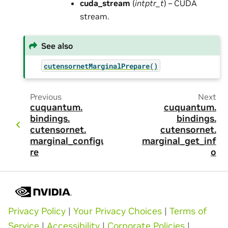
cuda_stream
(
intptr_t
) – CUDA
stream.
See also
cutensornetMarginalPrepare()
Previous
Next
cuquantum.
cuquantum.
bindings.
bindings.
cutensornet.
cutensornet.
marginal_configu
marginal_get_inf
re
o
Privacy Policy
|
Your Privacy Choices
|
Terms of
Service
|
Accessibility
|
Corporate Policies
|