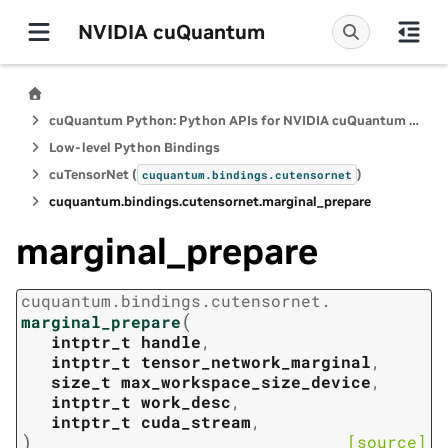
NVIDIA cuQuantum
cuQuantum Python: Python APIs for NVIDIA cuQuantum SDK
Low-level Python Bindings
cuTensorNet (
)
cuquantum.
bindings.
cutensornet
cuquantum.
bindings.
cutensornet.
marginal_prepare
marginal_prepare
cuquantum.
bindings.
cutensornet.
(
marginal_prepare
intptr_t
handle
,
intptr_t
tensor_network_marginal
,
size_t
max_workspace_size_device
,
intptr_t
work_desc
,
intptr_t
cuda_stream
,
)
[source]