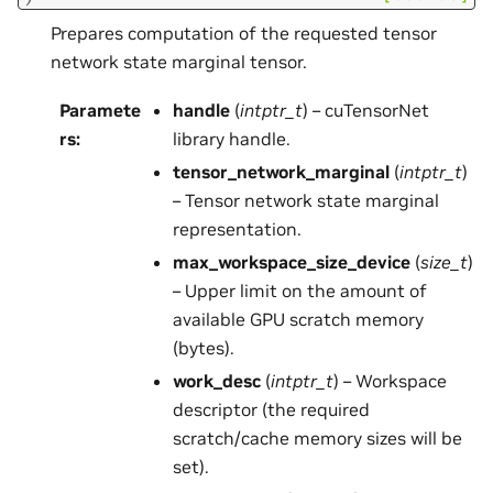
Prepares computation of the requested tensor
network state marginal tensor.
Paramete
handle
(
intptr_t
) – cuTensorNet
rs
:
library handle.
tensor_network_marginal
(
intptr_t
)
– Tensor network state marginal
representation.
max_workspace_size_device
(
size_t
)
– Upper limit on the amount of
available GPU scratch memory
(bytes).
work_desc
(
intptr_t
) – Workspace
descriptor (the required
scratch/cache memory sizes will be
set).