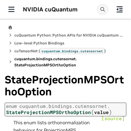
NVIDIA cuQuantum
cuQuantum Python: Python APIs for NVIDIA cuQuantum SDK
Low-level Python Bindings
cuTensorNet (
)
cuquantum.
bindings.
cutensornet
cuquantum.
bindings.
cutensornet.
StateProjectionMPSOrthoOption
StateProjectionMPSOrt
hoOption
enum
cuquantum.
bindings.
cutensornet.
(
)
StateProjectionMPSOrthoOption
value
[source]
This enum lists orthonormalization
behaviour for ProjectionMPS.