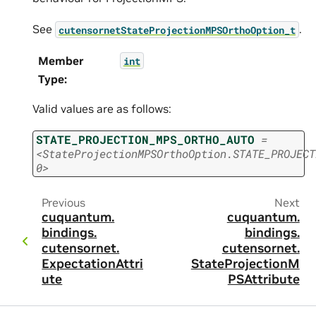
See
.
cutensornetStateProjectionMPSOrthoOption_t
Member
int
Type
:
Valid values are as follows:
STATE_PROJECTION_MPS_ORTHO_AUTO
=
<StateProjectionMPSOrthoOption.STATE_PROJECT
0>
Previous
Next
cuquantum.
cuquantum.
bindings.
bindings.
cutensornet.
cutensornet.
ExpectationAttrib
StateProjectionM
ute
PSAttribute