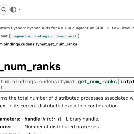
ntum Python: Python APIs for NVIDIA cuQuantum SDK
Low-level 
Mat (
)
cuquantum.
bindings.
cudensitymat
m.
bindings.
cudensitymat.
get_num_ranks
_num_ranks
(
ntum.
bindings.
cudensitymat.
get_num_ranks
intp
_t
rns the total number of distributed processes associated wi
ext in its current distributed execution configuration.
rameters
:
handle
(
intptr_t
) – Library handle.
urns
:
Number of distributed processes.