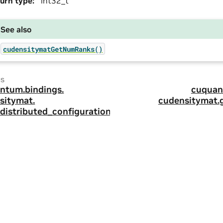
urn type
:
int32_t
See also
cudensitymatGetNumRanks()
us
ntum.
bindings.
cuquan
sitymat.
cudensitymat.
_distributed_configuration