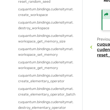
Ret
reset_random_seed
cuquantum.
bindings.
cudensitymat.
create_workspace
cuquantum.
bindings.
cudensitymat.
destroy_workspace
cuquantum.
bindings.
cudensitymat.
Previo
workspace_get_memory_size
cuqua
cuquantum.
bindings.
cudensitymat.
cuden
workspace_set_memory
reset
cuquantum.
bindings.
cudensitymat.
workspace_get_memory
cuquantum.
bindings.
cudensitymat.
create_elementary_operator
cuquantum.
bindings.
cudensitymat.
create_elementary_operator_batch
cuquantum.
bindings.
cudensitymat.
destroy_elementary_operator