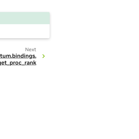
Next
tum.
bindings.
get_proc_rank