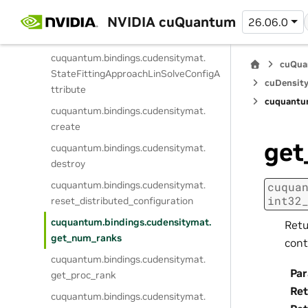
cuquantum.
bindings.
cudensitymat.
NVIDIA cuQuantum
StateFittingScopeSplitALSConfigAttri
26.06.0
bute
cuquantum.
bindings.
cudensitymat.
cuQua
StateFittingApproachLinSolveConfigA
cuDensity
ttribute
cuquantu
cuquantum.
bindings.
cudensitymat.
create
get
cuquantum.
bindings.
cudensitymat.
destroy
cuquantum.
bindings.
cudensitymat.
cuqua
int32
reset_distributed_configuration
cuquantum.
bindings.
cudensitymat.
Retu
get_num_ranks
cont
cuquantum.
bindings.
cudensitymat.
Pa
get_proc_rank
Ret
cuquantum.
bindings.
cudensitymat.