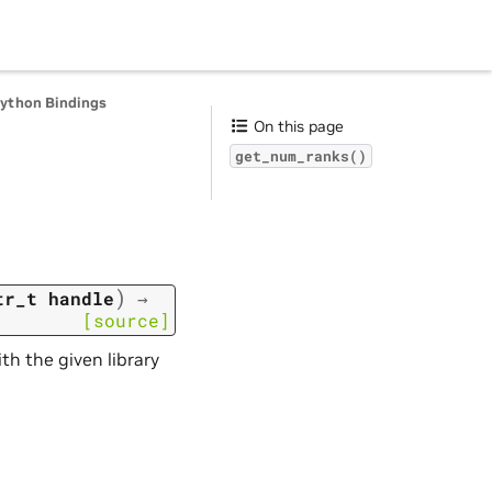
Python Bindings
On this page
get_num_ranks()
)
tr_t
handle
→
[source]
th the given library