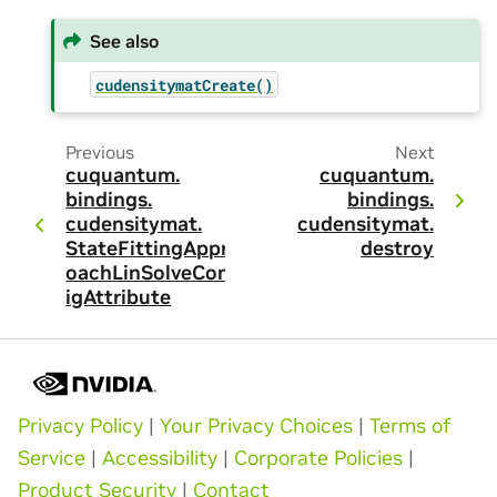
See also
cudensitymatCreate()
Previous
Next
cuquantum.
cuquantum.
bindings.
bindings.
cudensitymat.
cudensitymat.
StateFittingAppr
destroy
oachLinSolveConf
igAttribute
Privacy Policy
|
Your Privacy Choices
|
Terms of
Service
|
Accessibility
|
Corporate Policies
|
Product Security
|
Contact