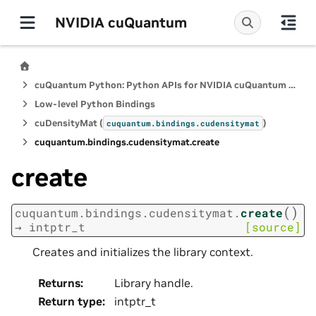
NVIDIA cuQuantum
cuQuantum Python: Python APIs for NVIDIA cuQuantum SDK
Low-level Python Bindings
cuDensityMat (
)
cuquantum.
bindings.
cudensitymat
cuquantum.
bindings.
cudensitymat.
create
create
(
)
cuquantum.
bindings.
cudensitymat.
create
→
intptr_t
[source]
Creates and initializes the library context.
Returns
:
Library handle.
Return type
:
intptr_t