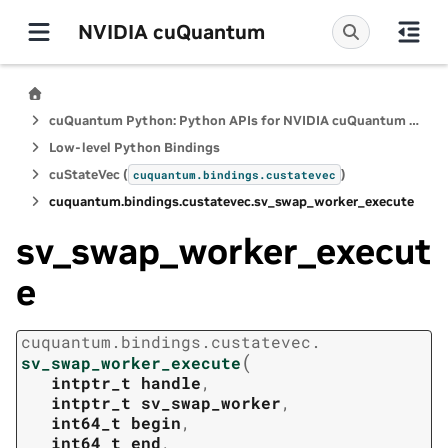
NVIDIA cuQuantum
cuQuantum Python: Python APIs for NVIDIA cuQuantum SDK
Low-level Python Bindings
cuStateVec (
)
cuquantum.
bindings.
custatevec
cuquantum.
bindings.
custatevec.
sv_swap_worker_execute
sv_swap_worker_execut
e
cuquantum.
bindings.
custatevec.
(
sv_swap_worker_execute
intptr_t
handle
,
intptr_t
sv_swap_worker
,
int64_t
begin
,
int64_t
end
,