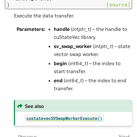
)
[source]
Execute the data transfer.
Parameters
:
handle
(
intptr_t
) – the handle to
cuStateVec library.
sv_swap_worker
(
intptr_t
) – state
vector swap worker.
begin
(
int64_t
) – the index to
start transfer.
end
(
int64_t
) – the index to end
transfer.
See also
custatevecSVSwapWorkerExecute()
Previous
Next