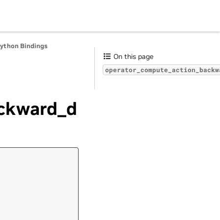
Python Bindings
On this page
operator_compute_action_backw
ckward_d