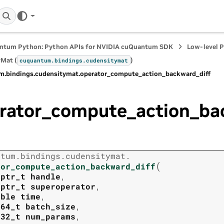
ntum Python: Python APIs for NVIDIA cuQuantum SDK
Low-level 
Mat (
)
cuquantum.
bindings.
cudensitymat
m.
bindings.
cudensitymat.
operator_compute_action_backward_diff
rator_compute_action_ba
ntum.
bindings.
cudensitymat.
(
tor_compute_action_backward_diff
tptr_t
handle
,
tptr_t
superoperator
,
uble
time
,
t64_t
batch_size
,
t32_t
num_params
,