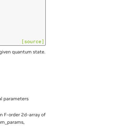
[source]
 given quantum state.
eal parameters
an F-order 2d-array of
num_params,