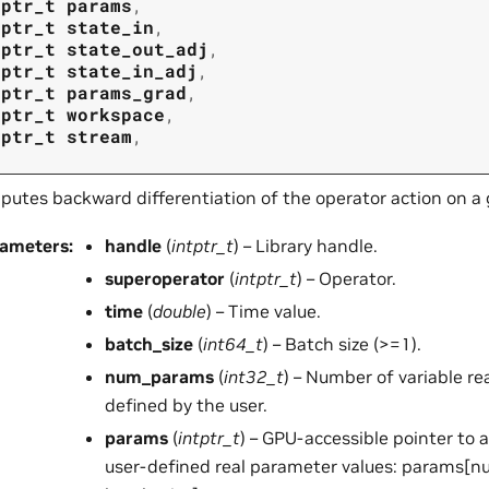
tptr_t
params
,
tptr_t
state_in
,
tptr_t
state_out_adj
,
tptr_t
state_in_adj
,
tptr_t
params_grad
,
tptr_t
workspace
,
tptr_t
stream
,
utes backward differentiation of the operator action on a
rameters
:
handle
(
intptr_t
) – Library handle.
superoperator
(
intptr_t
) – Operator.
time
(
double
) – Time value.
batch_size
(
int64_t
) – Batch size (>=1).
num_params
(
int32_t
) – Number of variable r
defined by the user.
params
(
intptr_t
) – GPU-accessible pointer to 
user-defined real parameter values: params[