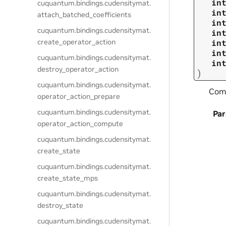
in
cuquantum.
bindings.
cudensitymat.
in
attach_batched_coefficients
in
cuquantum.
bindings.
cudensitymat.
in
create_operator_action
in
in
cuquantum.
bindings.
cudensitymat.
in
destroy_operator_action
)
cuquantum.
bindings.
cudensitymat.
Comp
operator_action_prepare
cuquantum.
bindings.
cudensitymat.
Pa
operator_action_compute
cuquantum.
bindings.
cudensitymat.
create_state
cuquantum.
bindings.
cudensitymat.
create_state_mps
cuquantum.
bindings.
cudensitymat.
destroy_state
cuquantum.
bindings.
cudensitymat.