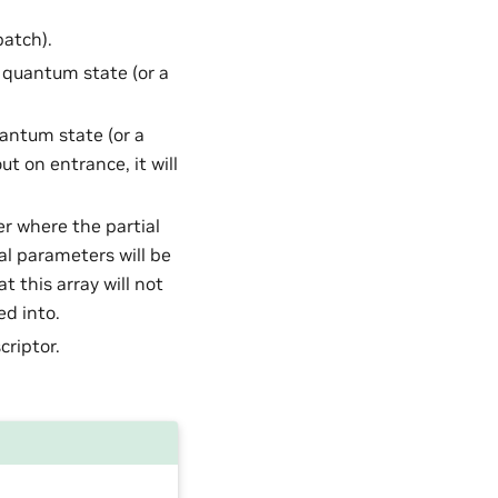
batch).
t quantum state (or a
uantum state (or a
ut on entrance, it will
er where the partial
al parameters will be
 this array will not
ed into.
criptor.