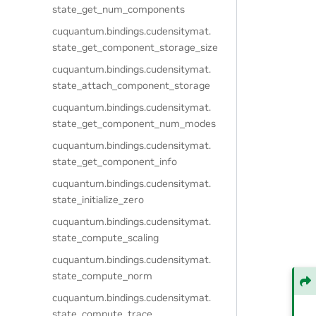
state_get_num_components
cuquantum.
bindings.
cudensitymat.
state_get_component_storage_size
cuquantum.
bindings.
cudensitymat.
state_attach_component_storage
cuquantum.
bindings.
cudensitymat.
state_get_component_num_modes
cuquantum.
bindings.
cudensitymat.
state_get_component_info
cuquantum.
bindings.
cudensitymat.
state_initialize_zero
cuquantum.
bindings.
cudensitymat.
state_compute_scaling
cuquantum.
bindings.
cudensitymat.
state_compute_norm
cuquantum.
bindings.
cudensitymat.
state_compute_trace