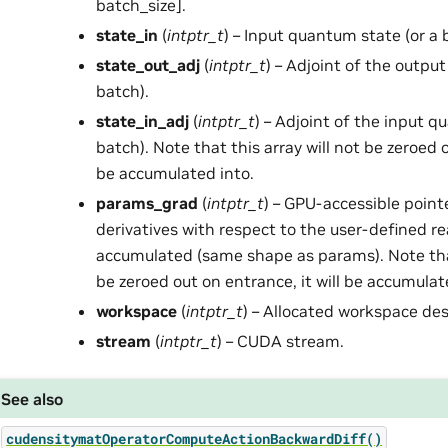
batch_size].
state_in
(
intptr_t
) – Input quantum state (or a 
state_out_adj
(
intptr_t
) – Adjoint of the outpu
batch).
state_in_adj
(
intptr_t
) – Adjoint of the input q
batch). Note that this array will not be zeroed o
be accumulated into.
params_grad
(
intptr_t
) – GPU-accessible point
derivatives with respect to the user-defined re
accumulated (same shape as params). Note that
be zeroed out on entrance, it will be accumulat
workspace
(
intptr_t
) – Allocated workspace des
stream
(
intptr_t
) – CUDA stream.
See also
cudensitymatOperatorComputeActionBackwardDiff()