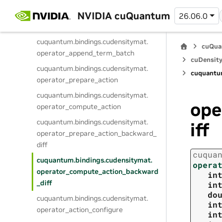
NVIDIA cuQuantum
cuquantum.
bindings.
cudensitymat.
26.06.0
operator_append_term
cuquantum.
bindings.
cudensitymat.
cuQua
operator_append_term_batch
cuDensity
cuquantum.
bindings.
cudensitymat.
cuquantu
operator_prepare_action
cuquantum.
bindings.
cudensitymat.
ope
operator_compute_action
cuquantum.
bindings.
cudensitymat.
iff
operator_prepare_action_backward_
diff
cuqua
cuquantum.
bindings.
cudensitymat.
opera
operator_compute_action_backward
in
_diff
in
do
cuquantum.
bindings.
cudensitymat.
in
operator_action_configure
in