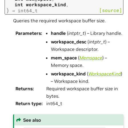
int
workspace_kind
,
)
[source]
→
int64_t
Queries the required workspace buffer size.
Parameters
:
handle
(
intptr_t
) – Library handle.
workspace_desc
(
intptr_t
) –
Workspace descriptor.
mem_space
(
Memspace
) –
Memory space.
workspace_kind
(
WorkspaceKind
)
– Workspace kind.
Returns
:
Required workspace buffer size in
bytes.
Return type
:
int64_t
See also