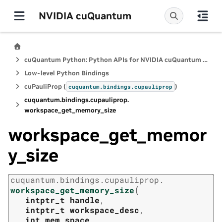
NVIDIA cuQuantum
cuQuantum Python: Python APIs for NVIDIA cuQuantum SDK
Low-level Python Bindings
cuPauliProp (
)
cuquantum.
bindings.
cupauliprop
cuquantum.
bindings.
cupauliprop.
workspace_get_memory_size
workspace_get_memor
y_size
cuquantum.
bindings.
cupauliprop.
(
workspace_get_memory_size
intptr_t
handle
,
intptr_t
workspace_desc
,
int
mem_space
,