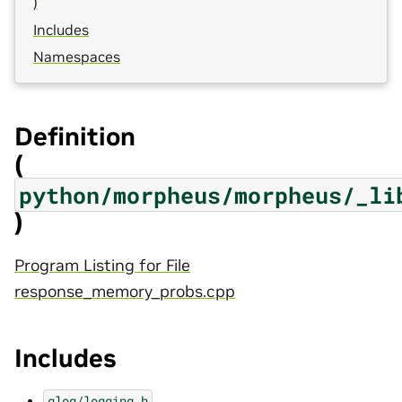
)
Includes
Namespaces
Definition
(
python/morpheus/morpheus/_li
)
Program Listing for File
response_memory_probs.cpp
Includes
glog/logging.h