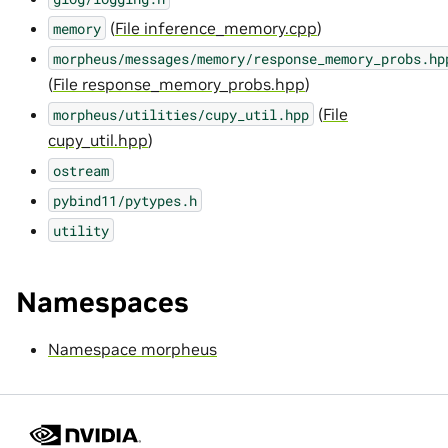
(
File inference_memory.cpp
)
memory
morpheus/messages/memory/response_memory_probs.hp
(
File response_memory_probs.hpp
)
(
File
morpheus/utilities/cupy_util.hpp
cupy_util.hpp
)
ostream
pybind11/pytypes.h
utility
Namespaces
Namespace morpheus