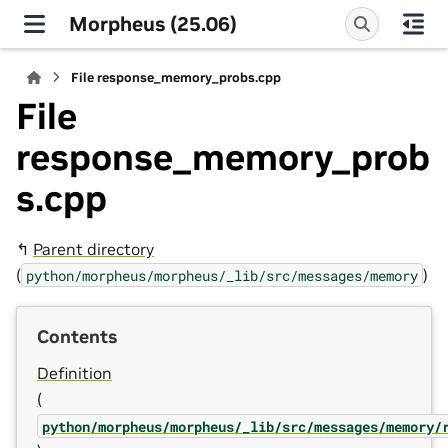
Morpheus (25.06)
File response_memory_probs.cpp
File
response_memory_prob
s.cpp
↰
Parent directory
(
)
python/morpheus/morpheus/_lib/src/messages/memory
Contents
Definition
(
python/morpheus/morpheus/_lib/src/messages/memory/