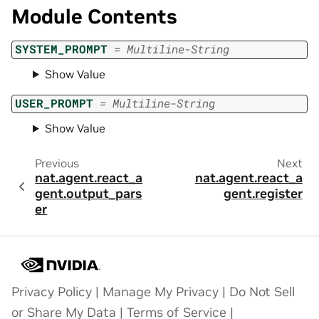
Module Contents
SYSTEM_PROMPT
=
Multiline-String
Show Value
USER_PROMPT
=
Multiline-String
Show Value
Previous
Next
nat.agent.react_a
nat.agent.react_a
gent.output_pars
gent.register
er
Privacy Policy
|
Manage My Privacy
|
Do Not Sell
or Share My Data
|
Terms of Service
|