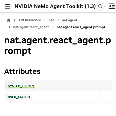
NVIDIA NeMo Agent Toolkit (1.3)
API Reference
nat
nat.agent
nat.agent.react_agent
nat.agent.react_agent.prompt
nat.agent.react_agent.p
rompt
Attributes
SYSTEM_PROMPT
USER_PROMPT