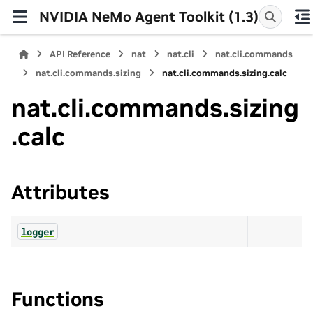
NVIDIA NeMo Agent Toolkit (1.3)
API Reference
nat
nat.cli
nat.cli.commands
nat.cli.commands.sizing
nat.cli.commands.sizing.calc
nat.cli.commands.sizing
.calc
Attributes
logger
Functions