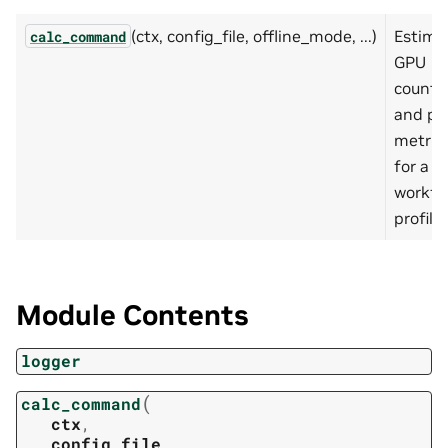
(ctx, config_file, offline_mode, ...)
Estima
calc_command
GPU
count
and pl
metric
for a
workfl
profile.
Module Contents
logger
(
calc_command
ctx
,
config_file
,