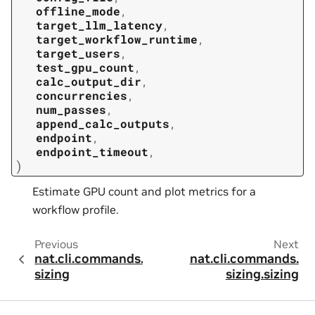
offline_mode
,
target_llm_latency
,
target_workflow_runtime
,
target_users
,
test_gpu_count
,
calc_output_dir
,
concurrencies
,
num_passes
,
append_calc_outputs
,
endpoint
,
endpoint_timeout
,
)
Estimate GPU count and plot metrics for a
workflow profile.
Previous
Next
nat.cli.commands.
nat.cli.commands.
sizing
sizing.sizing