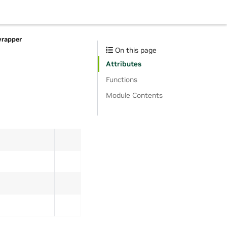
wrapper
On this page
Attributes
Functions
Module Contents