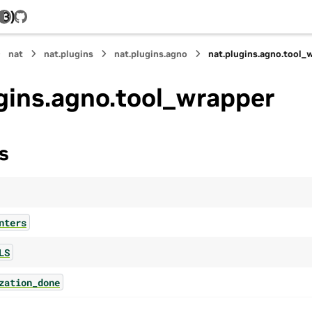
.3)
GitHub
nat
nat.plugins
nat.plugins.agno
nat.plugins.agno.tool_
gins.agno.tool_wrapper
s
nters
LS
zation_done