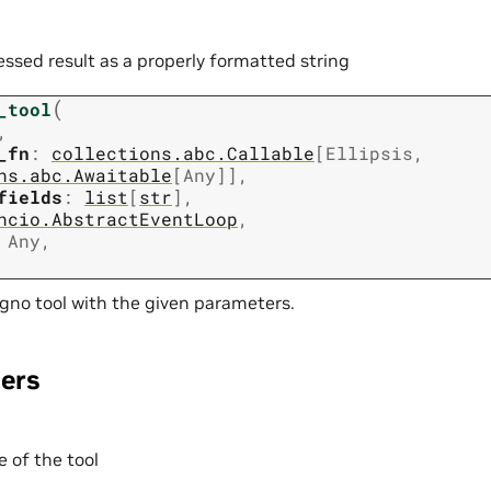
essed result as a properly formatted string
(
_tool
,
_fn
:
collections.abc.Callable
[
Ellipsis
,
ns.abc.Awaitable
[
Any
]
]
,
fields
:
list
[
str
]
,
ncio.AbstractEventLoop
,
Any
,
gno tool with the given parameters.
ers
 of the tool