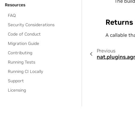
The buil
Resources
FAQ
Returns
Security Considerations
Code of Conduct
A callable th
Migration Guide
Previous
Contributing
nat.plugins.ag
Running Tests
Running CI Locally
Support
Licensing
Privacy Policy
|
Manage My Privacy
|
Do Not Sell or Share My Dat