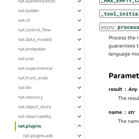
_MAX_EMPTY_C
nat.authentication
nat.builder
_tool_initia
nat.cli
async
proces
nat.control_flow
Process the r
nat.data_models
guarantees t
nat.embedder
language mod
nat.eval
nat.experimental
Paramet
nat.front_ends
nat.llm
result
Any
nat.memory
The resul
nat.object_store
name
str
nat.observability
The name 
nat.plugins
nat.plugins.adk