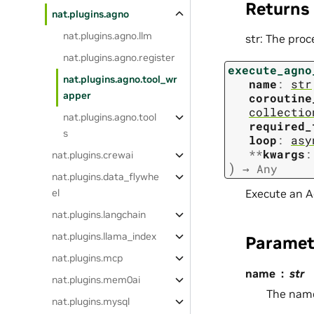
Returns
nat.plugins.agno
nat.plugins.agno.llm
str: The proc
nat.plugins.agno.register
execute_agno
nat.plugins.agno.tool_wr
name
:
str
apper
coroutine
collectio
nat.plugins.agno.tool
required_
s
loop
:
asy
**
kwargs
:
nat.plugins.crewai
)
→
Any
nat.plugins.data_flywhe
Execute an A
el
nat.plugins.langchain
nat.plugins.llama_index
Paramet
nat.plugins.mcp
name
str
nat.plugins.mem0ai
The name
nat.plugins.mysql