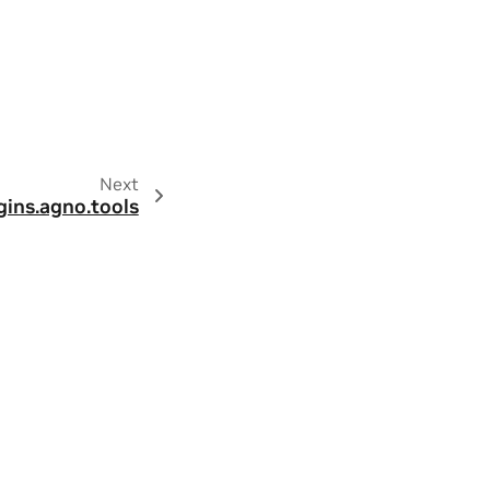
Next
gins.agno.tools
ity
|
Contact