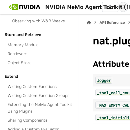
Observing with OTEL Collector
NVIDIA NeMo Agent Toolkit (1
1.3
Observing with Phoenix
Observing with W&B Weave
API Reference
Store and Retrieve
nat.plu
Memory Module
Retrievers
Attribute
Object Store
Extend
logger
Writing Custom Functions
_tool_call_cou
Writing Custom Function Groups
Extending the NeMo Agent Toolkit
_MAX_EMPTY_CAL
Using Plugins
_tool_initiali
Sharing Components
Adding a Custom Evaluator