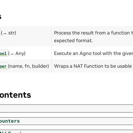
s
(→ str)
Process the result from a function t
expected format.
(→ Any)
Execute an Agno tool with the give
ool
(name, fn, builder)
Wraps a NAT Function to be usable 
per
ontents
ounters