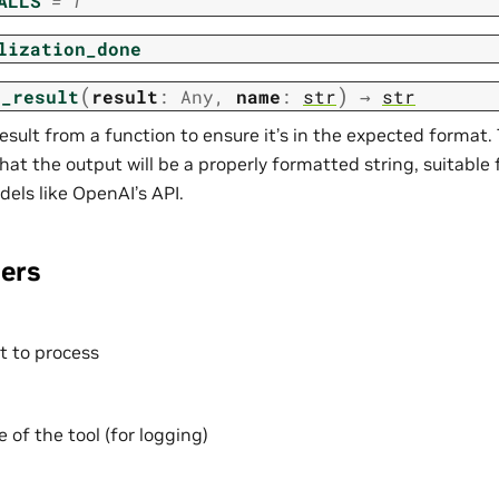
ALLS
=
1
lization_done
(
)
s_result
result
:
Any
,
name
:
str
→
str
esult from a function to ensure it’s in the expected format.
hat the output will be a properly formatted string, suitable
els like OpenAI’s API.
ers
t to process
of the tool (for logging)