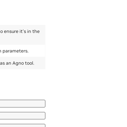
o ensure it's in the
n parameters.
as an Agno tool.