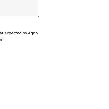
mat expected by Agno
on.