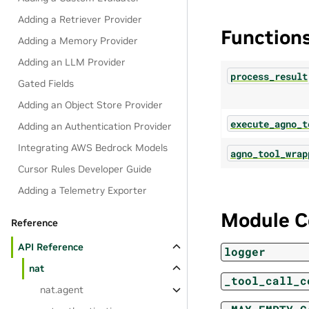
Adding a Retriever Provider
Function
Adding a Memory Provider
Adding an LLM Provider
process_result
Gated Fields
Adding an Object Store Provider
execute_agno_t
Adding an Authentication Provider
Integrating AWS Bedrock Models
agno_tool_wrap
Cursor Rules Developer Guide
Adding a Telemetry Exporter
Module C
Reference
API Reference
logger
nat
_tool_call_c
nat.agent