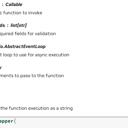
Callable
c function to invoke
lds
list[str]
equired fields for validation
io.AbstractEventLoop
t loop to use for async execution
y
ments to pass to the function
 the function execution as a string
(
apper
,