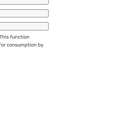
 This function
 for consumption by