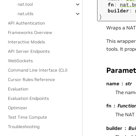
fn
:
nat.b
nat.tool
builder
:
nat.utils
)
API Authentication
Wraps a NAT 
Frameworks Overview
This wrapper
Interactive Models
tools. It pro
API Server Endpoints
WebSockets
Paramet
Command Line Interface (CLI)
Cursor Rules Reference
name
str
Evaluation
The name
Evaluation Endpoints
fn
Functio
Optimizer
The NAT 
Test Time Compute
Troubleshooting
builder
Bui