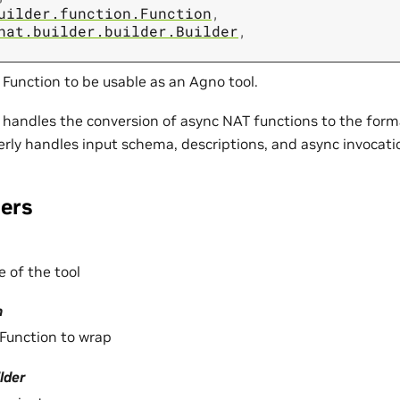
uilder.function.Function
,
nat.builder.builder.Builder
,
Function to be usable as an Agno tool.
 handles the conversion of async NAT functions to the for
perly handles input schema, descriptions, and async invocati
ers
 of the tool
n
Function to wrap
lder