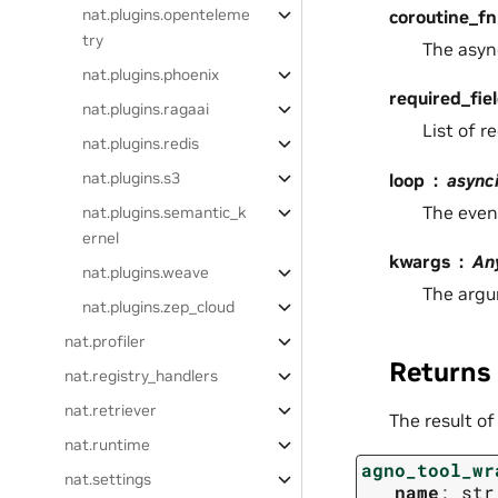
nat.plugins.openteleme
coroutine_fn
try
The asyn
nat.plugins.phoenix
required_fie
nat.plugins.ragaai
List of r
nat.plugins.redis
nat.plugins.s3
loop
async
The even
nat.plugins.semantic_k
ernel
kwargs
An
nat.plugins.weave
The argu
nat.plugins.zep_cloud
nat.profiler
Returns
nat.registry_handlers
nat.retriever
The result of
nat.runtime
agno_tool_wr
nat.settings
name
:
str