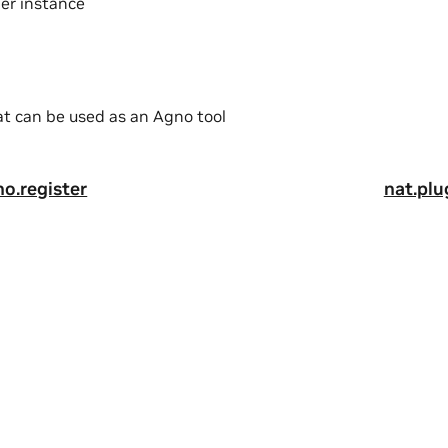
der instance
at can be used as an Agno tool
no.register
nat.plu
a
|
Terms of Service
|
Accessibility
|
Corporate Policies
|
Product Secur