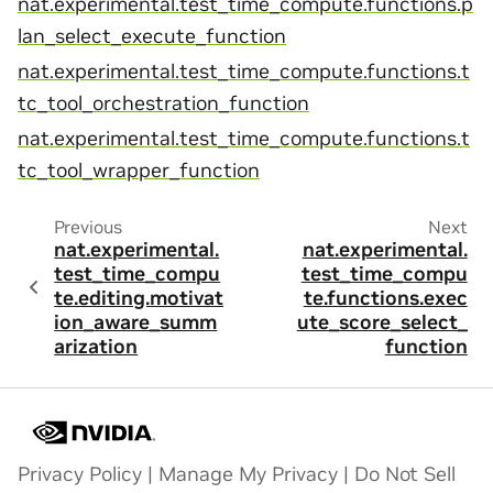
nat.experimental.test_time_compute.functions.p
lan_select_execute_function
nat.experimental.test_time_compute.functions.t
tc_tool_orchestration_function
nat.experimental.test_time_compute.functions.t
tc_tool_wrapper_function
Previous
Next
nat.experimental.
nat.experimental.
test_time_compu
test_time_compu
te.editing.motivat
te.functions.exec
ion_aware_summ
ute_score_select_
arization
function
Privacy Policy
|
Manage My Privacy
|
Do Not Sell