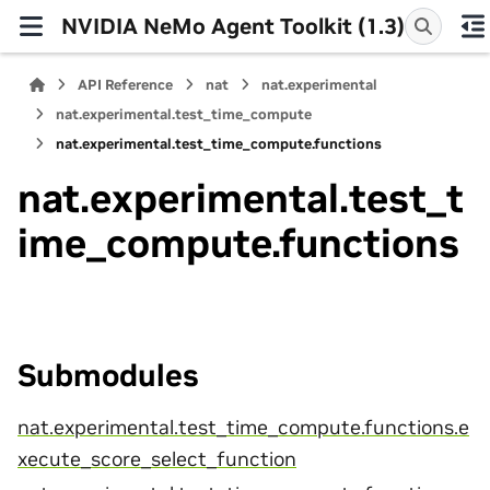
NVIDIA NeMo Agent Toolkit (1.3)
API Reference
nat
nat.experimental
nat.experimental.test_time_compute
nat.experimental.test_time_compute.functions
nat.experimental.test_t
ime_compute.functions
Submodules
nat.experimental.test_time_compute.functions.e
xecute_score_select_function