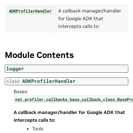
A callback manager/handler
ADKProfilerHandler
for Google ADK that
intercepts calls to:
Module Contents
logger
class
ADKProfilerHandler
Bases:
nat.profiler.callbacks.base_callback_class.BasePr
A callback manager/handler for Google ADK that
intercepts calls to:
Tools