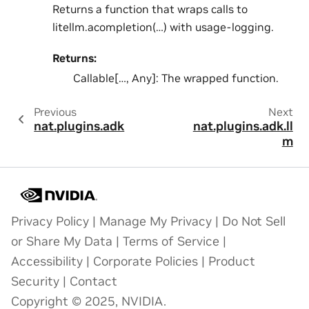
Returns a function that wraps calls to
litellm.acompletion(…) with usage-logging.
Returns:
Callable[…, Any]: The wrapped function.
Previous
Next
nat.plugins.adk
nat.plugins.adk.ll
m
Privacy Policy
|
Manage My Privacy
|
Do Not Sell
or Share My Data
|
Terms of Service
|
Accessibility
|
Corporate Policies
|
Product
Security
|
Contact
Copyright © 2025, NVIDIA.