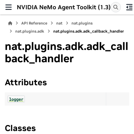
NVIDIA NeMo Agent Toolkit (1.3)
API Reference
nat
nat.plugins
nat.plugins.adk
nat.plugins.adk.adk_callback_handler
nat.plugins.adk.adk_call
back_handler
Attributes
logger
Classes