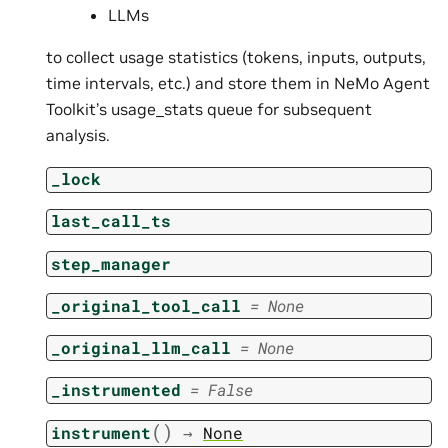
LLMs
to collect usage statistics (tokens, inputs, outputs,
time intervals, etc.) and store them in NeMo Agent
Toolkit’s usage_stats queue for subsequent
analysis.
_lock
last_call_ts
step_manager
_original_tool_call
=
None
_original_llm_call
=
None
_instrumented
=
False
(
)
instrument
→
None