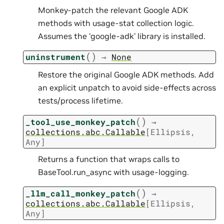
Monkey-patch the relevant Google ADK
methods with usage-stat collection logic.
Assumes the ‘google-adk’ library is installed.
(
)
uninstrument
→
None
Restore the original Google ADK methods. Add
an explicit unpatch to avoid side-effects across
tests/process lifetime.
(
)
_tool_use_monkey_patch
→
collections.abc.Callable
[
Ellipsis
,
Any
]
Returns a function that wraps calls to
BaseTool.run_async with usage-logging.
(
)
_llm_call_monkey_patch
→
collections.abc.Callable
[
Ellipsis
,
Any
]