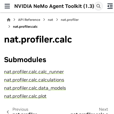
NVIDIA NeMo Agent Toolkit (1.3)
API Reference
nat
nat.profiler
nat.profiler.calc
nat.profiler.calc
Submodules
nat.profiler.calc.calc_runner
nat.profiler.calc.calculations
nat.profiler.calc.data_models
nat.profiler.calc.plot
Previous
Next