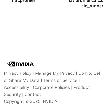
nat.profiler
nat.profiler.calc.c
alc_runner
Privacy Policy
|
Manage My Privacy
|
Do Not Sell
or Share My Data
|
Terms of Service
|
Accessibility
|
Corporate Policies
|
Product
Security
|
Contact
Copyright © 2025, NVIDIA.