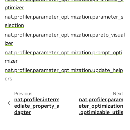
ptimizer
nat.profiler.parameter_optimization.parameter_s
election
nat.profiler.parameter_optimization.pareto_visual
izer
nat.profiler.parameter_optimization.prompt_opti
mizer
nat.profiler.parameter_optimization.update_help
ers
Previous
Next
nat.profiler.interm
nat.profiler.param
ediate_property_a
eter_optimization
dapter
.optimizable_utils