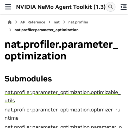
NVIDIA NeMo Agent Toolkit (1.3)
API Reference
nat
nat.profiler
nat.profiler.parameter_optimization
nat.profiler.parameter_
optimization
Submodules
nat.profiler.parameter_optimization.optimizable_
utils
nat.profiler.parameter_optimization.optimizer_ru
ntime
nat.profiler.parameter_optimization.parameter_o