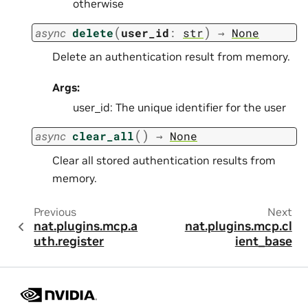
otherwise
(
)
async
delete
user_id
:
str
→
None
Delete an authentication result from memory.
Args:
user_id: The unique identifier for the user
(
)
async
clear_all
→
None
Clear all stored authentication results from
memory.
Previous
Next
nat.plugins.mcp.a
nat.plugins.mcp.cl
uth.register
ient_base