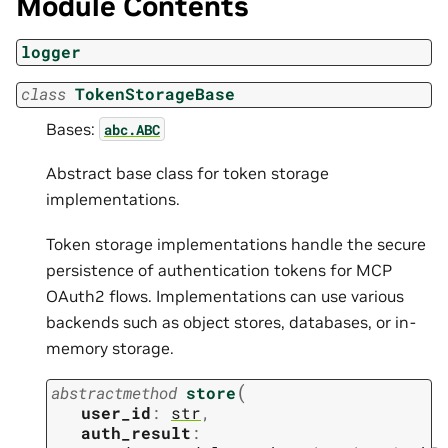
Module Contents
logger
class
TokenStorageBase
Bases:
abc.ABC
Abstract base class for token storage
implementations.
Token storage implementations handle the secure
persistence of authentication tokens for MCP
OAuth2 flows. Implementations can use various
backends such as object stores, databases, or in-
memory storage.
(
abstractmethod
store
user_id
:
str
,
auth_result
: