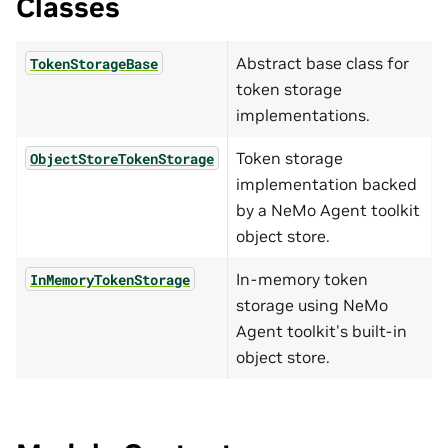
Classes
Abstract base class for
TokenStorageBase
token storage
implementations.
Token storage
ObjectStoreTokenStorage
implementation backed
by a NeMo Agent toolkit
object store.
In-memory token
InMemoryTokenStorage
storage using NeMo
Agent toolkit's built-in
object store.