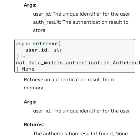
Args:
user_id: The unique identifier for the user
auth_result: The authentication result to
store
(
async
retrieve
user_id
:
str
,
)
→
nat.data_models.authentication.AuthResu
|
None
Retrieve an authentication result from
memory.
Args:
user_id: The unique identifier for the user
Returns:
The authentication result if found, None