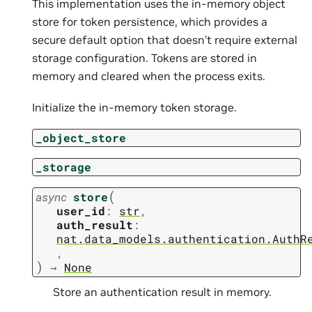
This implementation uses the in-memory object
store for token persistence, which provides a
secure default option that doesn’t require external
storage configuration. Tokens are stored in
memory and cleared when the process exits.
Initialize the in-memory token storage.
_object_store
_storage
(
async
store
user_id
:
str
,
auth_result
:
nat.data_models.authentication.AuthR
,
)
→
None
Store an authentication result in memory.