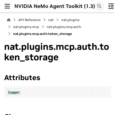
NVIDIA NeMo Agent Toolkit (1.3)
API Reference
nat
nat.plugins
nat.plugins.mcp
nat.plugins.mcp.auth
nat.plugins.mcp.auth.token_storage
nat.plugins.mcp.auth.to
ken_storage
Attributes
logger