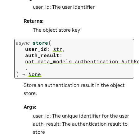
user_id: The user identifier
Returns:
The object store key
(
async
store
user_id
:
str
,
auth_result
:
nat.data_models.authentication.AuthR
,
)
→
None
Store an authentication result in the object
store.
Args:
user_id: The unique identifier for the user
auth_result: The authentication result to
store