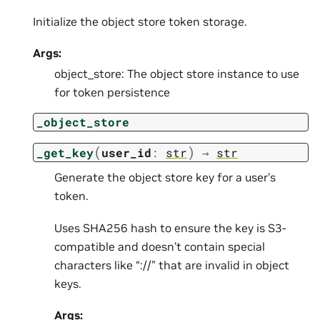
Initialize the object store token storage.
Args:
object_store: The object store instance to use
for token persistence
_object_store
(
)
_get_key
user_id
:
str
→
str
Generate the object store key for a user’s
token.
Uses SHA256 hash to ensure the key is S3-
compatible and doesn’t contain special
characters like “://” that are invalid in object
keys.
Args: