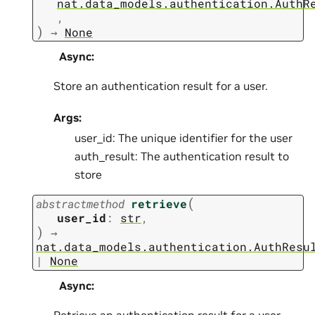
nat.data_models.authentication.AuthR
,
)
→
None
Async
:
Store an authentication result for a user.
Args:
user_id: The unique identifier for the user
auth_result: The authentication result to
store
(
abstractmethod
retrieve
user_id
:
str
,
)
→
nat.data_models.authentication.AuthResu
|
None
Async
:
Retrieve an authentication result for a user.