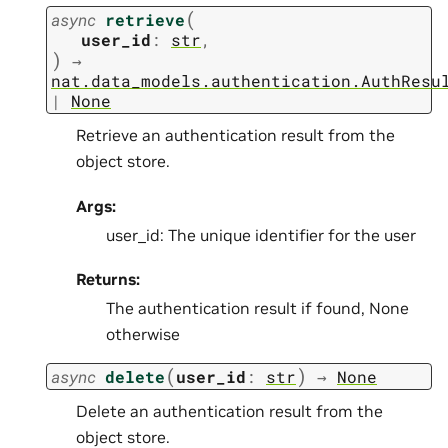
(
async
retrieve
user_id
:
str
,
)
→
nat.data_models.authentication.AuthResu
|
None
Retrieve an authentication result from the
object store.
Args:
user_id: The unique identifier for the user
Returns:
The authentication result if found, None
otherwise
(
)
async
delete
user_id
:
str
→
None
Delete an authentication result from the
object store.