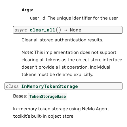
Args:
user_id: The unique identifier for the user
(
)
async
clear_all
→
None
Clear all stored authentication results.
Note: This implementation does not support
clearing all tokens as the object store interface
doesn’t provide a list operation. Individual
tokens must be deleted explicitly.
class
InMemoryTokenStorage
Bases:
TokenStorageBase
In-memory token storage using NeMo Agent
toolkit’s built-in object store.