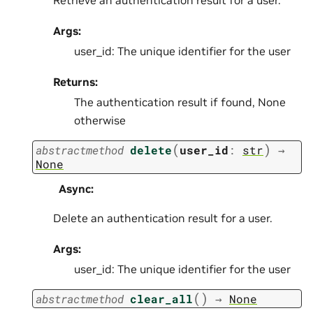
Args:
user_id: The unique identifier for the user
Returns:
The authentication result if found, None
otherwise
(
)
abstractmethod
delete
user_id
:
str
→
None
Async
:
Delete an authentication result for a user.
Args:
user_id: The unique identifier for the user
(
)
abstractmethod
clear_all
→
None