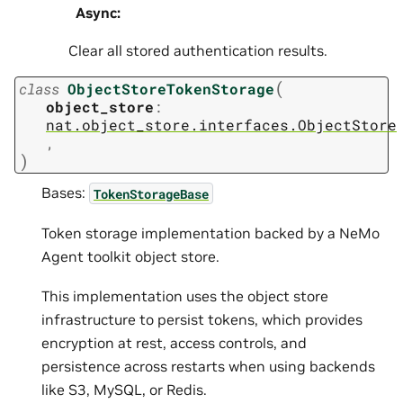
Async
:
Clear all stored authentication results.
(
class
ObjectStoreTokenStorage
object_store
:
nat.object_store.interfaces.ObjectStore
,
)
Bases:
TokenStorageBase
Token storage implementation backed by a NeMo
Agent toolkit object store.
This implementation uses the object store
infrastructure to persist tokens, which provides
encryption at rest, access controls, and
persistence across restarts when using backends
like S3, MySQL, or Redis.