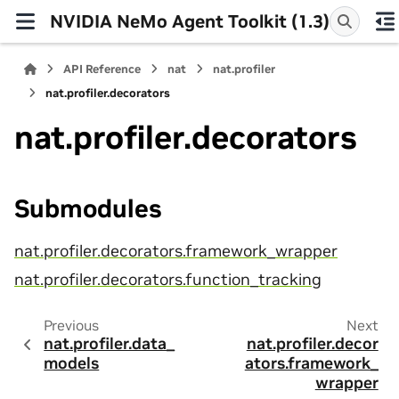
NVIDIA NeMo Agent Toolkit (1.3)
API Reference
nat
nat.profiler
nat.profiler.decorators
nat.profiler.decorators
Submodules
nat.profiler.decorators.framework_wrapper
nat.profiler.decorators.function_tracking
Previous
Next
nat.profiler.data_
nat.profiler.decor
models
ators.framework_
wrapper