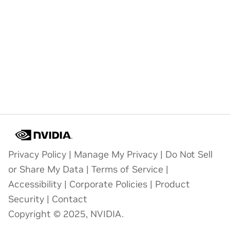
Privacy Policy
|
Manage My Privacy
|
Do Not Sell
or Share My Data
|
Terms of Service
|
Accessibility
|
Corporate Policies
|
Product
Security
|
Contact
Copyright © 2025, NVIDIA.