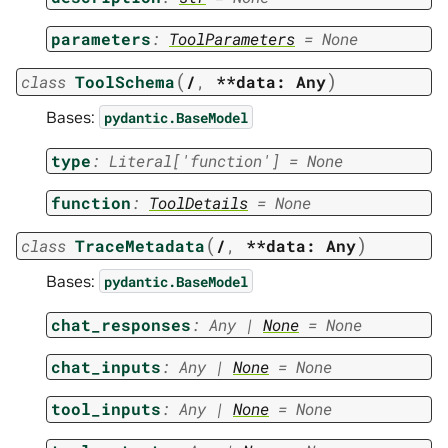
parameters
:
ToolParameters
=
None
(
)
class
ToolSchema
/
,
**data:
Any
Bases:
pydantic.BaseModel
type
:
Literal
[
'function'
]
=
None
function
:
ToolDetails
=
None
(
)
class
TraceMetadata
/
,
**data:
Any
Bases:
pydantic.BaseModel
chat_responses
:
Any
|
None
=
None
chat_inputs
:
Any
|
None
=
None
tool_inputs
:
Any
|
None
=
None