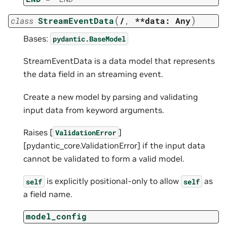
(
)
class
StreamEventData
/
,
**data:
Any
Bases:
pydantic.BaseModel
StreamEventData is a data model that represents
the data field in an streaming event.
Create a new model by parsing and validating
input data from keyword arguments.
Raises [
]
ValidationError
[pydantic_core.ValidationError] if the input data
cannot be validated to form a valid model.
is explicitly positional-only to allow
as
self
self
a field name.
model_config