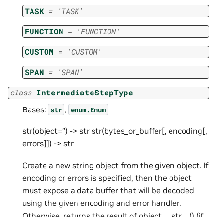
TASK
=
'TASK'
FUNCTION
=
'FUNCTION'
CUSTOM
=
'CUSTOM'
SPAN
=
'SPAN'
class
IntermediateStepType
Bases:
,
str
enum.Enum
str(object=’’) -> str str(bytes_or_buffer[, encoding[,
errors]]) -> str
Create a new string object from the given object. If
encoding or errors is specified, then the object
must expose a data buffer that will be decoded
using the given encoding and error handler.
Otherwise, returns the result of object.__str__() (if