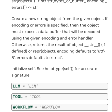
str(object=’’) -> str str(bytes_or_buffer[, encoding[,
errors]]) -> str
Create a new string object from the given object. If
encoding or errors is specified, then the object
must expose a data buffer that will be decoded
using the given encoding and error handler.
Otherwise, returns the result of object.__str__() (if
defined) or repr(object). encoding defaults to ‘utf-
8’. errors defaults to ‘strict’.
Initialize self. See help(type(self)) for accurate
signature.
LLM
=
'LLM'
TOOL
=
'TOOL'
WORKFLOW
=
'WORKFLOW'