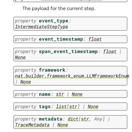
The payload for the current step.
property
event_type
:
IntermediateStepType
property
event_timestamp
:
float
property
span_event_timestamp
:
float
|
None
property
framework
:
nat.builder.framework_enum.LLMFrameworkEnum
|
None
property
name
:
str
|
None
property
tags
:
list
[
str
]
|
None
property
metadata
:
dict
[
str
,
Any
]
|
TraceMetadata
|
None