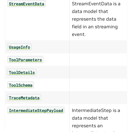
StreamEventData is a
StreamEventData
data model that
represents the data
field in an streaming
event.
UsageInfo
ToolParameters
ToolDetails
ToolSchema
TraceMetadata
IntermediateStep is a
IntermediateStepPayload
data model that
represents an