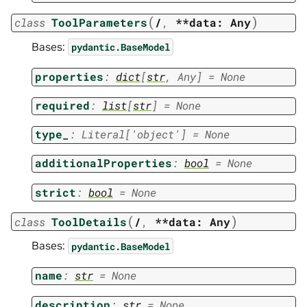
(
)
class
ToolParameters
/
,
**data:
Any
Bases:
pydantic.BaseModel
properties
:
dict
[
str
,
Any
]
=
None
required
:
list
[
str
]
=
None
type_
:
Literal
[
'object'
]
=
None
additionalProperties
:
bool
=
None
strict
:
bool
=
None
(
)
class
ToolDetails
/
,
**data:
Any
Bases:
pydantic.BaseModel
name
:
str
=
None
description
:
str
=
None