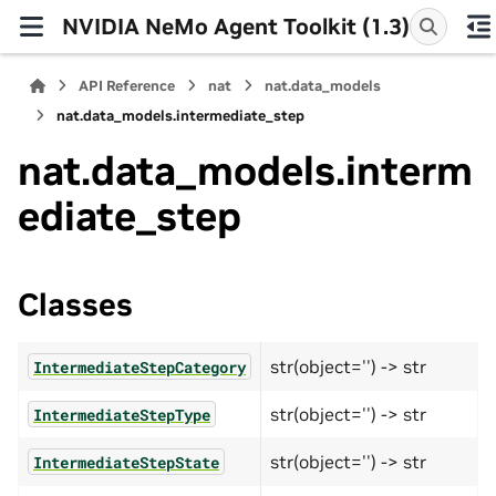
NVIDIA NeMo Agent Toolkit (1.3)
API Reference
nat
nat.data_models
nat.data_models.intermediate_step
nat.data_models.interm
ediate_step
Classes
str(object='') -> str
IntermediateStepCategory
str(object='') -> str
IntermediateStepType
str(object='') -> str
IntermediateStepState