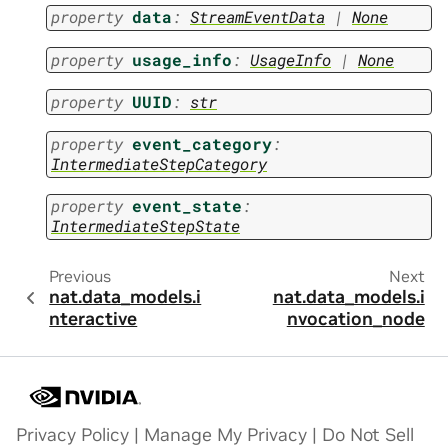
property
data
:
StreamEventData
|
None
property
usage_info
:
UsageInfo
|
None
property
UUID
:
str
property
event_category
:
IntermediateStepCategory
property
event_state
:
IntermediateStepState
Previous
Next
nat.data_models.i
nat.data_models.i
nteractive
nvocation_node
Privacy Policy
|
Manage My Privacy
|
Do Not Sell