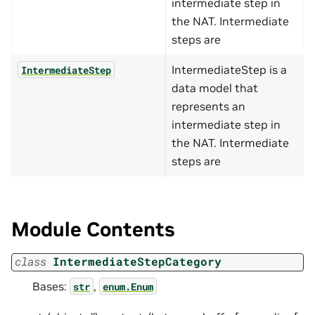
intermediate step in
the NAT. Intermediate
steps are
IntermediateStep is a
IntermediateStep
data model that
represents an
intermediate step in
the NAT. Intermediate
steps are
Module Contents
class
IntermediateStepCategory
Bases:
,
str
enum.Enum