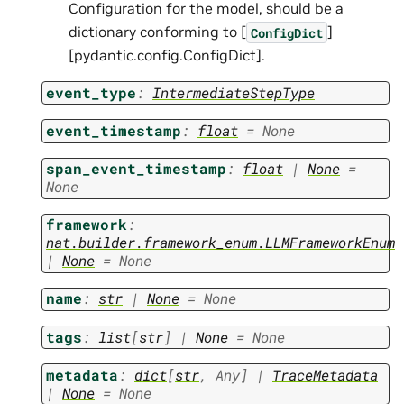
Configuration for the model, should be a
dictionary conforming to [
]
ConfigDict
[pydantic.config.ConfigDict].
event_type
:
IntermediateStepType
event_timestamp
:
float
=
None
span_event_timestamp
:
float
|
None
=
None
framework
:
nat.builder.framework_enum.LLMFrameworkEnum
|
None
=
None
name
:
str
|
None
=
None
tags
:
list
[
str
]
|
None
=
None
metadata
:
dict
[
str
,
Any
]
|
TraceMetadata
|
None
=
None