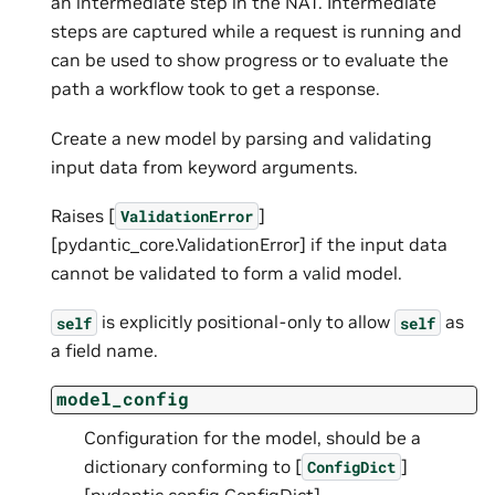
an intermediate step in the NAT. Intermediate
steps are captured while a request is running and
can be used to show progress or to evaluate the
path a workflow took to get a response.
Create a new model by parsing and validating
input data from keyword arguments.
Raises [
]
ValidationError
[pydantic_core.ValidationError] if the input data
cannot be validated to form a valid model.
is explicitly positional-only to allow
as
self
self
a field name.
model_config
Configuration for the model, should be a
dictionary conforming to [
]
ConfigDict
[pydantic.config.ConfigDict].