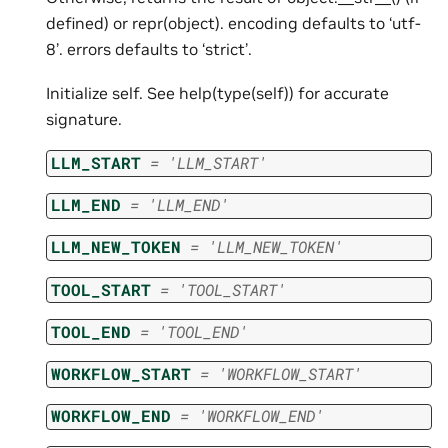
defined) or repr(object). encoding defaults to ‘utf-
8’. errors defaults to ‘strict’.
Initialize self. See help(type(self)) for accurate
signature.
LLM_START
=
'LLM_START'
LLM_END
=
'LLM_END'
LLM_NEW_TOKEN
=
'LLM_NEW_TOKEN'
TOOL_START
=
'TOOL_START'
TOOL_END
=
'TOOL_END'
WORKFLOW_START
=
'WORKFLOW_START'
WORKFLOW_END
=
'WORKFLOW_END'