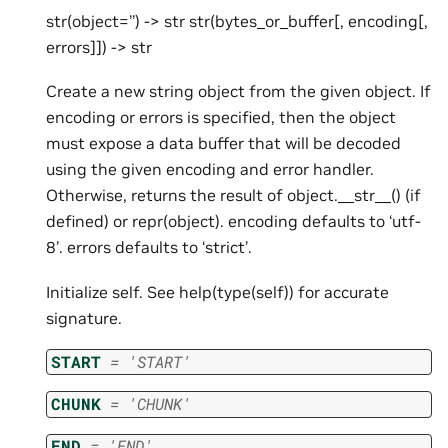
str(object=’’) -> str str(bytes_or_buffer[, encoding[,
errors]]) -> str
Create a new string object from the given object. If
encoding or errors is specified, then the object
must expose a data buffer that will be decoded
using the given encoding and error handler.
Otherwise, returns the result of object.__str__() (if
defined) or repr(object). encoding defaults to ‘utf-
8’. errors defaults to ‘strict’.
Initialize self. See help(type(self)) for accurate
signature.
START
=
'START'
CHUNK
=
'CHUNK'
END
=
'END'