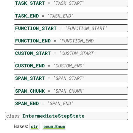
TASK_START
=
'TASK_START'
TASK_END
=
'TASK_END'
FUNCTION_START
=
'FUNCTION_START'
FUNCTION_END
=
'FUNCTION_END'
CUSTOM_START
=
'CUSTOM_START'
CUSTOM_END
=
'CUSTOM_END'
SPAN_START
=
'SPAN_START'
SPAN_CHUNK
=
'SPAN_CHUNK'
SPAN_END
=
'SPAN_END'
class
IntermediateStepState
Bases:
,
str
enum.Enum