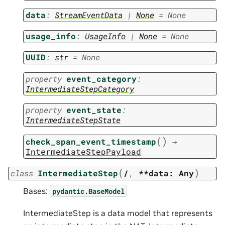
data
:
StreamEventData
|
None
=
None
usage_info
:
UsageInfo
|
None
=
None
UUID
:
str
=
None
property
event_category
:
IntermediateStepCategory
property
event_state
:
IntermediateStepState
(
)
check_span_event_timestamp
→
IntermediateStepPayload
(
)
class
IntermediateStep
/
,
**data:
Any
Bases:
pydantic.BaseModel
IntermediateStep is a data model that represents