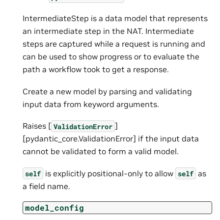
IntermediateStep is a data model that represents
an intermediate step in the NAT. Intermediate
steps are captured while a request is running and
can be used to show progress or to evaluate the
path a workflow took to get a response.
Create a new model by parsing and validating
input data from keyword arguments.
Raises [
]
ValidationError
[pydantic_core.ValidationError] if the input data
cannot be validated to form a valid model.
is explicitly positional-only to allow
as
self
self
a field name.
model_config