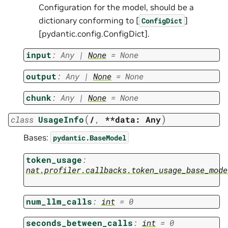
Configuration for the model, should be a
dictionary conforming to [
]
ConfigDict
[pydantic.config.ConfigDict].
input
:
Any
|
None
=
None
output
:
Any
|
None
=
None
chunk
:
Any
|
None
=
None
(
)
class
UsageInfo
/
,
**data:
Any
Bases:
pydantic.BaseModel
token_usage
:
nat.profiler.callbacks.token_usage_base_mode
num_llm_calls
:
int
=
0
seconds_between_calls
:
int
=
0