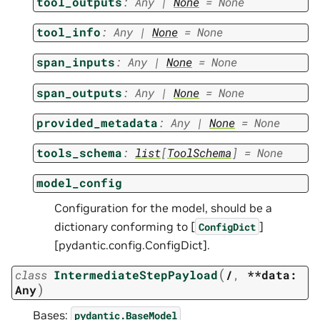
tool_outputs
:
Any
|
None
=
None
tool_info
:
Any
|
None
=
None
span_inputs
:
Any
|
None
=
None
span_outputs
:
Any
|
None
=
None
provided_metadata
:
Any
|
None
=
None
tools_schema
:
list
[
ToolSchema
]
=
None
model_config
Configuration for the model, should be a
dictionary conforming to [
]
ConfigDict
[pydantic.config.ConfigDict].
(
class
IntermediateStepPayload
/
,
**data:
)
Any
Bases:
pydantic.BaseModel