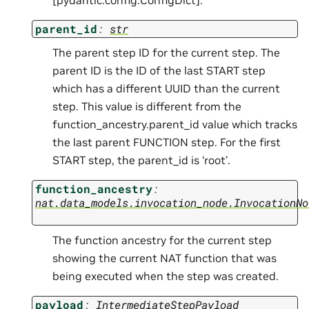
parent_id
:
str
The parent step ID for the current step. The
parent ID is the ID of the last START step
which has a different UUID than the current
step. This value is different from the
function_ancestry.parent_id value which tracks
the last parent FUNCTION step. For the first
START step, the parent_id is ‘root’.
function_ancestry
:
nat.data_models.invocation_node.InvocationNo
The function ancestry for the current step
showing the current NAT function that was
being executed when the step was created.
payload
:
IntermediateStepPayload