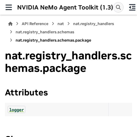
NVIDIA NeMo Agent Toolkit (1.3)
API Reference
nat
nat.registry_handlers
nat.registry_handlers.schemas
nat.registry_handlers.schemas.package
nat.registry_handlers.sc
hemas.package
Attributes
logger