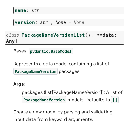
name
:
str
version
:
str
|
None
=
None
(
class
PackageNameVersionList
/
,
**data:
)
Any
Bases:
pydantic.BaseModel
Represents a data model containing a list of
packages.
PackageNameVersion
Args:
packages (list[PackageNameVersion]): A list of
models. Defaults to
PackageNameVersion
[]
Create a new model by parsing and validating
input data from keyword arguments.