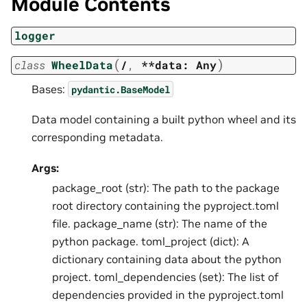
Module Contents
logger
(
)
class
WheelData
/
,
**data:
Any
Bases:
pydantic.BaseModel
Data model containing a built python wheel and its
corresponding metadata.
Args:
package_root (str): The path to the package
root directory containing the pyproject.toml
file. package_name (str): The name of the
python package. toml_project (dict): A
dictionary containing data about the python
project. toml_dependencies (set): The list of
dependencies provided in the pyproject.toml