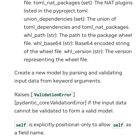
file. toml_nat_packages (set): The NAT plugins
listed in the pyproject.toml.
union_dependencies (set): The union of
toml_dependencies and toml_nat_packages.
whl_path (str): The path to the package wheel
file. whl_base64 (str): Base64 encoded string
of the wheel file. whl_version (str): The version
representing the wheel file.
Create a new model by parsing and validating
input data from keyword arguments.
Raises [
]
ValidationError
[pydantic_core.ValidationError] if the input data
cannot be validated to form a valid model.
is explicitly positional-only to allow
as
self
self
a field name.