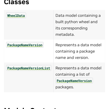
Classes
Data model containing a
WheelData
built python wheel and
its corresponding
metadata.
Represents a data model
PackageNameVersion
containing a package
name and version.
Represents a data model
PackageNameVersionList
containing a list of
PackageNameVersion
packages.