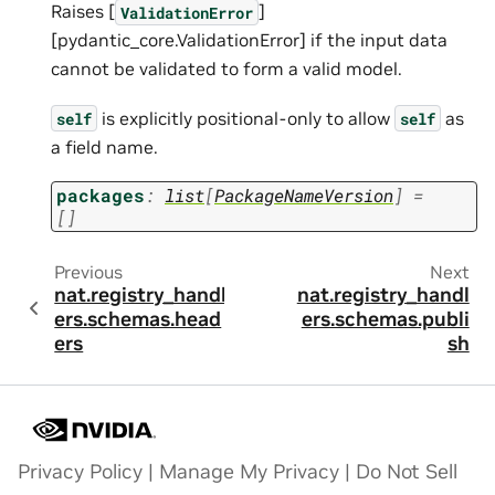
Raises [
]
ValidationError
[pydantic_core.ValidationError] if the input data
cannot be validated to form a valid model.
is explicitly positional-only to allow
as
self
self
a field name.
packages
:
list
[
PackageNameVersion
]
=
[]
Previous
Next
nat.registry_handl
nat.registry_handl
ers.schemas.head
ers.schemas.publi
ers
sh
Privacy Policy
|
Manage My Privacy
|
Do Not Sell