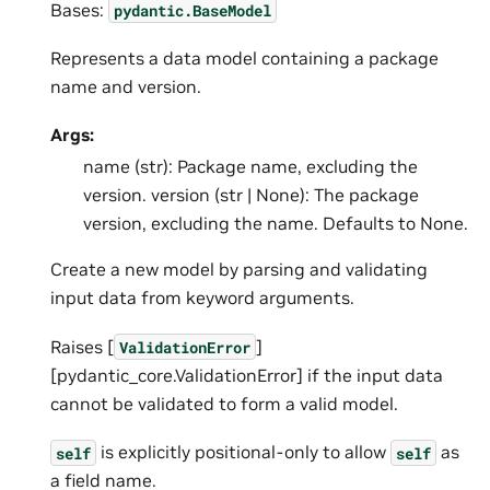
Bases:
pydantic.BaseModel
Represents a data model containing a package
name and version.
Args:
name (str): Package name, excluding the
version. version (str | None): The package
version, excluding the name. Defaults to None.
Create a new model by parsing and validating
input data from keyword arguments.
Raises [
]
ValidationError
[pydantic_core.ValidationError] if the input data
cannot be validated to form a valid model.
is explicitly positional-only to allow
as
self
self
a field name.