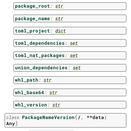
package_root
:
str
package_name
:
str
toml_project
:
dict
toml_dependencies
:
set
toml_nat_packages
:
set
union_dependencies
:
set
whl_path
:
str
whl_base64
:
str
whl_version
:
str
(
class
PackageNameVersion
/
,
**data:
)
Any