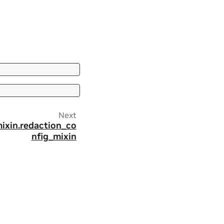
Next
mixin.redaction_co
nfig_mixin