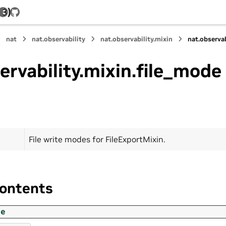
.3)
GitHub
nat
nat.observability
nat.observability.mixin
nat.observa
ervability.mixin.file_mode
File write modes for FileExportMixin.
ontents
de