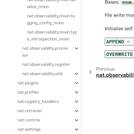
Bases:
enum.
ialize_mixin
File write mo
nat.observability.mixin.ta
gging_config_mixin
Initialize sel
nat.observability.mixin.typ
e_introspection_mixin
APPEND
=
nat.observability.proces
OVERWRITE
sor
nat.observability.register
Previous
nat.observability.utils
nat.observabili
nat.plugins
nat.profiler
nat.registry_handlers
nat.retriever
nat.runtime
nat.settings