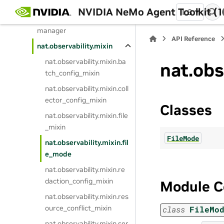
er
NVIDIA NeMo Agent Toolkit (1
1.3
nat.observability.exporter_
manager
API Reference
nat.observability.mixin
nat.observability.mixin.ba
nat.obs
tch_config_mixin
nat.observability.mixin.coll
ector_config_mixin
Classes
nat.observability.mixin.file
_mixin
FileMode
nat.observability.mixin.fil
e_mode
nat.observability.mixin.re
daction_config_mixin
Module C
nat.observability.mixin.res
ource_conflict_mixin
class
FileMo
nat.observability.mixin.ser