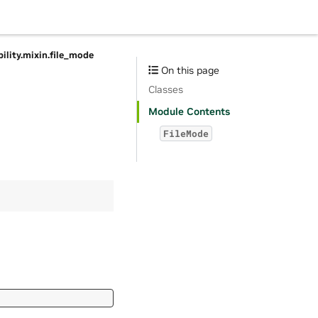
bility.mixin.file_mode
On this page
Classes
Module Contents
FileMode