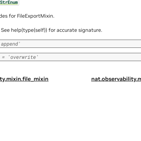
StrEnum
des for FileExportMixin.
f. See help(type(self)) for accurate signature.
'append'
=
'overwrite'
ty.mixin.file_mixin
nat.observability.