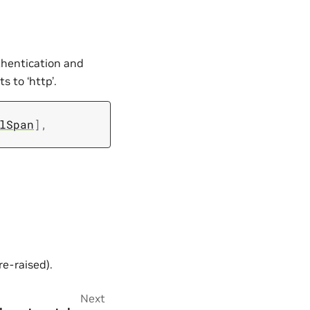
thentication and
s to ‘http’.
lSpan
]
,
re-raised).
Next