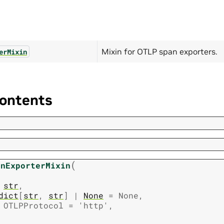
Mixin for OTLP span exporters.
erMixin
ontents
(
anExporterMixin
str
,
dict
[
str
,
str
]
|
None
=
None
,
OTLPProtocol
=
'http'
,