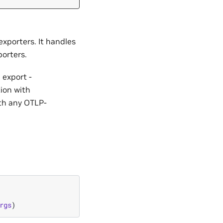
exporters. It handles
orters.
 export -
ion with
th any OTLP-
rgs
)