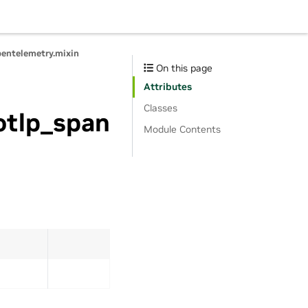
pentelemetry.mixin
On this page
Attributes
Classes
otlp_span
Module Contents