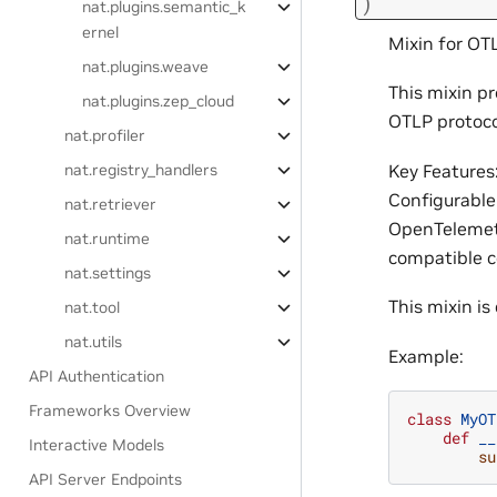
)
nat.plugins.semantic_k
ernel
Mixin for OT
nat.plugins.weave
This mixin p
nat.plugins.zep_cloud
OTLP protoco
nat.profiler
Key Features
nat.registry_handlers
Configurable
nat.retriever
OpenTelemetr
nat.runtime
compatible co
nat.settings
This mixin i
nat.tool
nat.utils
Example:
API Authentication
Frameworks Overview
class
MyOT
def
__
Interactive Models
su
API Server Endpoints