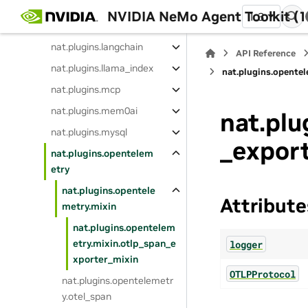
nat.plugins.data_flywhe
NVIDIA NeMo Agent Toolkit (1
1.3
el
nat.plugins.langchain
API Reference
nat.plugins.llama_index
nat.plugins.opente
nat.plugins.mcp
nat.plugins.mem0ai
nat.plu
nat.plugins.mysql
_expor
nat.plugins.opentelem
etry
nat.plugins.opentele
Attribute
metry.mixin
nat.plugins.opentelem
etry.mixin.otlp_span_e
logger
xporter_mixin
OTLPProtocol
nat.plugins.opentelemetr
y.otel_span