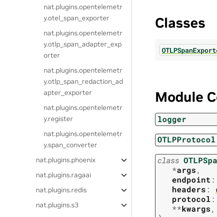
nat.plugins.opentelemetr
y.otel_span_exporter
Classes
nat.plugins.opentelemetr
y.otlp_span_adapter_exp
OTLPSpanExport
orter
nat.plugins.opentelemetr
y.otlp_span_redaction_ad
apter_exporter
Module C
nat.plugins.opentelemetr
logger
y.register
nat.plugins.opentelemetr
OTLPProtocol
y.span_converter
class
OTLPSp
nat.plugins.phoenix
*
args
,
nat.plugins.ragaai
endpoint
:
headers
:
nat.plugins.redis
protocol
:
nat.plugins.s3
**
kwargs
,