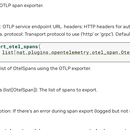
e OTLP span exporter.
: OTLP service endpoint URL. headers: HTTP headers for au
 protocol: Transport protocol to use (‘http’ or ‘grpc’). Default
(
ort_otel_spans
list
[
nat.plugins.opentelemetry.otel_span.Ote
list of OtelSpans using the OTLP exporter.
 (list[OtelSpan]): The list of spans to export.
tion: If there’s an error during span export (logged but not 