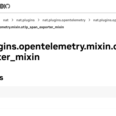
.3)
GitHub
nat
nat.plugins
nat.plugins.opentelemetry
nat.plugins.o
lemetry.mixin.otlp_span_exporter_mixin
gins.opentelemetry.mixin.
ter_mixin
s