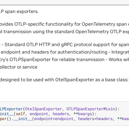
LP span exporters.
rovides OTLP-specific functionality for OpenTelemetry span 
l transmission using the standard OpenTelemetry OTLP exp
: - Standard OTLP HTTP and gRPC protocol support for span
 endpoint and headers for authentication/routing - Integrat
y’s OTLPSpanExporter for reliable transmission - Works wi
llector or service
s designed to be used with OtelSpanExporter as a base class:
LPExporter
(
OtelSpanExporter
,
OTLPSpanExporterMixin
):
init__
(
self
,
endpoint
,
headers
,
**
kwargs
):
per
()
.
__init__
(
endpoint
=
endpoint
,
headers
=
headers
,
**
kwa