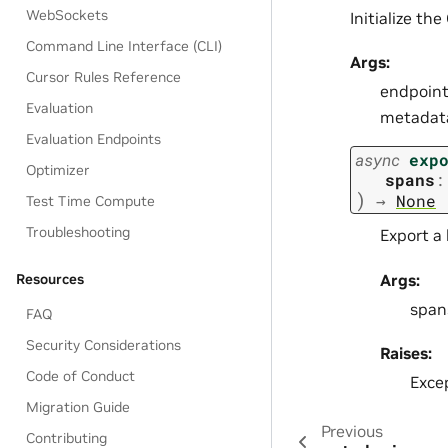
WebSockets
Initialize th
Command Line Interface (CLI)
Args:
Cursor Rules Reference
endpoint
Evaluation
metadata.
Evaluation Endpoints
async
exp
Optimizer
spans
:
)
→
None
Test Time Compute
Troubleshooting
Export a 
Args:
Resources
spans
FAQ
Security Considerations
Raises:
Code of Conduct
Excep
Migration Guide
Previous
Contributing