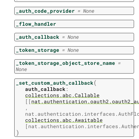
_auth_code_provider
=
None
_flow_handler
_auth_callback
=
None
_token_storage
=
None
_token_storage_object_store_name
=
None
(
_set_custom_auth_callback
auth_callback
:
collections.abc.Callable
[
[
nat.authentication.oauth2.oauth2_a
,
nat.authentication.interfaces.AuthFl
collections.abc.Awaitable
[
nat.authentication.interfaces.Authe
)