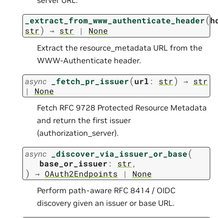
(
_extract_from_www_authenticate_header
h
)
str
→
str
|
None
Extract the resource_metadata URL from the
WWW-Authenticate header.
(
)
async
_fetch_pr_issuer
url
:
str
→
str
|
None
Fetch RFC 9728 Protected Resource Metadata
and return the first issuer
(authorization_server).
(
async
_discover_via_issuer_or_base
base_or_issuer
:
str
,
)
→
OAuth2Endpoints
|
None
Perform path-aware RFC 8414 / OIDC
discovery given an issuer or base URL.