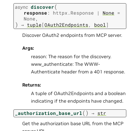
(
async
discover
response
:
httpx.Response
|
None
=
None
,
)
→
tuple
[
OAuth2Endpoints
,
bool
]
Discover OAuth2 endpoints from MCP server.
Args:
reason: The reason for the discovery.
www_authenticate: The WWW-
Authenticate header from a 401 response.
Returns:
A tuple of OAuth2Endpoints and a boolean
indicating if the endpoints have changed.
(
)
_authorization_base_url
→
str
Get the authorization base URL from the MCP
server URL.