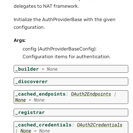
delegates to NAT framework.
Initialize the AuthProviderBase with the given
configuration.
Args:
config (AuthProviderBaseConfig):
Configuration items for authentication.
_builder
=
None
_discoverer
_cached_endpoints
:
OAuth2Endpoints
|
None
=
None
_registrar
_cached_credentials
:
OAuth2Credentials
|
None
=
None