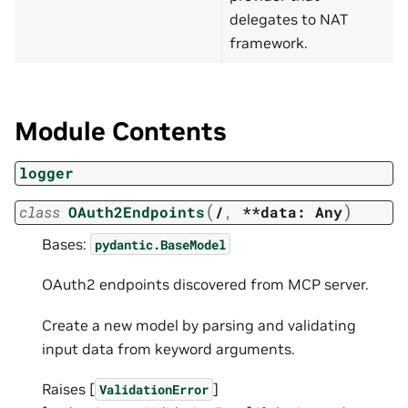
delegates to NAT
framework.
Module Contents
logger
(
)
class
OAuth2Endpoints
/
,
**data:
Any
Bases:
pydantic.BaseModel
OAuth2 endpoints discovered from MCP server.
Create a new model by parsing and validating
input data from keyword arguments.
Raises [
]
ValidationError