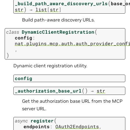
(
_build_path_aware_discovery_urls
base_o
)
str
→
list
[
str
]
Build path-aware discovery URLs.
(
class
DynamicClientRegistration
config
:
nat.plugins.mcp.auth.auth_provider_conf
,
)
Dynamic client registration utility.
config
(
)
_authorization_base_url
→
str
Get the authorization base URL from the MCP
server URL.
(
async
register
endpoints
:
OAuth2Endpoints
,