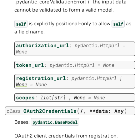
[pydantic_core.ValidationError] if the input data
cannot be validated to form a valid model.
is explicitly positional-only to allow
as
self
self
a field name.
authorization_url
:
pydantic.HttpUrl
=
None
token_url
:
pydantic.HttpUrl
=
None
registration_url
:
pydantic.HttpUrl
|
None
=
None
scopes
:
list
[
str
]
|
None
=
None
(
)
class
OAuth2Credentials
/
,
**data:
Any
Bases:
pydantic.BaseModel
OAuth2 client credentials from registration.