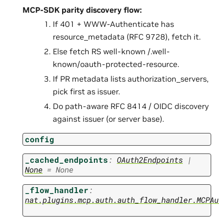
MCP-SDK parity discovery flow:
If 401 + WWW-Authenticate has
resource_metadata (RFC 9728), fetch it.
Else fetch RS well-known /.well-
known/oauth-protected-resource.
If PR metadata lists authorization_servers,
pick first as issuer.
Do path-aware RFC 8414 / OIDC discovery
against issuer (or server base).
config
_cached_endpoints
:
OAuth2Endpoints
|
None
=
None
_flow_handler
:
nat.plugins.mcp.auth.auth_flow_handler.MCPAu