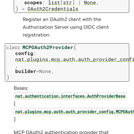
scopes
:
list
[
str
]
|
None
,
)
→
OAuth2Credentials
Register an OAuth2 client with the
Authorization Server using OIDC client
registration.
(
class
MCPOAuth2Provider
config
:
nat.plugins.mcp.auth.auth_provider_conf
,
builder
=
None
,
)
Bases:
nat.authentication.interfaces.AuthProviderBase
[
nat.plugins.mcp.auth.auth_provider_config.MCPOAut
]
MCP OAuth2 authentication provider that