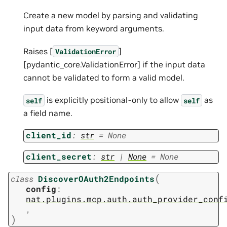
Create a new model by parsing and validating
input data from keyword arguments.
Raises [
]
ValidationError
[pydantic_core.ValidationError] if the input data
cannot be validated to form a valid model.
is explicitly positional-only to allow
as
self
self
a field name.
client_id
:
str
=
None
client_secret
:
str
|
None
=
None
(
class
DiscoverOAuth2Endpoints
config
:
nat.plugins.mcp.auth.auth_provider_conf
,
)