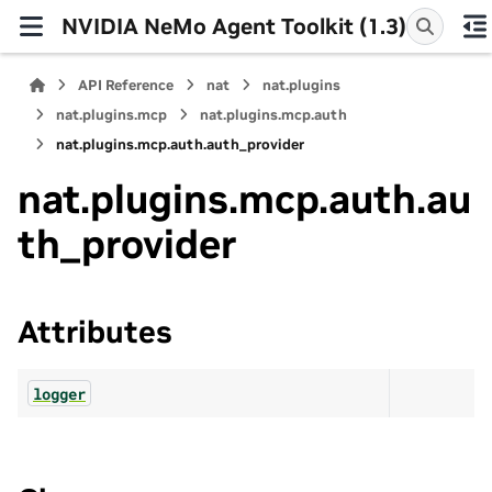
NVIDIA NeMo Agent Toolkit (1.3)
API Reference
nat
nat.plugins
nat.plugins.mcp
nat.plugins.mcp.auth
nat.plugins.mcp.auth.auth_provider
nat.plugins.mcp.auth.au
th_provider
Attributes
logger