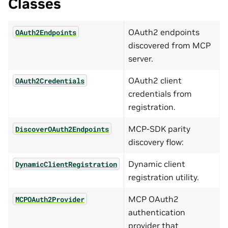
Classes
OAuth2 endpoints
OAuth2Endpoints
discovered from MCP
server.
OAuth2 client
OAuth2Credentials
credentials from
registration.
MCP-SDK parity
DiscoverOAuth2Endpoints
discovery flow:
Dynamic client
DynamicClientRegistration
registration utility.
MCP OAuth2
MCPOAuth2Provider
authentication
provider that