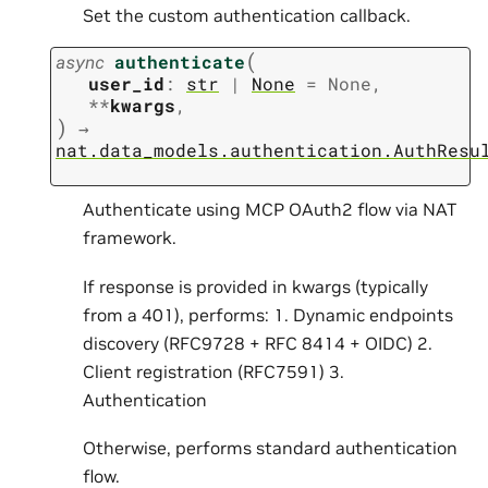
Set the custom authentication callback.
(
async
authenticate
user_id
:
str
|
None
=
None
,
**
kwargs
,
)
→
nat.data_models.authentication.AuthResu
Authenticate using MCP OAuth2 flow via NAT
framework.
If response is provided in kwargs (typically
from a 401), performs: 1. Dynamic endpoints
discovery (RFC9728 + RFC 8414 + OIDC) 2.
Client registration (RFC7591) 3.
Authentication
Otherwise, performs standard authentication
flow.