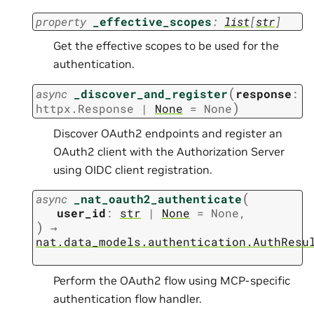
property
_effective_scopes
:
list
[
str
]
Get the effective scopes to be used for the
authentication.
(
async
_discover_and_register
response
:
)
httpx.Response
|
None
=
None
Discover OAuth2 endpoints and register an
OAuth2 client with the Authorization Server
using OIDC client registration.
(
async
_nat_oauth2_authenticate
user_id
:
str
|
None
=
None
,
)
→
nat.data_models.authentication.AuthResu
Perform the OAuth2 flow using MCP-specific
authentication flow handler.