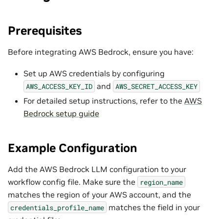
Prerequisites
Before integrating AWS Bedrock, ensure you have:
Set up AWS credentials by configuring
and
AWS_ACCESS_KEY_ID
AWS_SECRET_ACCESS_KEY
For detailed setup instructions, refer to the
AWS
Bedrock setup guide
Example Configuration
Add the AWS Bedrock LLM configuration to your
workflow config file. Make sure the
region_name
matches the region of your AWS account, and the
matches the field in your
credentials_profile_name