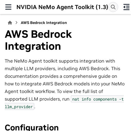
NVIDIA NeMo Agent Toolkit (1.3)
AWS Bedrock Integration
AWS Bedrock
Integration
The NeMo Agent toolkit supports integration with
multiple LLM providers, including AWS Bedrock. This
documentation provides a comprehensive guide on
how to integrate AWS Bedrock models into your NeMo
Agent toolkit workflow. To view the full list of
supported LLM providers, run
nat
info
components
-t
.
llm_provider
Configuration