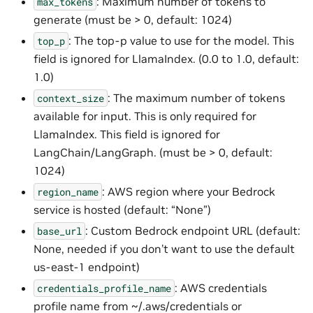
: Maximum number of tokens to
max_tokens
generate (must be > 0, default: 1024)
: The top-p value to use for the model. This
top_p
field is ignored for LlamaIndex. (0.0 to 1.0, default:
1.0)
: The maximum number of tokens
context_size
available for input. This is only required for
LlamaIndex. This field is ignored for
LangChain/LangGraph. (must be > 0, default:
1024)
: AWS region where your Bedrock
region_name
service is hosted (default: “None”)
: Custom Bedrock endpoint URL (default:
base_url
None, needed if you don’t want to use the default
us-east-1 endpoint)
: AWS credentials
credentials_profile_name
profile name from ~/.aws/credentials or