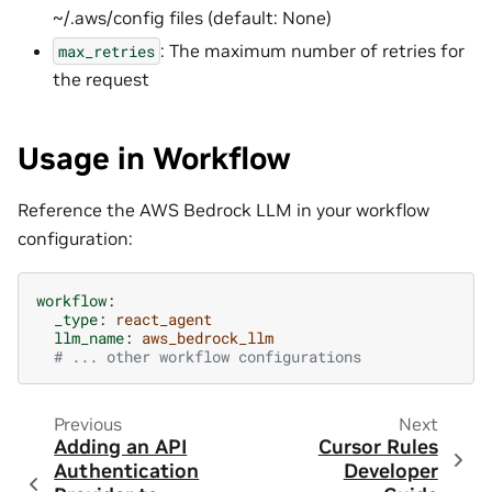
~/.aws/config files (default: None)
: The maximum number of retries for
max_retries
the request
Usage in Workflow
Reference the AWS Bedrock LLM in your workflow
configuration:
workflow
:
_type
:
react_agent
llm_name
:
aws_bedrock_llm
# ... other workflow configurations
Previous
Next
Adding an API
Cursor Rules
Authentication
Developer