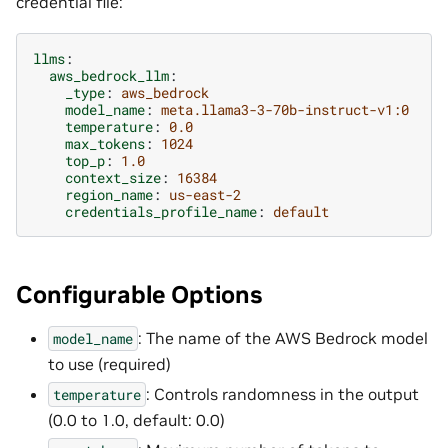
credential file:
llms
:
aws_bedrock_llm
:
_type
:
aws_bedrock
model_name
:
meta.llama3-3-70b-instruct-v1:0
temperature
:
0.0
max_tokens
:
1024
top_p
:
1.0
context_size
:
16384
region_name
:
us-east-2
credentials_profile_name
:
default
Configurable Options
: The name of the AWS Bedrock model
model_name
to use (required)
: Controls randomness in the output
temperature
(0.0 to 1.0, default: 0.0)