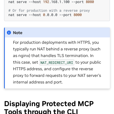
nat
serve
--host
192
.168.1.100
--port
8080
# Or for production with a reverse proxy
nat
serve
--host
0
.0.0.0
--port
8000
Note
For production deployments with HTTPS, you
typically run NAT behind a reverse proxy (such
as nginx) that handles TLS termination. In
this case, set
to your public
NAT_REDIRECT_URI
HTTPS address, and configure the reverse
proxy to forward requests to your NAT server’s
internal address and port.
Displaying Protected MCP
Tools through the CLI