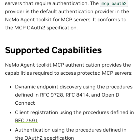
servers that require authentication. The
mcp_oauth2
provider is the default authentication provider in the
NeMo Agent toolkit for MCP servers. It conforms to
the
MCP OAuth2
specification.
Supported Capabilities
NeMo Agent toolkit MCP authentication provides the
capabilities required to access protected MCP servers:
Dynamic endpoint discovery using the procedures
defined in
RFC 9728
,
RFC 8414
, and
OpenID
Connect
Client registration using the procedures defined in
RFC 7591
Authentication using the procedures defined in
the
OAuth2 specification