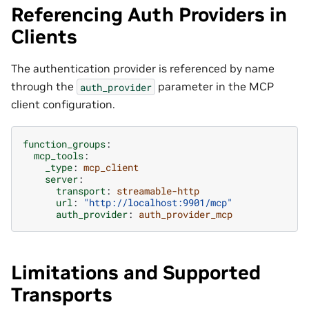
Referencing Auth Providers in
Clients
The authentication provider is referenced by name
through the
parameter in the MCP
auth_provider
client configuration.
function_groups
:
mcp_tools
:
_type
:
mcp_client
server
:
transport
:
streamable-http
url
:
"http://localhost:9901/mcp"
auth_provider
:
auth_provider_mcp
Limitations and Supported
Transports