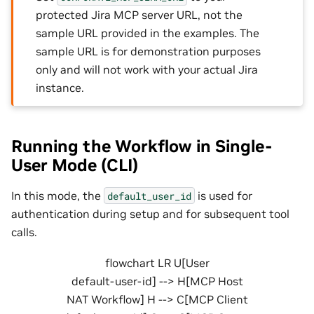
protected Jira MCP server URL, not the
sample URL provided in the examples. The
sample URL is for demonstration purposes
only and will not work with your actual Jira
instance.
Running the Workflow in Single-
User Mode (CLI)
In this mode, the
is used for
default_user_id
authentication during setup and for subsequent tool
calls.
flowchart LR U[User
default-user-id] --> H[MCP Host
NAT Workflow] H --> C[MCP Client