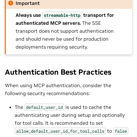
Important
Always use
transport for
streamable-http
authenticated MCP servers.
The SSE
transport does not support authentication
and should never be used for production
deployments requiring security.
Authentication Best Practices
When using MCP authentication, consider the
following security recommendations:
The
is used to cache the
default_user_id
authenticating user during setup and optionally
for tool calls. It is recommended to set
to
allow_default_user_id_for_tool_calls
false