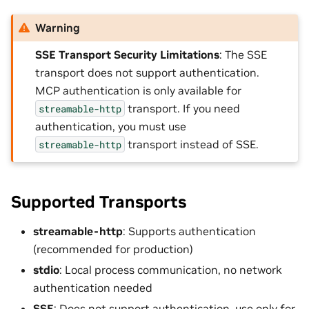
Warning
SSE Transport Security Limitations
: The SSE
transport does not support authentication.
MCP authentication is only available for
transport. If you need
streamable-http
authentication, you must use
transport instead of SSE.
streamable-http
Supported Transports
streamable-http
: Supports authentication
(recommended for production)
stdio
: Local process communication, no network
authentication needed
SSE
: Does not support authentication, use only for