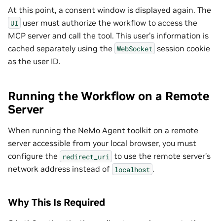
At this point, a consent window is displayed again. The
user must authorize the workflow to access the
UI
MCP server and call the tool. This user’s information is
cached separately using the
session cookie
WebSocket
as the user ID.
Running the Workflow on a Remote
Server
When running the NeMo Agent toolkit on a remote
server accessible from your local browser, you must
configure the
to use the remote server’s
redirect_uri
network address instead of
.
localhost
Why This Is Required