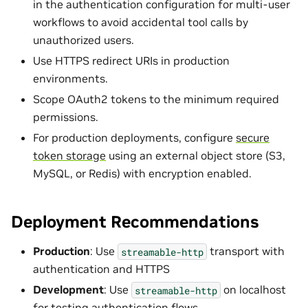
in the authentication configuration for multi-user
workflows to avoid accidental tool calls by
unauthorized users.
Use HTTPS redirect URIs in production
environments.
Scope OAuth2 tokens to the minimum required
permissions.
For production deployments, configure
secure
token storage
using an external object store (S3,
MySQL, or Redis) with encryption enabled.
Deployment Recommendations
Production
: Use
transport with
streamable-http
authentication and HTTPS
Development
: Use
on localhost
streamable-http
for testing authentication flows