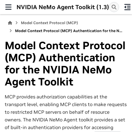
NVIDIA NeMo Agent Toolkit (1.3)
Model Context Protocol (MCP)
Model Context Protocol (MCP) Authentication for the NVIDIA NeMo Agent Toolkit
Model Context Protocol
(MCP) Authentication
for the NVIDIA NeMo
Agent Toolkit
MCP provides authorization capabilities at the
transport level, enabling MCP clients to make requests
to restricted MCP servers on behalf of resource
owners. The NVIDIA NeMo Agent toolkit provides a set
of built-in authentication providers for accessing