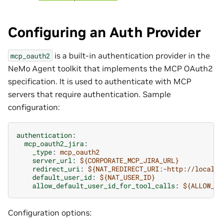
Configuring an Auth Provider
is a built-in authentication provider in the
mcp_oauth2
NeMo Agent toolkit that implements the MCP OAuth2
specification. It is used to authenticate with MCP
servers that require authentication. Sample
configuration:
authentication
:
mcp_oauth2_jira
:
_type
:
mcp_oauth2
server_url
:
${CORPORATE_MCP_JIRA_URL}
redirect_uri
:
${NAT_REDIRECT_URI:-http://localh
default_user_id
:
${NAT_USER_ID}
allow_default_user_id_for_tool_calls
:
${ALLOW_D
Configuration options: