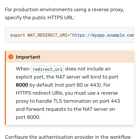
For production environments using a reverse proxy,
specify the public HTTPS URL:
export
NAT_REDIRECT_URI
=
"https://myapp.example.com/
Important
When
does not include an
redirect_uri
explicit port, the NAT server will bind to port
8000
by default (not port 80 or 443). For
HTTPS redirect URIs, you must use a reverse
proxy to handle TLS termination on port 443
and forward requests to the NAT server on
port 8000.
Configure the authentication provider in the workflow