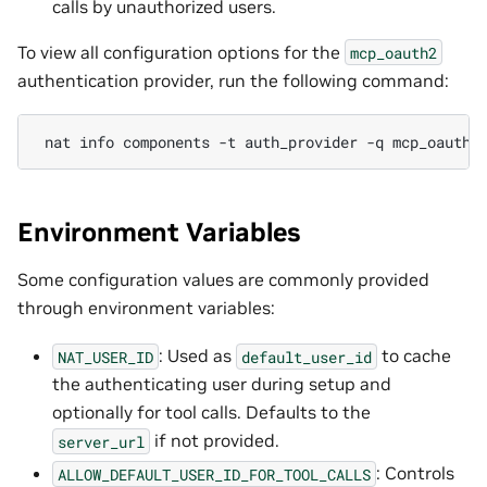
calls by unauthorized users.
To view all configuration options for the
mcp_oauth2
authentication provider, run the following command:
nat
info
components
-t
auth_provider
-q
Environment Variables
Some configuration values are commonly provided
through environment variables:
: Used as
to cache
NAT_USER_ID
default_user_id
the authenticating user during setup and
optionally for tool calls. Defaults to the
if not provided.
server_url
: Controls
ALLOW_DEFAULT_USER_ID_FOR_TOOL_CALLS