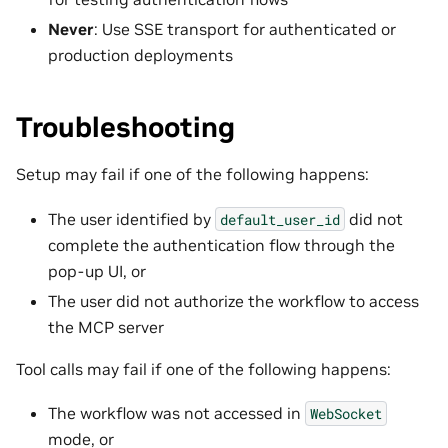
Never
: Use SSE transport for authenticated or
production deployments
Troubleshooting
Setup may fail if one of the following happens:
The user identified by
did not
default_user_id
complete the authentication flow through the
pop-up UI, or
The user did not authorize the workflow to access
the MCP server
Tool calls may fail if one of the following happens:
The workflow was not accessed in
WebSocket
mode, or