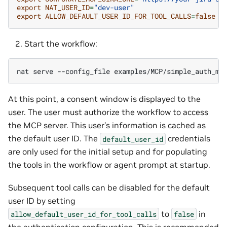
export
NAT_USER_ID
=
"dev-user"
export
ALLOW_DEFAULT_USER_ID_FOR_TOOL_CALLS
=
false
Start the workflow:
nat
serve
--config_file
At this point, a consent window is displayed to the
user. The user must authorize the workflow to access
the MCP server. This user’s information is cached as
the default user ID. The
credentials
default_user_id
are only used for the initial setup and for populating
the tools in the workflow or agent prompt at startup.
Subsequent tool calls can be disabled for the default
user ID by setting
to
in
allow_default_user_id_for_tool_calls
false
the authentication configuration. This is recommended