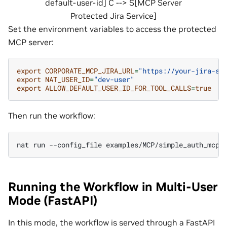
default-user-id] C --> S[MCP Server
Protected Jira Service]
Set the environment variables to access the protected
MCP server:
export
CORPORATE_MCP_JIRA_URL
=
"https://your-jira-se
export
NAT_USER_ID
=
"dev-user"
export
ALLOW_DEFAULT_USER_ID_FOR_TOOL_CALLS
=
true
Then run the workflow:
nat
run
--config_file
examples/MCP/simple_auth_mcp/
Running the Workflow in Multi-User
Mode (FastAPI)
In this mode, the workflow is served through a FastAPI