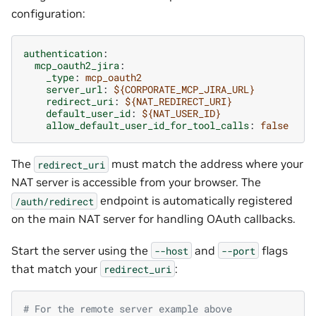
configuration:
authentication
:
mcp_oauth2_jira
:
_type
:
mcp_oauth2
server_url
:
${CORPORATE_MCP_JIRA_URL}
redirect_uri
:
${NAT_REDIRECT_URI}
default_user_id
:
${NAT_USER_ID}
allow_default_user_id_for_tool_calls
:
false
The
must match the address where your
redirect_uri
NAT server is accessible from your browser. The
endpoint is automatically registered
/auth/redirect
on the main NAT server for handling OAuth callbacks.
Start the server using the
and
flags
--host
--port
that match your
:
redirect_uri
# For the remote server example above