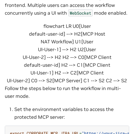
frontend. Multiple users can access the workflow
concurrently using a UI with
mode enabled.
WebSocket
flowchart LR U0[User
default-user-id] --> H2[MCP Host
NAT Workflow] U1[User
UI-User-1] --> H2 U2[User
UI-User-2] --> H2 H2 --> C0[MCP Client
default-user-id] H2 --> C1[MCP Client
UI-User-1] H2 --> C2[MCP Client
UI-User-2] C0 --> S2[MCP Server] C1 --> S2 C2 --> S2
Follow the steps below to run the workflow in multi-
user mode.
Set the environment variables to access the
protected MCP server:
export
CORPORATE_MCP_JIRA_URL
=
"https://your-jira-se