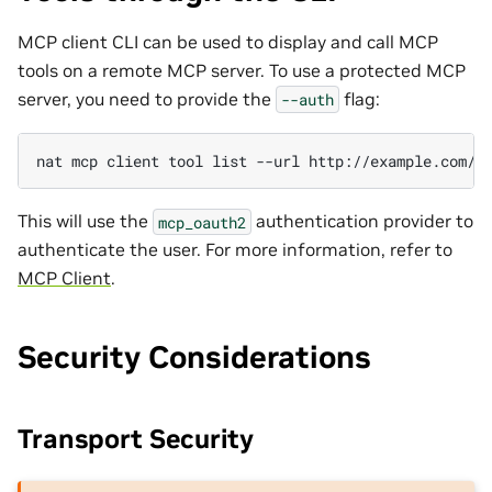
MCP client CLI can be used to display and call MCP
tools on a remote MCP server. To use a protected MCP
server, you need to provide the
flag:
--auth
nat
mcp
client
tool
list
--url
http://example.com/m
This will use the
authentication provider to
mcp_oauth2
authenticate the user. For more information, refer to
MCP Client
.
Security Considerations
Transport Security