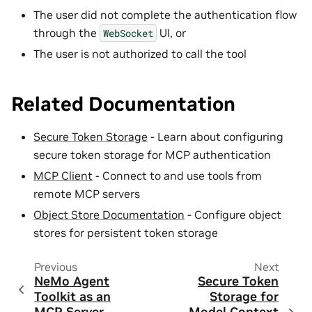
The user did not complete the authentication flow
through the
UI, or
WebSocket
The user is not authorized to call the tool
Related Documentation
Secure Token Storage
- Learn about configuring
secure token storage for MCP authentication
MCP Client
- Connect to and use tools from
remote MCP servers
Object Store Documentation
- Configure object
stores for persistent token storage
Previous
Next
NeMo Agent
Secure Token
Toolkit as an
Storage for
MCP Server
Model Context