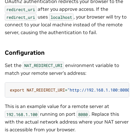
OAuth2 authentication redirects your browser to the
after you approve access. If the
redirect_uri
uses
, your browser will try to
redirect_uri
localhost
connect to your local machine instead of the remote
server, causing the authentication to fail.
Configuration
Set the
environment variable to
NAT_REDIRECT_URI
match your remote server’s address:
export
NAT_REDIRECT_URI
=
"http://192.168.1.100:8080/
This is an example value for a remote server at
running on port
. Replace this
192.168.1.100
8080
with the actual network address where your NAT server
is accessible from your browser.