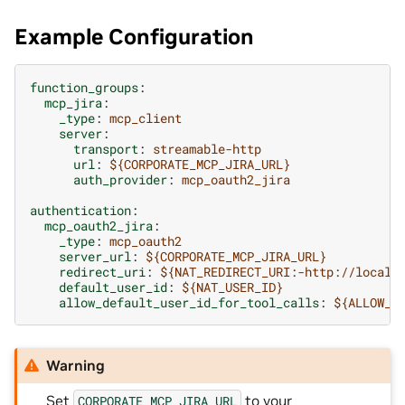
Example Configuration
function_groups
:
mcp_jira
:
_type
:
mcp_client
server
:
transport
:
streamable-http
url
:
${CORPORATE_MCP_JIRA_URL}
auth_provider
:
mcp_oauth2_jira
authentication
:
mcp_oauth2_jira
:
_type
:
mcp_oauth2
server_url
:
${CORPORATE_MCP_JIRA_URL}
redirect_uri
:
${NAT_REDIRECT_URI:-http://localh
default_user_id
:
${NAT_USER_ID}
allow_default_user_id_for_tool_calls
:
${ALLOW_D
Warning
Set
to your
CORPORATE_MCP_JIRA_URL