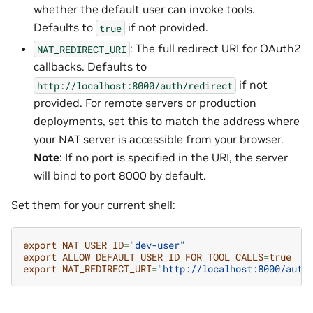
whether the default user can invoke tools.
Defaults to
if not provided.
true
: The full redirect URI for OAuth2
NAT_REDIRECT_URI
callbacks. Defaults to
if not
http://localhost:8000/auth/redirect
provided. For remote servers or production
deployments, set this to match the address where
your NAT server is accessible from your browser.
Note
: If no port is specified in the URI, the server
will bind to port 8000 by default.
Set them for your current shell:
export
NAT_USER_ID
=
"dev-user"
export
ALLOW_DEFAULT_USER_ID_FOR_TOOL_CALLS
=
true
export
NAT_REDIRECT_URI
=
"http://localhost:8000/auth