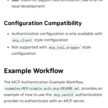
local development
Configuration Compatibility
Authentication configuration is only available with
style configuration
mcp_client
Not supported with
style
mcp_tool_wrapper
configuration
Example Workflow
The MCP Authentication Example Workflow,
, provides an
examples/MCP/simple_auth_mcp/README.md
example of how to use the
authentication
mcp_oauth2
provider to authenticate with an MCP server.