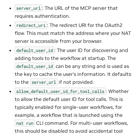
: The URL of the MCP server that
server_url
requires authentication.
: The redirect URI for the OAuth2
redirect_uri
flow. This must match the address where your NAT
server is accessible from your browser.
: The user ID for discovering and
default_user_id
adding tools to the workflow at startup. The
can be any string and is used as
default_user_id
the key to cache the user’s information. It defaults
to the
if not provided.
server_url
: Whether
allow_default_user_id_for_tool_calls
to allow the default user ID for tool calls. This is
typically enabled for single-user workflows, for
example, a workflow that is launched using the
CLI command. For multi-user workflows,
nat
run
this should be disabled to avoid accidental tool