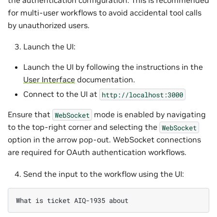
for multi-user workflows to avoid accidental tool calls
by unauthorized users.
Launch the UI:
Launch the UI by following the instructions in the
User Interface
documentation.
Connect to the UI at
http://localhost:3000
Ensure that
mode is enabled by navigating
WebSocket
to the top-right corner and selecting the
WebSocket
option in the arrow pop-out. WebSocket connections
are required for OAuth authentication workflows.
Send the input to the workflow using the UI: