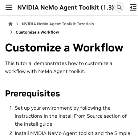
NVIDIA NeMo Agent Toolkit (1.3)
NVIDIA NeMo Agent Toolkit Tutorials
Customize a Workflow
Customize a Workflow
This tutorial demonstrates how to customize a
workflow with NeMo Agent toolkit.
Prerequisites
Set up your environment by following the
instructions in the
Install From Source
section of
the install guide.
Install NVIDIA NeMo Agent toolkit and the Simple