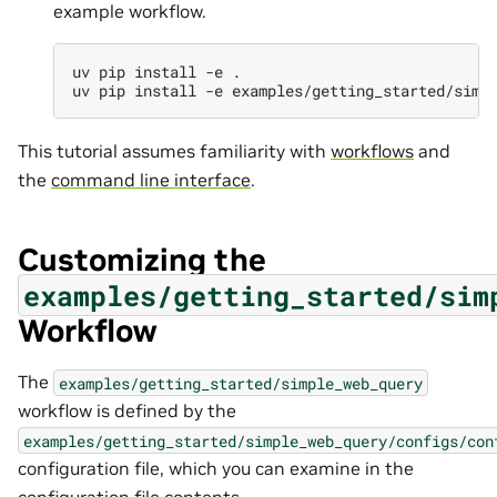
example workflow.
uv
pip
install
-e
.

uv
pip
install
-e
This tutorial assumes familiarity with
workflows
and
the
command line interface
.
Customizing the
examples/getting_started/sim
Workflow
The
examples/getting_started/simple_web_query
workflow is defined by the
examples/getting_started/simple_web_query/configs/con
configuration file, which you can examine in the