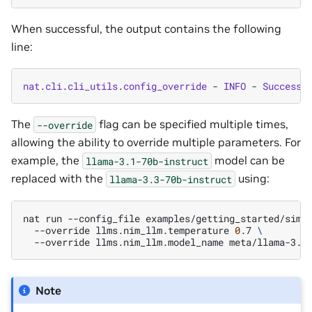
When successful, the output contains the following
line:
nat
.
cli
.
cli_utils
.
config_override
-
INFO
-
Successf
The
flag can be specified multiple times,
--override
allowing the ability to override multiple parameters. For
example, the
model can be
llama-3.1-70b-instruct
replaced with the
using:
llama-3.3-70b-instruct
nat
run
--config_file
examples/getting_started/simp
--override
llms.nim_llm.temperature
0
.7
\
--override
llms.nim_llm.model_name
Note