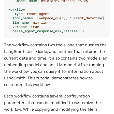
model_name
:
nvidia/nv-embedqa-e5-v5
workflow
:
_type
:
react_agent
tool_names
:
[
webpage_query
,
current_datetime
]
llm_name
:
nim_llm
verbose
:
true
parse_agent_response_max_retries
:
3
The workflow contains two tools: one that queries the
LangSmith User Guide, and another that returns the
current date and time. It also contains two models: an
embedding model and an LLM model. After running
the workflow, you can query it for information about
LangSmith. This tutorial demonstrates how to
customize this workflow.
Each workflow contains several configuration
parameters that can be modified to customize the
workflow. While copying and modifying the file is