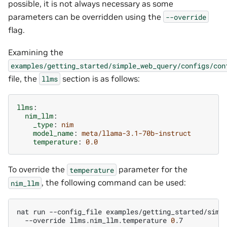
possible, it is not always necessary as some
parameters can be overridden using the
--override
flag.
Examining the
examples/getting_started/simple_web_query/configs/con
file, the
section is as follows:
llms
llms
:
nim_llm
:
_type
:
nim
model_name
:
meta/llama-3.1-70b-instruct
temperature
:
0.0
To override the
parameter for the
temperature
, the following command can be used:
nim_llm
nat
run
--config_file
examples/getting_started/simp
--override
llms.nim_llm.temperature
0