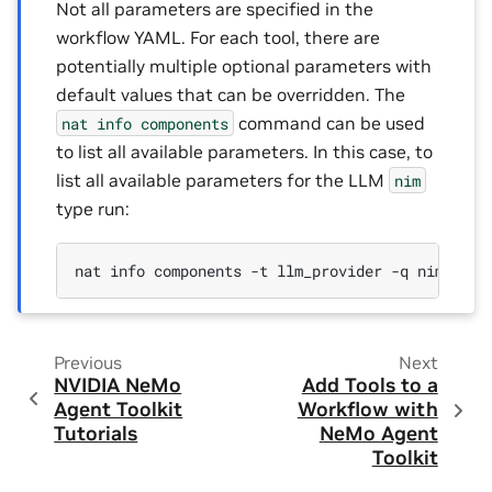
Not all parameters are specified in the
workflow YAML. For each tool, there are
potentially multiple optional parameters with
default values that can be overridden. The
command can be used
nat
info
components
to list all available parameters. In this case, to
list all available parameters for the LLM
nim
type run:
nat
info
components
-t
llm_provider
-q
Previous
Next
NVIDIA NeMo
Add Tools to a
Agent Toolkit
Workflow with
Tutorials
NeMo Agent
Toolkit