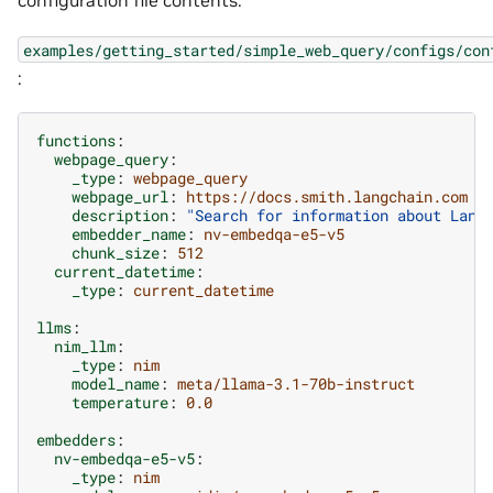
configuration file contents.
examples/getting_started/simple_web_query/configs/con
:
functions
:
webpage_query
:
_type
:
webpage_query
webpage_url
:
https://docs.smith.langchain.com
description
:
"Search
for
information
about
Lang
embedder_name
:
nv-embedqa-e5-v5
chunk_size
:
512
current_datetime
:
_type
:
current_datetime
llms
:
nim_llm
:
_type
:
nim
model_name
:
meta/llama-3.1-70b-instruct
temperature
:
0.0
embedders
:
nv-embedqa-e5-v5
:
_type
:
nim