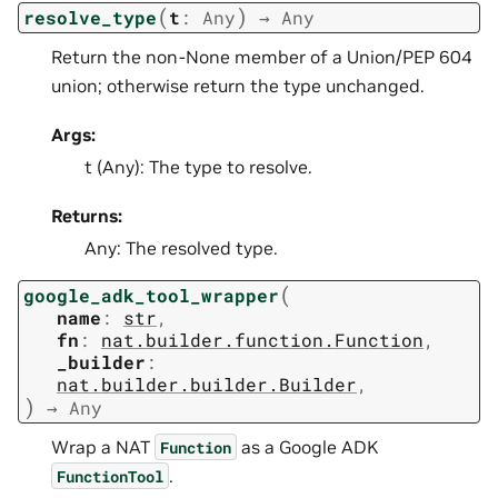
(
)
resolve_type
t
:
Any
→
Any
Return the non-None member of a Union/PEP 604
union; otherwise return the type unchanged.
Args:
t (Any): The type to resolve.
Returns:
Any: The resolved type.
(
google_adk_tool_wrapper
name
:
str
,
fn
:
nat.builder.function.Function
,
_builder
:
nat.builder.builder.Builder
,
)
→
Any
Wrap a NAT
as a Google ADK
Function
.
FunctionTool