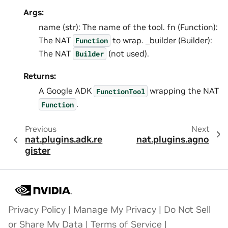
Args:
name (str): The name of the tool. fn (Function):
The NAT
to wrap. _builder (Builder):
Function
The NAT
(not used).
Builder
Returns:
A Google ADK
wrapping the NAT
FunctionTool
.
Function
Previous
Next
nat.plugins.adk.re
nat.plugins.agno
gister
Privacy Policy
|
Manage My Privacy
|
Do Not Sell
or Share My Data
|
Terms of Service
|