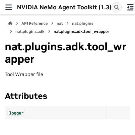
NVIDIA NeMo Agent Toolkit (1.3)
API Reference
nat
nat.plugins
nat.plugins.adk
nat.plugins.adk.tool_wrapper
nat.plugins.adk.tool_wr
apper
Tool Wrapper file
Attributes
logger