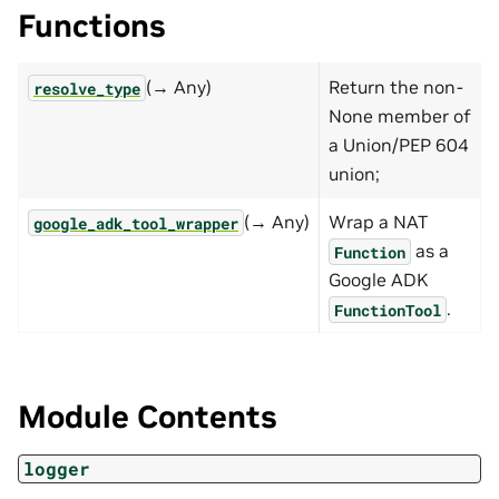
Functions
(→ Any)
Return the non-
resolve_type
None member of
a Union/PEP 604
union;
(→ Any)
Wrap a NAT
google_adk_tool_wrapper
as a
Function
Google ADK
.
FunctionTool
Module Contents
logger