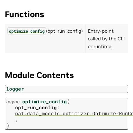
Functions
(opt_run_config)
Entry-point
optimize_config
called by the CLI
or runtime.
Module Contents
logger
(
async
optimize_config
opt_run_config
:
nat.data_models.optimizer.OptimizerRunC
,
)