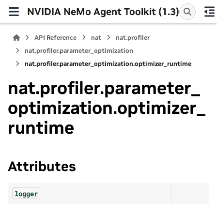
NVIDIA NeMo Agent Toolkit (1.3)
API Reference
nat
nat.profiler
nat.profiler.parameter_optimization
nat.profiler.parameter_optimization.optimizer_runtime
nat.profiler.parameter_
optimization.optimizer_
runtime
Attributes
logger