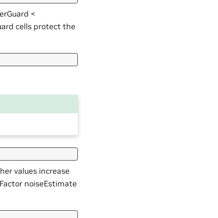
VerGuard <
rd cells protect the
gher values increase
dFactor noiseEstimate