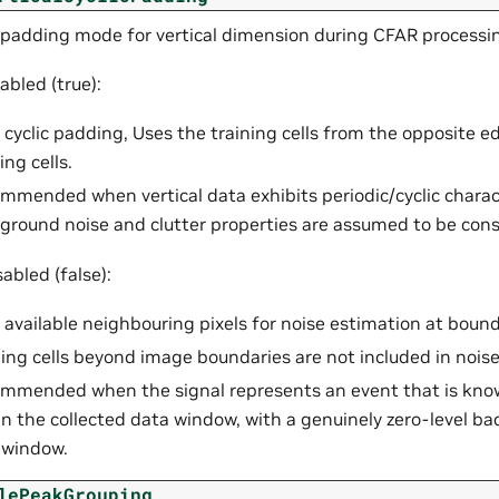
 padding mode for vertical dimension during CFAR processi
bled (true):
 cyclic padding, Uses the training cells from the opposite 
ing cells.
mmended when vertical data exhibits periodic/cyclic charac
ground noise and clutter properties are assumed to be cons
abled (false):
 available neighbouring pixels for noise estimation at bound
ning cells beyond image boundaries are not included in nois
mmended when the signal represents an event that is know
in the collected data window, with a genuinely zero-level b
 window.
lePeakGrouping