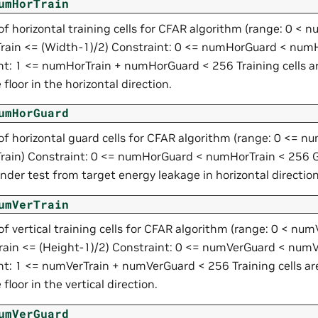
umHorTrain
f horizontal training cells for CFAR algorithm (range: 0 <
ain <= (Width-1)/2) Constraint: 0 <= numHorGuard < numH
nt: 1 <= numHorTrain + numHorGuard < 256 Training cells a
 floor in the horizontal direction.
umHorGuard
f horizontal guard cells for CFAR algorithm (range: 0 <= 
ain) Constraint: 0 <= numHorGuard < numHorTrain < 256 Gu
under test from target energy leakage in horizontal direction
umVerTrain
f vertical training cells for CFAR algorithm (range: 0 < nu
ain <= (Height-1)/2) Constraint: 0 <= numVerGuard < numV
nt: 1 <= numVerTrain + numVerGuard < 256 Training cells ar
 floor in the vertical direction.
umVerGuard