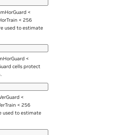
 numHorGuard <
orTrain < 256
re used to estimate
numHorGuard <
ard cells protect
.
mVerGuard <
erTrain < 256
e used to estimate