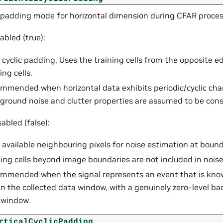
 padding mode for horizontal dimension during CFAR proces
bled (true):
 cyclic padding, Uses the training cells from the opposite 
ing cells.
mmended when horizontal data exhibits periodic/cyclic char
ground noise and clutter properties are assumed to be cons
abled (false):
 available neighbouring pixels for noise estimation at bound
ning cells beyond image boundaries are not included in nois
mmended when the signal represents an event that is know
in the collected data window, with a genuinely zero-level b
 window.
rticalCyclicPadding