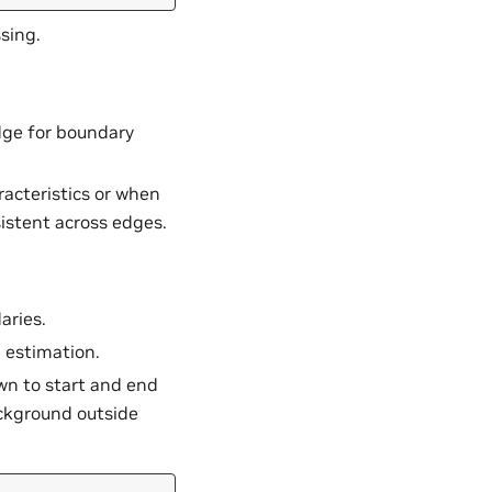
sing.
edge for boundary
acteristics or when
istent across edges.
aries.
e estimation.
n to start and end
ackground outside