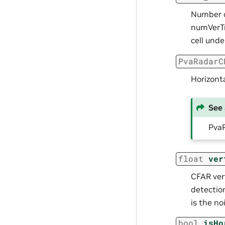
Number o
numVerTr
cell unde
PvaRadarC
Horizonta
See 
Pva
float
ver
CFAR vert
detectio
is the no
bool
isHo