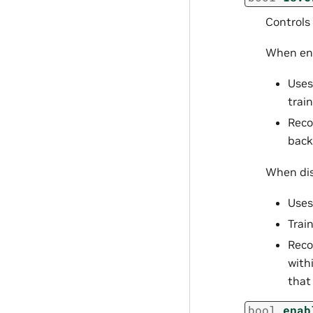
Controls
When ena
Uses
train
Reco
back
When dis
Uses
Trai
Reco
with
that
bool
enab