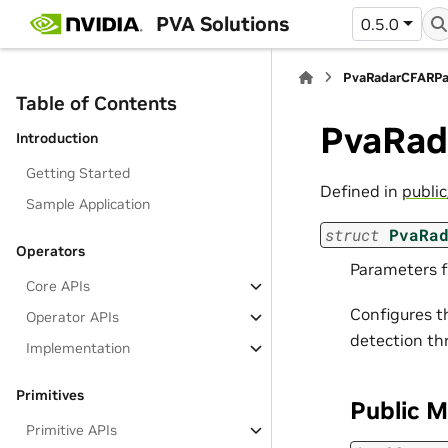
PVA Solutions
0.5.0
PvaRadarCFARP
Table of Contents
PvaRad
Introduction
Getting Started
Defined in
publi
Sample Application
struct
PvaRa
Operators
Parameters f
Core APIs
Configures t
Operator APIs
detection th
Implementation
Primitives
Public 
Primitive APIs