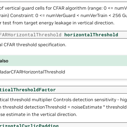
f vertical guard cells for CFAR algorithm (range: 0 <= num
ain) Constraint: 0 <= numVerGuard < numVerTrain < 256 Gua
r test from target energy leakage in vertical direction.
FARHorizontalThreshold
horizontalThreshold
l CFAR threshold specification.
also
RadarCFARHorizontalThreshold
ticalThresholdFactor
ical threshold multiplier Controls detection sensitivity - hi
n threshold detectionThreshold = noiseEstimate * threshol
ise estimate in the vertical direction.
rizontalCyclicPadding