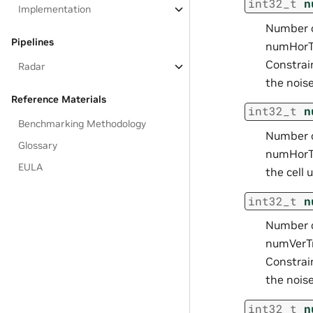
int32_t
n
Implementation
Number o
Pipelines
numHorTr
Constrai
Radar
the noise
Reference Materials
int32_t
n
Benchmarking Methodology
Number o
Glossary
numHorTr
EULA
the cell 
int32_t
n
Number o
numVerTr
Constrai
the noise
int32_t
n