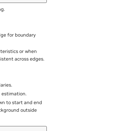
ng.
edge for boundary
teristics or when
istent across edges.
aries.
e estimation.
n to start and end
ackground outside