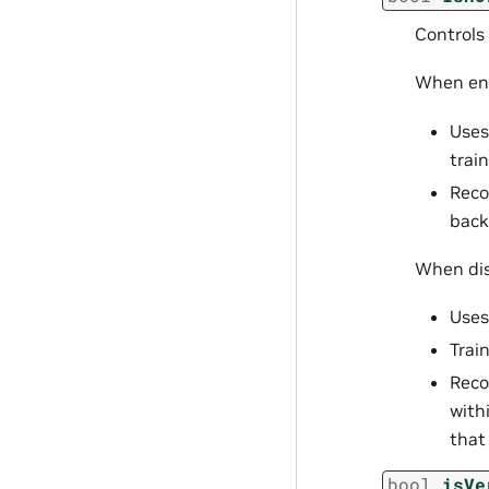
Controls
When ena
Uses
train
Reco
back
When dis
Uses
Trai
Reco
with
that
bool
isVe