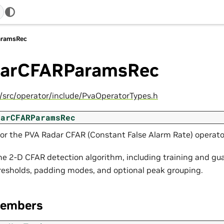
aramsRec
arCFARParamsRec
c/src/operator/include/PvaOperatorTypes.h
darCFARParamsRec
or the PVA Radar CFAR (Constant False Alarm Rate) operato
he 2-D CFAR detection algorithm, including training and gua
resholds, padding modes, and optional peak grouping.
Members