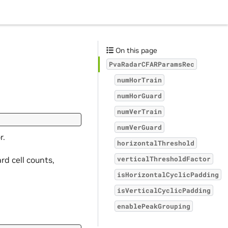
On this page
PvaRadarCFARParamsRec
numHorTrain
numHorGuard
numVerTrain
numVerGuard
r.
horizontalThreshold
rd cell counts,
verticalThresholdFactor
isHorizontalCyclicPadding
isVerticalCyclicPadding
enablePeakGrouping