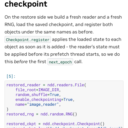
checkpoint
On the restore side we build a fresh reader and a fresh
RNG, load the saved checkpoint, and register both
objects under the same names as before.
applies the loaded state to each
Checkpoint.register
object as soon as it is added - the reader’s state must
be applied before its prefetch thread starts, so we do
this
before
the first
call.
next_epoch
restored_reader
=
ndd
.
readers
.
File
(
file_root
=
IMAGE_DIR
,
random_shuffle
=
True
,
enable_checkpointing
=
True
,
name
=
"image_reader"
,
)
restored_rng
=
ndd
.
random
.
RNG
()
restored_ckpt
=
ndd
.
checkpoint
.
Checkpoint
()