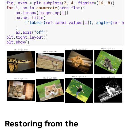
fig
,
axes
=
plt
.
subplots
(
2
,
4
,
figsize
=
(
16
,
8
))
for
i
,
ax
in
enumerate
(
axes
.
flat
):
ax
.
imshow
(
images_np
[
i
])
ax
.
set_title
(
f
"label=
{
ref_label_values
[
i
]
}
, angle=
{
ref_ang
)
ax
.
axis
(
"off"
)
plt
.
tight_layout
()
plt
.
show
()
Restoring from the