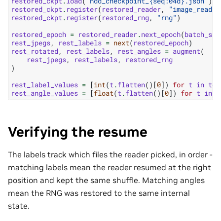
restored_ckpt
.
load
(
"ndd_checkpoint_
{seq:04d}
.json"
)
restored_ckpt
.
register
(
restored_reader
,
"image_reader
restored_ckpt
.
register
(
restored_rng
,
"rng"
)
restored_epoch
=
restored_reader
.
next_epoch
(
batch_siz
rest_jpegs
,
rest_labels
=
next
(
restored_epoch
)
rest_rotated
,
rest_labels
,
rest_angles
=
augment
(
rest_jpegs
,
rest_labels
,
restored_rng
)
rest_label_values
=
[
int
(
t
.
flatten
()[
0
])
for
t
in
to_
rest_angle_values
=
[
float
(
t
.
flatten
()[
0
])
for
t
in
t
Verifying the resume
The labels track which files the reader picked, in order -
matching labels mean the reader resumed at the right
position and kept the same shuffle. Matching angles
mean the RNG was restored to the same internal
state.