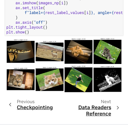
ax
.
imshow
(
images_np
[
i
])
ax
.
set_title
(
f
"label=
{
rest_label_values
[
i
]
}
, angle=
{
rest_a
)
ax
.
axis
(
"off"
)
plt
.
tight_layout
()
plt
.
show
()
Previous
Next
Checkpointing
Data Readers
Reference