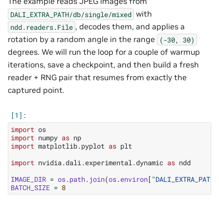
The example reads JPEG images from
with
DALI_EXTRA_PATH/db/single/mixed
, decodes them, and applies a
ndd.readers.File
rotation by a random angle in the range
(-30,
30)
degrees. We will run the loop for a couple of warmup
iterations, save a checkpoint, and then build a fresh
reader + RNG pair that resumes from exactly the
captured point.
import
os
import
numpy
as
np
import
matplotlib.pyplot
as
plt
import
nvidia.dali.experimental.dynamic
as
ndd
IMAGE_DIR
=
os
.
path
.
join
(
os
.
environ
[
"DALI_EXTRA_PATH"
BATCH_SIZE
=
8