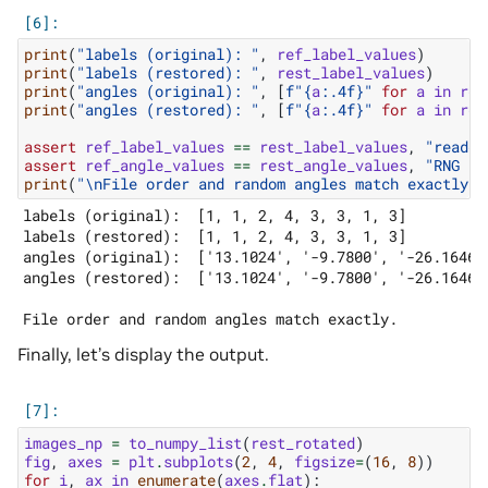
print
(
"labels (original): "
,
ref_label_values
)
print
(
"labels (restored): "
,
rest_label_values
)
print
(
"angles (original): "
,
[
f
"
{
a
:
.4f
}
"
for
a
in
ref
print
(
"angles (restored): "
,
[
f
"
{
a
:
.4f
}
"
for
a
in
res
assert
ref_label_values
==
rest_label_values
,
"reader
assert
ref_angle_values
==
rest_angle_values
,
"RNG st
print
(
"
\n
File order and random angles match exactly."
labels (original):  [1, 1, 2, 4, 3, 3, 1, 3]

labels (restored):  [1, 1, 2, 4, 3, 3, 1, 3]

angles (original):  ['13.1024', '-9.7800', '-26.1646'
angles (restored):  ['13.1024', '-9.7800', '-26.1646'
Finally, let’s display the output.
images_np
=
to_numpy_list
(
rest_rotated
)
fig
,
axes
=
plt
.
subplots
(
2
,
4
,
figsize
=
(
16
,
8
))
for
i
,
ax
in
enumerate
(
axes
.
flat
):