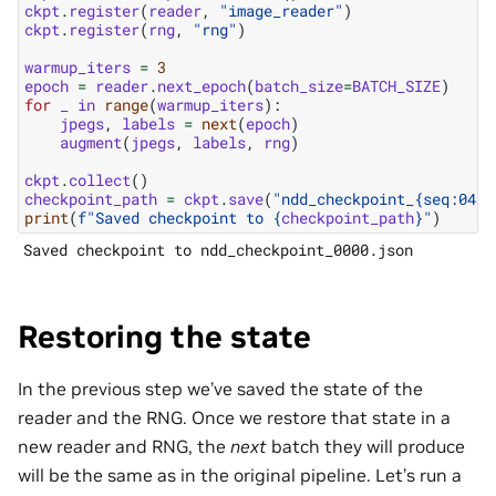
ckpt
.
register
(
reader
,
"image_reader"
)
ckpt
.
register
(
rng
,
"rng"
)
warmup_iters
=
3
epoch
=
reader
.
next_epoch
(
batch_size
=
BATCH_SIZE
)
for
_
in
range
(
warmup_iters
):
jpegs
,
labels
=
next
(
epoch
)
augment
(
jpegs
,
labels
,
rng
)
ckpt
.
collect
()
checkpoint_path
=
ckpt
.
save
(
"ndd_checkpoint_
{seq:04d}
print
(
f
"Saved checkpoint to 
{
checkpoint_path
}
"
)
Restoring the state
In the previous step we’ve saved the state of the
reader and the RNG. Once we restore that state in a
new reader and RNG, the
next
batch they will produce
will be the same as in the original pipeline. Let’s run a