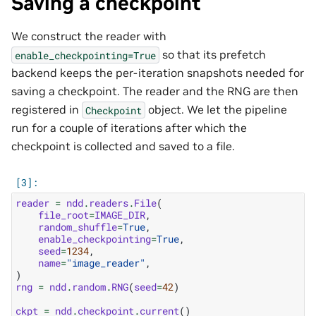
Saving a checkpoint
We construct the reader with
so that its prefetch
enable_checkpointing=True
backend keeps the per-iteration snapshots needed for
saving a checkpoint. The reader and the RNG are then
registered in
object. We let the pipeline
Checkpoint
run for a couple of iterations after which the
checkpoint is collected and saved to a file.
reader
=
ndd
.
readers
.
File
(
file_root
=
IMAGE_DIR
,
random_shuffle
=
True
,
enable_checkpointing
=
True
,
seed
=
1234
,
name
=
"image_reader"
,
)
rng
=
ndd
.
random
.
RNG
(
seed
=
42
)
ckpt
=
ndd
.
checkpoint
.
current
()