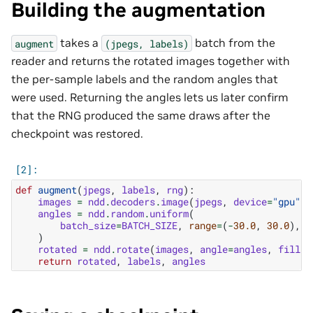
Building the augmentation
takes a
batch from the
augment
(jpegs,
labels)
reader and returns the rotated images together with
the per-sample labels and the random angles that
were used. Returning the angles lets us later confirm
that the RNG produced the same draws after the
checkpoint was restored.
def
augment
(
jpegs
,
labels
,
rng
):
images
=
ndd
.
decoders
.
image
(
jpegs
,
device
=
"gpu"
)
angles
=
ndd
.
random
.
uniform
(
batch_size
=
BATCH_SIZE
,
range
=
(
-
30.0
,
30.0
),
r
)
rotated
=
ndd
.
rotate
(
images
,
angle
=
angles
,
fill_v
return
rotated
,
labels
,
angles