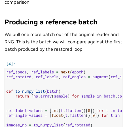
comparison.
Producing a reference batch
We pull one more batch out of the original reader and
RNG. This is the batch we will compare against the first
batch produced by the restored loop.
ref_jpegs
,
ref_labels
=
next
(
epoch
)
ref_rotated
,
ref_labels
,
ref_angles
=
augment
(
ref_jpe
def
to_numpy_list
(
batch
):
return
[
np
.
array
(
sample
)
for
sample
in
batch
.
cpu
(
ref_label_values
=
[
int
(
t
.
flatten
()[
0
])
for
t
in
to_n
ref_angle_values
=
[
float
(
t
.
flatten
()[
0
])
for
t
in
to
images_np
=
to_numpy_list
(
ref_rotated
)