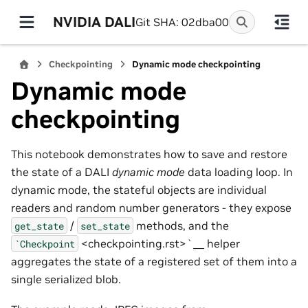
NVIDIA DALI
Git SHA: 02dba00
Checkpointing
Dynamic mode checkpointing
Dynamic mode
checkpointing
This notebook demonstrates how to save and restore
the state of a DALI
dynamic mode
data loading loop. In
dynamic mode, the stateful objects are individual
readers and random number generators - they expose
/
methods, and the
get_state
set_state
<checkpointing.rst>`__ helper
`Checkpoint
aggregates the state of a registered set of them into a
single serialized blob.