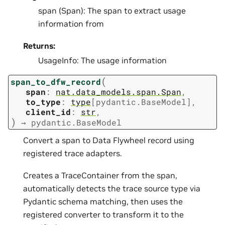
span (Span): The span to extract usage
information from
Returns:
UsageInfo: The usage information
(
span_to_dfw_record
span
:
nat.data_models.span.Span
,
to_type
:
type
[
pydantic.BaseModel
]
,
client_id
:
str
,
)
→
pydantic.BaseModel
Convert a span to Data Flywheel record using
registered trace adapters.
Creates a TraceContainer from the span,
automatically detects the trace source type via
Pydantic schema matching, then uses the
registered converter to transform it to the