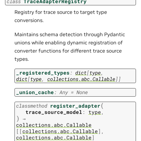
class
TraceAdapterRegistry
Registry for trace source to target type
conversions.
Maintains schema detection through Pydantic
unions while enabling dynamic registration of
converter functions for different trace source
types.
_registered_types
:
dict
[
type
,
dict
[
type
,
collections.abc.Callable
]
]
_union_cache
:
Any
=
None
(
classmethod
register_adapter
trace_source_model
:
type
,
)
→
collections.abc.Callable
[
[
collections.abc.Callable
]
,
collections.abc.Callable
]