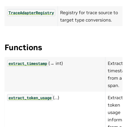
Registry for trace source to
TraceAdapterRegistry
target type conversions.
Functions
(→ int)
Extract
extract_timestamp
timesta
from a
span.
(...)
Extract
extract_token_usage
token
usage
informat
from a