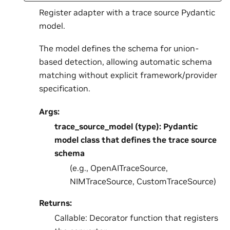
Register adapter with a trace source Pydantic
model.
The model defines the schema for union-
based detection, allowing automatic schema
matching without explicit framework/provider
specification.
Args:
trace_source_model (type): Pydantic
model class that defines the trace source
schema
(e.g., OpenAITraceSource,
NIMTraceSource, CustomTraceSource)
Returns:
Callable: Decorator function that registers