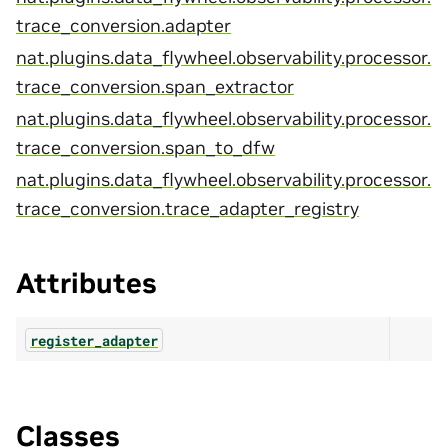
trace_conversion.adapter
nat.plugins.data_flywheel.observability.processor.
trace_conversion.span_extractor
nat.plugins.data_flywheel.observability.processor.
trace_conversion.span_to_dfw
nat.plugins.data_flywheel.observability.processor.
trace_conversion.trace_adapter_registry
Attributes
register_adapter
Classes