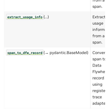
span.
(...)
Extract
extract_usage_info
usage
informat
from a
span.
(→ pydantic.BaseModel)
Convert 
span_to_dfw_record
span to
Data
Flywheel
record
using
register
trace
adapters