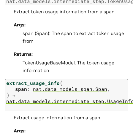
nat.data_models.intermediate_step.TokenUsa
Extract token usage information from a span.
Args:
span (Span): The span to extract token usage
from
Returns:
TokenUsageBaseModel: The token usage
information
(
extract_usage_info
span
:
nat.data_models.span.Span
,
)
→
nat.data_models.intermediate_step.UsageInf
Extract usage information from a span.
Args: