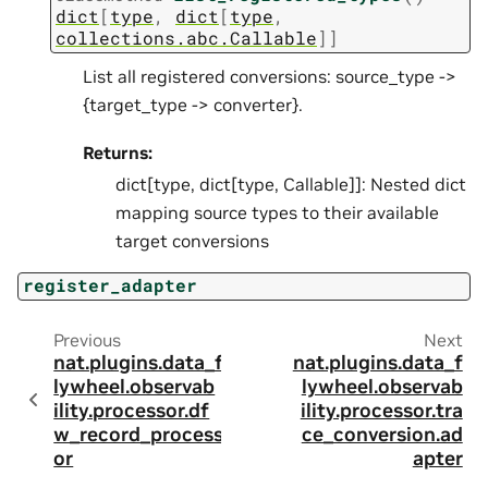
dict
[
type
,
dict
[
type
,
collections.abc.Callable
]
]
List all registered conversions: source_type ->
{target_type -> converter}.
Returns:
dict[type, dict[type, Callable]]: Nested dict
mapping source types to their available
target conversions
register_adapter
Previous
Next
nat.plugins.data_f
nat.plugins.data_f
lywheel.observab
lywheel.observab
ility.processor.df
ility.processor.tra
w_record_process
ce_conversion.ad
or
apter