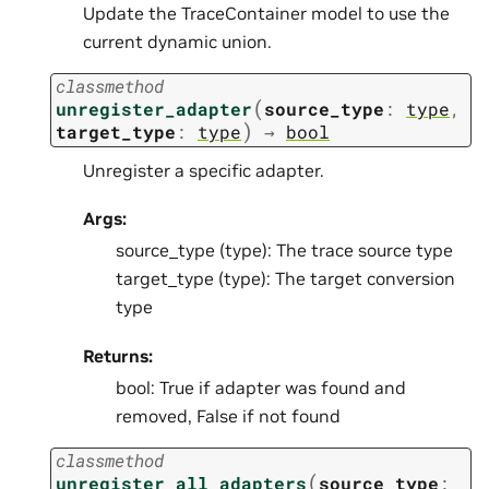
Update the TraceContainer model to use the
current dynamic union.
classmethod
(
unregister_adapter
source_type
:
type
,
)
target_type
:
type
→
bool
Unregister a specific adapter.
Args:
source_type (type): The trace source type
target_type (type): The target conversion
type
Returns:
bool: True if adapter was found and
removed, False if not found
classmethod
(
unregister_all_adapters
source_type
: