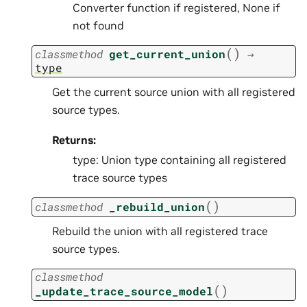
Converter function if registered, None if
not found
(
)
classmethod
get_current_union
→
type
Get the current source union with all registered
source types.
Returns:
type: Union type containing all registered
trace source types
(
)
classmethod
_rebuild_union
Rebuild the union with all registered trace
source types.
classmethod
(
)
_update_trace_source_model