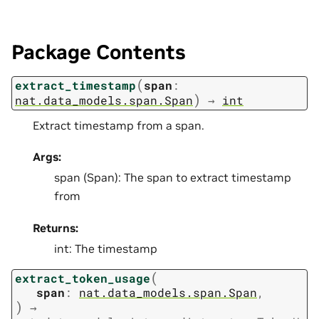
Package Contents
(
extract_timestamp
span
:
)
nat.data_models.span.Span
→
int
Extract timestamp from a span.
Args:
span (Span): The span to extract timestamp
from
Returns:
int: The timestamp
(
extract_token_usage
span
:
nat.data_models.span.Span
,
)
→