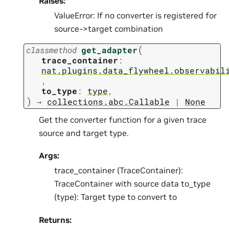
Raises:
ValueError: If no converter is registered for
source->target combination
(
classmethod
get_adapter
trace_container
:
nat.plugins.data_flywheel.observabil
,
to_type
:
type
,
)
→
collections.abc.Callable
|
None
Get the converter function for a given trace
source and target type.
Args:
trace_container (TraceContainer):
TraceContainer with source data to_type
(type): Target type to convert to
Returns: