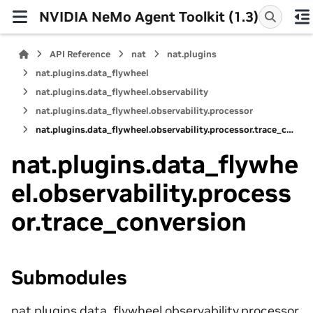
NVIDIA NeMo Agent Toolkit (1.3)
API Reference
nat
nat.plugins
nat.plugins.data_flywheel
nat.plugins.data_flywheel.observability
nat.plugins.data_flywheel.observability.processor
nat.plugins.data_flywheel.observability.processor.trace_conversion
nat.plugins.data_flywhe
el.observability.process
or.trace_conversion
Submodules
nat.plugins.data_flywheel.observability.processor.