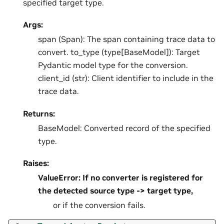
specified target type.
Args:
span (Span): The span containing trace data to
convert. to_type (type[BaseModel]): Target
Pydantic model type for the conversion.
client_id (str): Client identifier to include in the
trace data.
Returns:
BaseModel: Converted record of the specified
type.
Raises:
ValueError: If no converter is registered for
the detected source type -> target type,
or if the conversion fails.