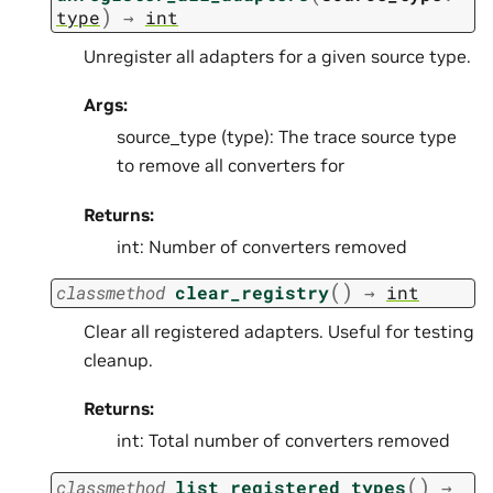
)
type
→
int
Unregister all adapters for a given source type.
Args:
source_type (type): The trace source type
to remove all converters for
Returns:
int: Number of converters removed
(
)
classmethod
clear_registry
→
int
Clear all registered adapters. Useful for testing
cleanup.
Returns:
int: Total number of converters removed
(
)
classmethod
list_registered_types
→