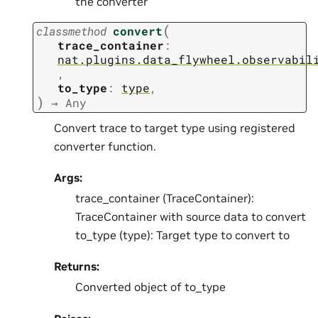
the converter
(
classmethod
convert
trace_container
:
nat.plugins.data_flywheel.observabil
,
to_type
:
type
,
)
→
Any
Convert trace to target type using registered
converter function.
Args:
trace_container (TraceContainer):
TraceContainer with source data to convert
to_type (type): Target type to convert to
Returns:
Converted object of to_type