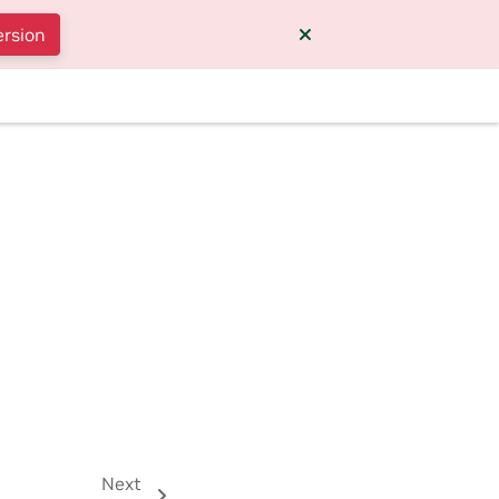
ersion
Next