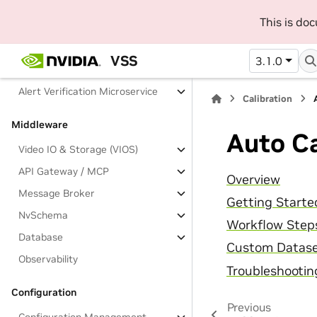
Long Video Summarization
This is do
Analytics Microservices
VSS
3.1.0
Behavior Analytics
Alert Verification Microservice
Calibration
Middleware
Auto Ca
Video IO & Storage (VIOS)
API Gateway / MCP
Overview
Message Broker
Getting Starte
NvSchema
Workflow Step
Database
Custom Datas
Observability
Troubleshootin
Configuration
Previous