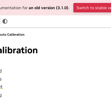
cumentation for
an old version (3.1.0)
.
Switch to stable v
Auto Calibration
libration
d
s
et
g