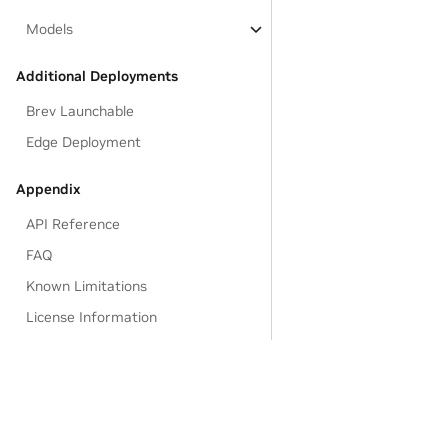
Models
Additional Deployments
Brev Launchable
Edge Deployment
Appendix
API Reference
FAQ
Known Limitations
License Information
EULA