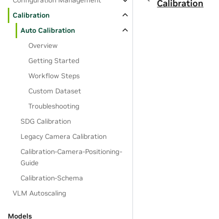
Configuration Management
Calibration
Calibration
Auto Calibration
Overview
Getting Started
Workflow Steps
Custom Dataset
Troubleshooting
SDG Calibration
Legacy Camera Calibration
Calibration-Camera-Positioning-
Guide
Calibration-Schema
VLM Autoscaling
Models