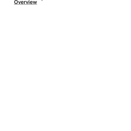
Overview