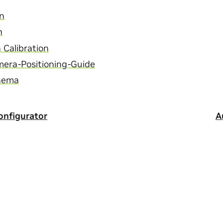
on
n
Calibration
mera-Positioning-Guide
chema
nfigurator
A