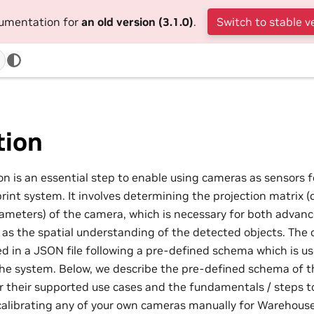
cumentation for
an old version (3.1.0)
.
Switch to stable v
tion
n is an essential step to enable using cameras as sensors fo
int system. It involves determining the projection matrix (
rameters) of the camera, which is necessary for both advan
l as the spatial understanding of the detected objects. The 
ed in a JSON file following a pre-defined schema which is us
he system. Below, we describe the pre-defined schema of the
or their supported use cases and the fundamentals / steps t
alibrating any of your own cameras manually for Warehouse