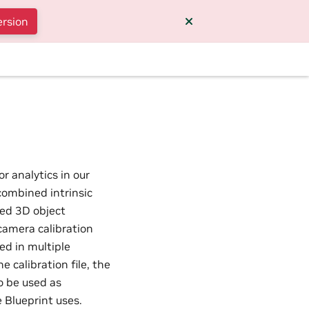
ersion
r analytics in our
combined intrinsic
ced 3D object
camera calibration
ed in multiple
 calibration file, the
o be used as
 Blueprint uses.