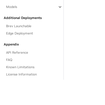
Models
Additional Deployments
Brev Launchable
Edge Deployment
Appendix
API Reference
FAQ
Known Limitations
License Information
EULA