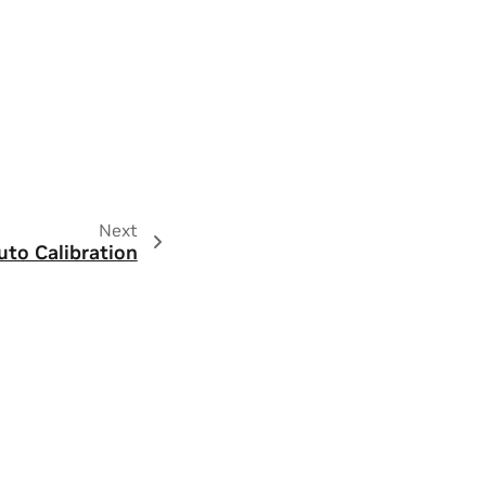
Next
uto Calibration