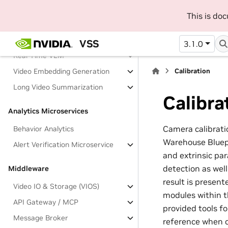
This is do
Vision Microservices
Object Detection and Tracking
VSS
3.1.0
Real-Time VLM
Video Embedding Generation
Calibration
Long Video Summarization
Calibra
Analytics Microservices
Camera calibratio
Behavior Analytics
Warehouse Bluepr
Alert Verification Microservice
and extrinsic pa
detection as wel
Middleware
result is present
Video IO & Storage (VIOS)
modules within t
API Gateway / MCP
provided tools f
Message Broker
reference when c