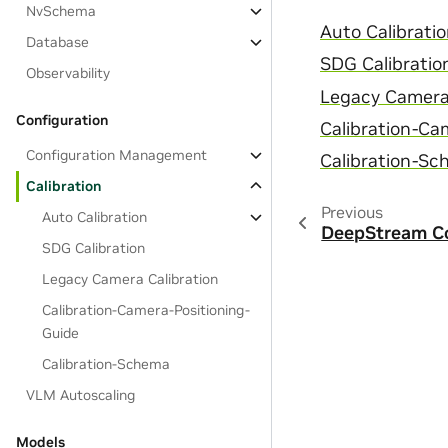
NvSchema
Auto Calibrati
Database
SDG Calibratio
Observability
Legacy Camera 
Configuration
Calibration-Ca
Configuration Management
Calibration-S
Calibration
Previous
Auto Calibration
DeepStream Co
SDG Calibration
Legacy Camera Calibration
Calibration-Camera-Positioning-
Guide
Calibration-Schema
VLM Autoscaling
Models