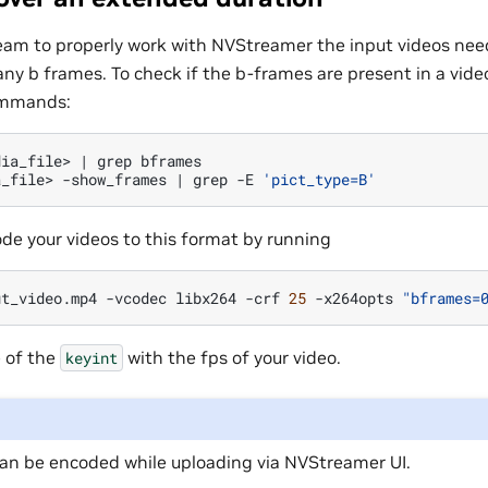
am to properly work with NVStreamer the input videos nee
any b frames. To check if the b-frames are present in a video
ommands:
dia_file>
|
grep
bframes

a_file>
-show_frames
|
grep
-E
'pict_type=B'
de your videos to this format by running
ut_video.mp4
-vcodec
libx264
-crf
25
-x264opts
"bframes=
 of the
with the fps of your video.
keyint
can be encoded while uploading via NVStreamer UI.