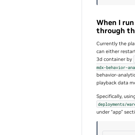
When I run 
through th
Currently the pl
can either resta
3d container by
mdx-behavior-ana
behavior-analyti
playback data m
Specifically, us
deployments/war
under “app” sect