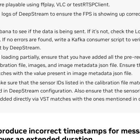
e playable using ffplay, VLC or testRTSPClient.
 logs of DeepStream to ensure the FPS is showing up correct
bana to see if the data is being sent. If it’s not, check the 
. If no errors are found, write a Kafka consumer script to veri
t by DeepStream.
is loading partially, ensure that you have added all the pre-req
ibration file, images, and image metadata json file. Ensure 
hes with the value present in image metadata json file.
ake sure that the sensor IDs listed in the calibration file m
 in DeepStream configuration. Also ensure that the sensor
dded directly via VST matches with the ones mentioned in ca
produce incorrect timestamps for mess
over an extended duration