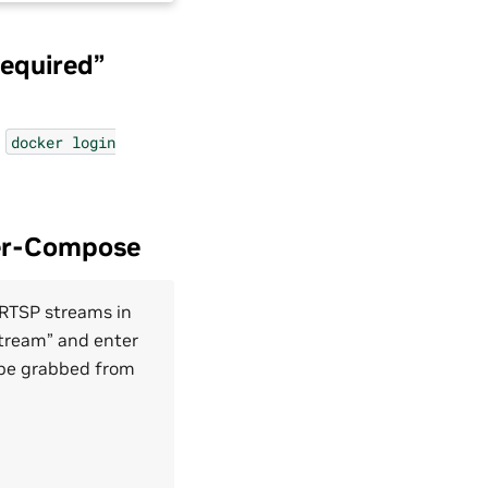
required”
n
docker
login
ker-Compose
 RTSP streams in
Stream” and enter
 be grabbed from