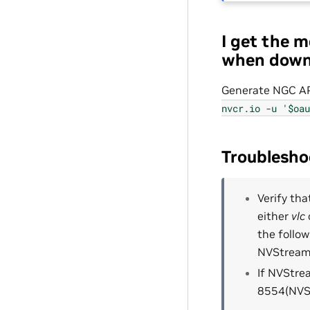
I get the 
when down
Generate NGC AP
nvcr.io
-u
'$oau
Troublesh
Verify th
either
vlc
the follo
NVStreame
If NVStre
8554(NVSt