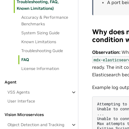
Troubleshooting, FAQ,
A port be
Known Limitations)
Accuracy & Performance
Benchmarks
Why does m
System Sizing Guide
condition w
Known Limitations
Troubleshooting Guide
Observation:
Whe
mdx-elasticsear
FAQ
ready. The init c
License Information
Elasticsearch be
Agent
Example log out
VSS Agents
User Interface
Attempting to 
Unable to conn
...

Vision Microservices
Unable to conn
Max attempts t
Object Detection and Tracking