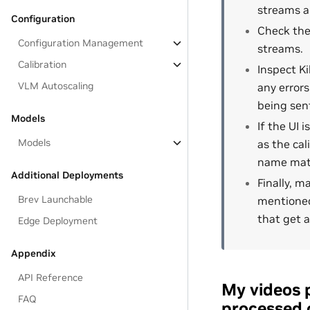
streams ar
Configuration
Check the
Configuration Management
streams.
Calibration
Inspect Ki
VLM Autoscaling
any errors
being sen
Models
If the UI 
Models
as the cal
name matc
Additional Deployments
Finally, m
Brev Launchable
mentioned
that get a
Edge Deployment
Appendix
API Reference
My videos 
FAQ
processed 