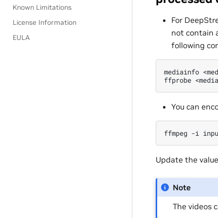
Known Limitations
For DeepStre
License Information
not contain 
EULA
following c
mediainfo
<me
ffprobe
<medi
You can enco
ffmpeg
-i
inp
Update the value
Note
The videos 