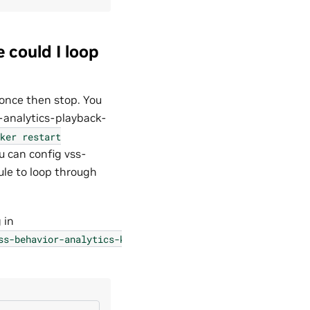
 could I loop
 once then stop. You
-analytics-playback-
ker
restart
u can config vss-
le to loop through
 in
ss-behavior-analytics-kafka-config.json