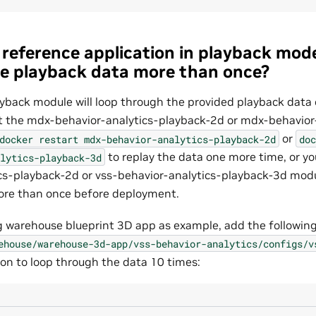
reference application in playback mode
e playback data more than once?
ayback module will loop through the provided playback data
rt the mdx-behavior-analytics-playback-2d or mdx-behavior
or
docker
restart
mdx-behavior-analytics-playback-2d
doc
to replay the data one more time, or yo
lytics-playback-3d
cs-playback-2d or vss-behavior-analytics-playback-3d modu
ore than once before deployment.
ing warehouse blueprint 3D app as example, add the following
ehouse/warehouse-3d-app/vss-behavior-analytics/configs/v
ion to loop through the data 10 times: