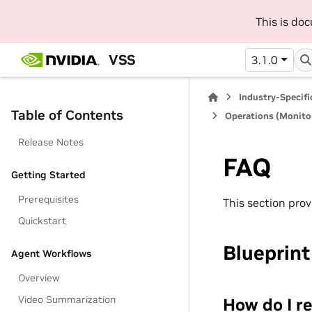
This is do
VSS
3.1.0
Industry-Specif
Table of Contents
Operations (Monitor
Release Notes
FAQ
Getting Started
Prerequisites
This section pro
Quickstart
Blueprin
Agent Workflows
Overview
Video Summarization
How do I re