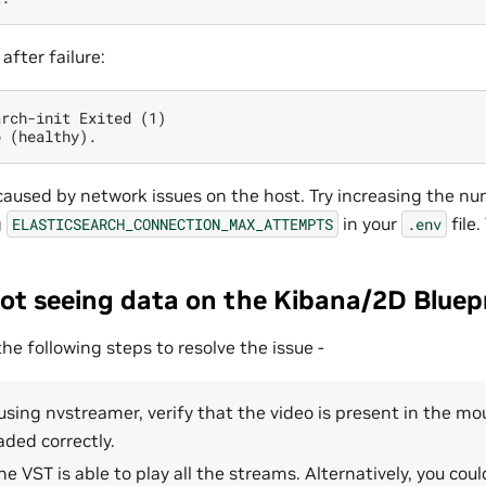
after failure:
rch-init Exited (1)

 caused by network issues on the host. Try increasing the n
g
in your
file
ELASTICSEARCH_CONNECTION_MAX_ATTEMPTS
.env
ot seeing data on the Kibana/2D Bluepr
 following steps to resolve the issue -
 using nvstreamer, verify that the video is present in the mou
ded correctly.
he VST is able to play all the streams. Alternatively, you coul