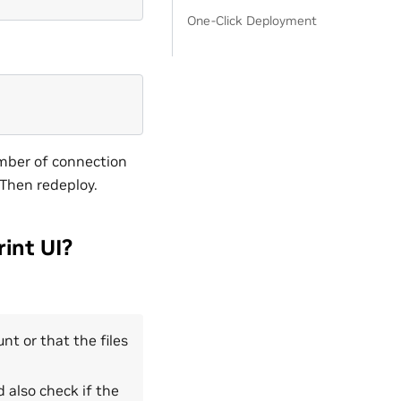
One-Click Deployment
umber of connection
. Then redeploy.
int UI?
nt or that the files
d also check if the