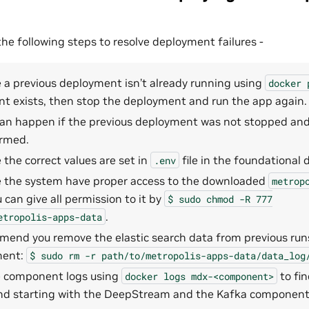
 following steps to resolve deployment failures -
 a previous deployment isn’t already running using
docker
t exists, then stop the deployment and run the app again.
 can happen if the previous deployment was not stopped an
rmed.
the correct values are set in
file in the foundational d
.env
 the system have proper access to the downloaded
metrop
u can give all permission to it by
$
sudo
chmod
-R
777
.
etropolis-apps-data
end you remove the elastic search data from previous runs
ment:
$
sudo
rm
-r
path/to/metropolis-apps-data/data_log
 component logs using
to fin
docker
logs
mdx-<component>
 starting with the DeepStream and the Kafka component