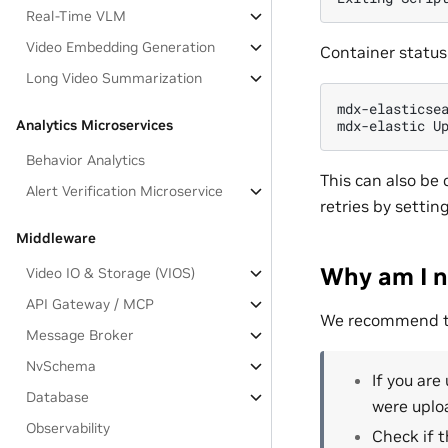
Real-Time VLM
Video Embedding Generation
Container status 
Long Video Summarization
mdx-elasticsea
Analytics Microservices
Behavior Analytics
This can also be
Alert Verification Microservice
retries by settin
Middleware
Why am I n
Video IO & Storage (VIOS)
API Gateway / MCP
We recommend the
Message Broker
NvSchema
If you are
Database
were uploa
Observability
Check if t