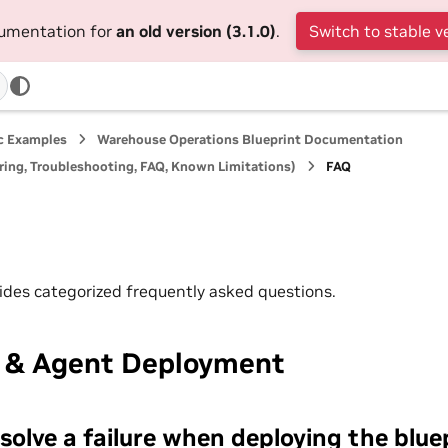
cumentation for
an old version (3.1.0)
.
Switch to stable v
ic Examples
Warehouse Operations Blueprint Documentation
ing, Troubleshooting, FAQ, Known Limitations)
FAQ
vides categorized frequently asked questions.
t & Agent Deployment
solve a failure when deploying the blue