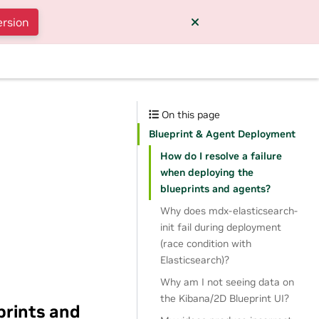
ersion
On this page
Blueprint & Agent Deployment
How do I resolve a failure
when deploying the
blueprints and agents?
Why does mdx-elasticsearch-
init fail during deployment
(race condition with
Elasticsearch)?
Why am I not seeing data on
the Kibana/2D Blueprint UI?
prints and