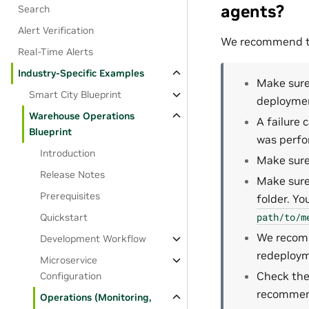
agents?
Search
Alert Verification
We recommend the
Real-Time Alerts
Industry-Specific Examples
Make sure
Smart City Blueprint
deploymen
Warehouse Operations
A failure
Blueprint
was perfo
Introduction
Make sure 
Release Notes
Make sure
Prerequisites
folder. Yo
path/to/m
Quickstart
We recomm
Development Workflow
redeploy
Microservice
Check the
Configuration
recommend
Operations (Monitoring,