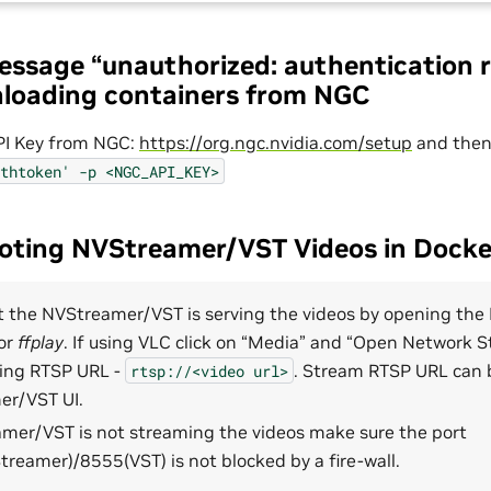
message “unauthorized: authentication 
loading containers from NGC
I Key from NGC:
https://org.ngc.nvidia.com/setup
and the
thtoken'
-p
<NGC_API_KEY>
ooting NVStreamer/VST Videos in Doc
at the NVStreamer/VST is serving the videos by opening the
or
ffplay
. If using VLC click on “Media” and “Open Network 
wing RTSP URL -
. Stream RTSP URL can
rtsp://<video
url>
r/VST UI.
amer/VST is not streaming the videos make sure the port
reamer)/8555(VST) is not blocked by a fire-wall.