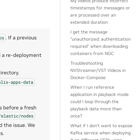
My videos produce incorrect
timestamps for messages or
are processed over an
extended duration
I get the message
. If a previous
ps
“unauthorized: authentication
required” when downloading
containers from NGC
d a re-deployment
Troubleshooting
NVStreamer/VST Videos in
irectory.
Docker-Compose
olis-apps-data
When I run reference
application in playback mode
could I loop through the
 before a fresh
playback data more than
/elastic/nodes
once?
d the issue. We
What if I don’t want to expose
s.
Kafka service when deploying