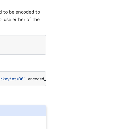
d to be encoded to
, use either of the
0:keyint=30"