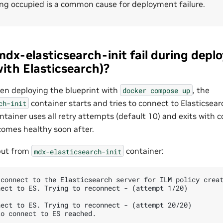
ing occupied is a common cause for deployment failure.
dx-elasticsearch-init fail during depl
ith Elasticsearch)?
n deploying the blueprint with
, the
docker
compose
up
container starts and tries to connect to Elasticsearch
ch-init
ontainer uses all retry attempts (default 10) and exits with c
comes healthy soon after.
put from
container:
mdx-elasticsearch-init
connect to the Elasticsearch server for ILM policy creat
ect to ES. Trying to reconnect - (attempt 1/20)

ect to ES. Trying to reconnect - (attempt 20/20)

o connect to ES reached.
