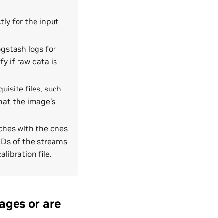
ly for the input
Logstash logs for
fy if raw data is
uisite files, such
that the image’s
atches with the ones
IDs of the streams
libration file.
ages or are