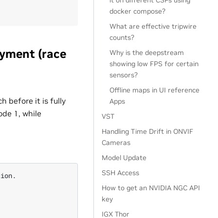
it on different CSPs using
docker compose?
What are effective tripwire
counts?
oyment (race
Why is the deepstream
showing low FPS for certain
sensors?
Offline maps in UI reference
 before it is fully
Apps
ode 1, while
VST
Handling Time Drift in ONVIF
Cameras
Model Update
SSH Access
ion.

How to get an NVIDIA NGC API
key
IGX Thor