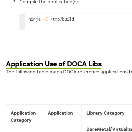
Compile the application(s):
ninja 
-C
 /tmp/build
Application Use of DOCA Libs
The following table maps DOCA reference applications to 
Application
Application
Library Category
Category
BareMetal/Virtualiz