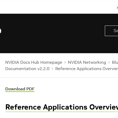
0
NVIDIA Docs Hub Homepage
NVIDIA Networking
Bl
Documentation v2.2.0
Reference Applications Overvi
Download PDF
Reference Applications Overvie