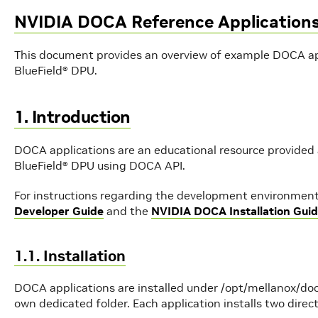
NVIDIA DOCA Reference Application
This document provides an overview of example DOCA ap
BlueField® DPU.
1. Introduction
DOCA applications are an educational resource provided
BlueField® DPU using DOCA API.
For instructions regarding the development environment 
Developer Guide
and the
NVIDIA DOCA Installation Guid
1.1. Installation
DOCA applications are installed under /opt/mellanox/doc
own dedicated folder. Each application installs two direct