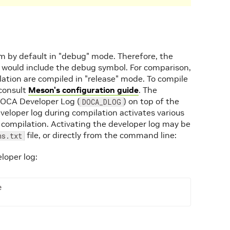
 by default in "debug" mode. Therefore, the
 would include the debug symbol. For comparison,
lation are compiled in "release" mode. To compile
 consult
Meson's configuration guide
. The
 DOCA Developer Log (
) on top of the
DOCA_DLOG
eveloper log during compilation activates various
 compilation. Activating the developer log may be
file, or directly from the command line:
ns.txt
loper log:
e