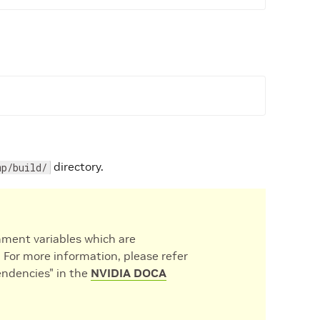
directory.
mp/build/
nment variables which are
. For more information, please refer
ndencies" in the
NVIDIA DOCA