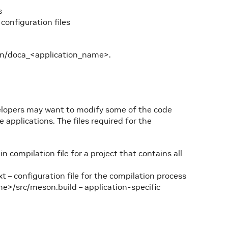
s
configuration files
in/doca_<application_name>.
velopers may want to modify some of the code
applications. The files required for the
compilation file for a project that contains all
– configuration file for the compilation process
e>/src/meson.build – application-specific