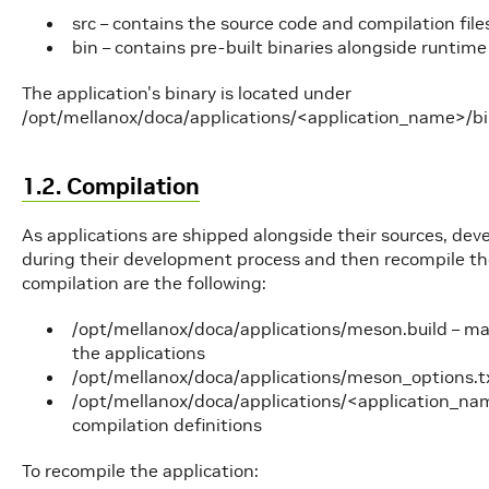
src – contains the source code and compilation file
bin – contains pre-built binaries alongside runtime 
The application's binary is located under
/opt/mellanox/doca/applications/<application_name>/b
1.2. Compilation
As applications are shipped alongside their sources, de
during their development process and then recompile the 
compilation are the following:
/opt/mellanox/doca/applications/meson.build – main 
the applications
/opt/mellanox/doca/applications/meson_options.txt 
/opt/mellanox/doca/applications/<application_nam
compilation definitions
To recompile the application: