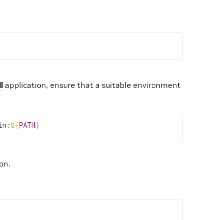
l
application, ensure that a suitable environment
in:
${
PATH
}
on.