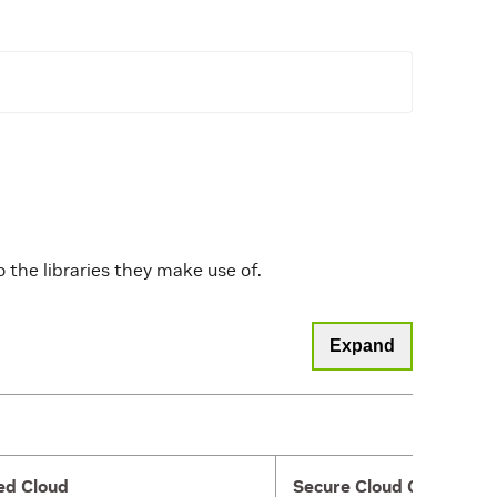
the libraries they make use of.
Expand
ed Cloud
Secure Cloud Gateway