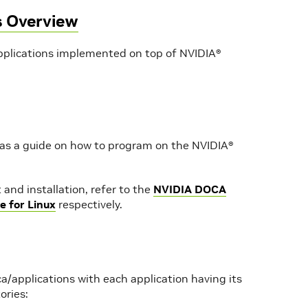
s Overview
plications implemented on top of NVIDIA®
 as a guide on how to program on the NVIDIA®
and installation, refer to the
NVIDIA DOCA
e for Linux
respectively.
a/applications with each application having its
ories: