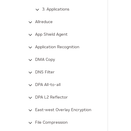
3. Applications
Allreduce
App Shield Agent
Application Recognition
DMA Copy
DNS Filter
DPA All-to-all
DPA L2 Reflector
East-west Overlay Encryption
File Compression