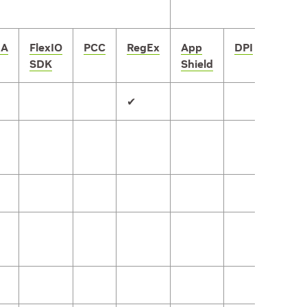
A
FlexIO
PCC
RegEx
App
DPI
IPsec
SDK
Shield
✔