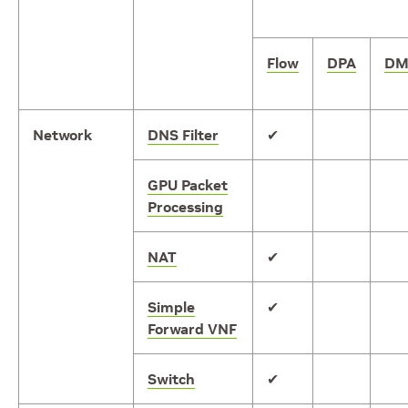
Flow
DPA
DM
Network
DNS Filter
✔
GPU Packet
Processing
NAT
✔
Simple
✔
Forward VNF
Switch
✔