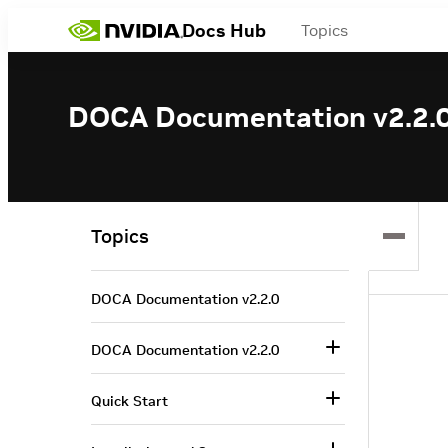
Docs Hub
Topics
DOCA Documentation v2.2.
Topics
DOCA Documentation v2.2.0
DOCA Documentation v2.2.0
Quick Start