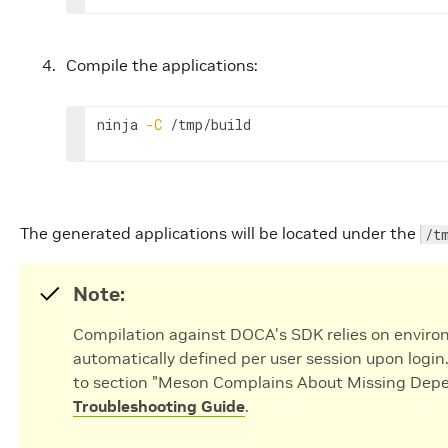
Compile the applications:
ninja 
-C
 /tmp/build
The generated applications will be located under the
/t
Note:
Compilation against DOCA's SDK relies on enviro
automatically defined per user session upon login
to section "Meson Complains About Missing Depe
Troubleshooting Guide
.