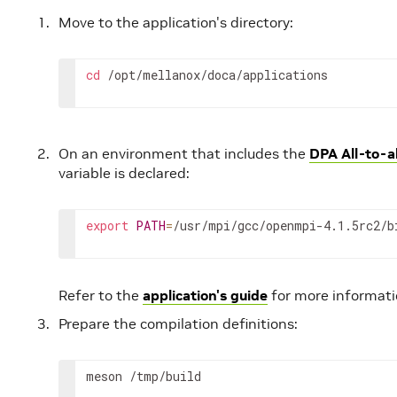
Move to the application's directory:
cd
 /opt/mellanox/doca/applications
On an environment that includes the
DPA All-to-al
variable is declared:
export
PATH
=
/usr/mpi/gcc/openmpi-4.1.5rc2/b
Refer to the
application's guide
for more informati
Prepare the compilation definitions:
meson /tmp/build