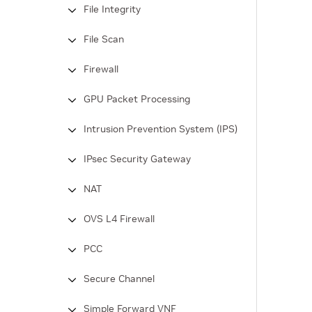
File Integrity
File Scan
Firewall
GPU Packet Processing
Intrusion Prevention System (IPS)
IPsec Security Gateway
NAT
OVS L4 Firewall
PCC
Secure Channel
Simple Forward VNF