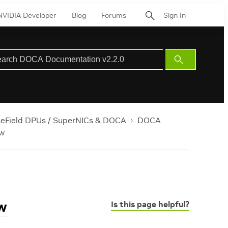
NVIDIA Developer
Blog
Forums
Sign In
Submit
Search
ueField DPUs / SuperNICs & DOCA
DOCA
ew
w
Is this page helpful?