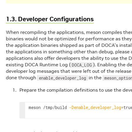
1.3. Developer Configurations
When recompiling the applications, meson compiles them
binaries would not be optimized for performance as they
the application binaries shipped as part of DOCA's instal
the applications in something other than debug, please
applications also offer developers the ability to use the
existing DOCA Runtime Log (
). Enabling the d
DOCA_LOG
developer log messages that were left out of the release
done through
in the
enable_developer_log
meson_optio
Prepare the compilation definitions to use the deve
meson /tmp/build 
-Denable_developer_log
=
tru