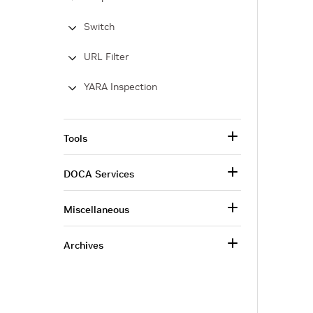
Switch
URL Filter
YARA Inspection
Tools
DOCA Services
Miscellaneous
Archives