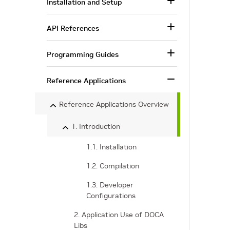
Installation and Setup
API References
Programming Guides
Reference Applications
Reference Applications Overview
1. Introduction
1.1. Installation
1.2. Compilation
1.3. Developer
Configurations
2. Application Use of DOCA
Libs