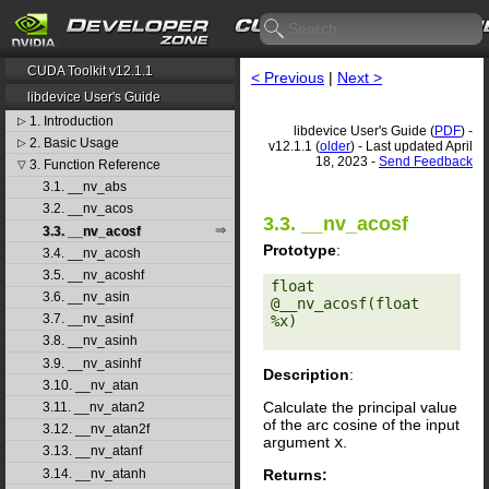
CUDA Toolkit v12.1.1
< Previous
|
Next >
libdevice User's Guide
1. Introduction
▷
libdevice User's Guide (
PDF
) -
2. Basic Usage
▷
v12.1.1 (
older
) - Last updated April
18, 2023 -
Send Feedback
3. Function Reference
▽
3.1. __nv_abs
3.2. __nv_acos
3.3. __nv_acosf
3.3. __nv_acosf
Prototype
:
3.4. __nv_acosh
3.5. __nv_acoshf
float 
3.6. __nv_asin
@__nv_acosf(float 
3.7. __nv_asinf
%x) 

3.8. __nv_asinh
3.9. __nv_asinhf
Description
:
3.10. __nv_atan
Calculate the principal value
3.11. __nv_atan2
of the arc cosine of the input
3.12. __nv_atan2f
argument
x
.
3.13. __nv_atanf
Returns:
3.14. __nv_atanh