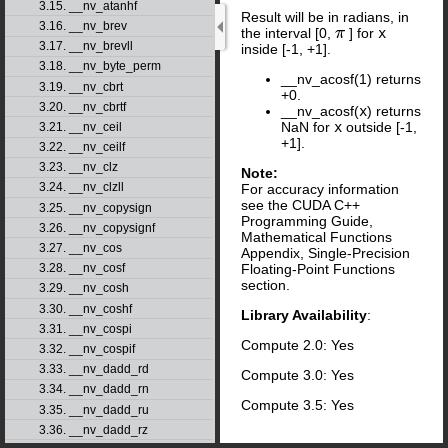
3.15. __nv_atanhf
Result will be in radians, in
3.16. __nv_brev
the interval [0,
] for
x
π
3.17. __nv_brevll
inside [-1, +1].
3.18. __nv_byte_perm
__nv_acosf(1) returns
3.19. __nv_cbrt
+0.
3.20. __nv_cbrtf
__nv_acosf(
x
) returns
NaN for
x
outside [-1,
3.21. __nv_ceil
+1].
3.22. __nv_ceilf
3.23. __nv_clz
Note:
3.24. __nv_clzll
For accuracy information
see the CUDA C++
3.25. __nv_copysign
Programming Guide,
3.26. __nv_copysignf
Mathematical Functions
3.27. __nv_cos
Appendix, Single-Precision
Floating-Point Functions
3.28. __nv_cosf
section.
3.29. __nv_cosh
3.30. __nv_coshf
Library Availability
:
3.31. __nv_cospi
Compute 2.0: Yes
3.32. __nv_cospif
3.33. __nv_dadd_rd
Compute 3.0: Yes
3.34. __nv_dadd_rn
Compute 3.5: Yes
3.35. __nv_dadd_ru
3.36. __nv_dadd_rz