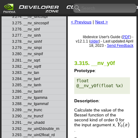
3.272. __nv_sincos
3.273. __nv_sincosf
3.274. __nv_sincospi
< Previous
|
Next >
3.275. __nv_sincospif
3.276. __nv_sinf
3.277. __nv_sinh
libdevice User's Guide (
PDF
) -
v12.1.1 (
older
) - Last updated April
3.278. __nv_sinhf
18, 2023 -
Send Feedback
3.279. __nv_sinpi
3.280. __nv_sinpif
3.281. __nv_sqrt
3.315. __nv_y0f
3.282. __nv_sqrtf
Prototype
:
3.283. __nv_tan
3.284. __nv_tanf
float 
3.285. __nv_tanh
@__nv_y0f(float %x) 

3.286. __nv_tanhf
3.287. __nv_tgamma
Description
:
3.288. __nv_tgammaf
Calculate the value of the
3.289. __nv_trunc
Bessel function of the
3.290. __nv_truncf
second kind of order 0 for
3.291. __nv_uhadd
the input argument
x
,
Y
0
(
x
)
3.292. __nv_uint2double_rn
.
3.293. __nv_uint2float_rd