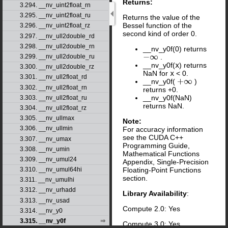
Returns:
3.294. __nv_uint2float_rn
3.295. __nv_uint2float_ru
Returns the value of the
Bessel function of the
3.296. __nv_uint2float_rz
second kind of order 0.
3.297. __nv_ull2double_rd
3.298. __nv_ull2double_rn
__nv_y0f(0) returns
.
3.299. __nv_ull2double_ru
−
∞
__nv_y0f(
x
) returns
3.300. __nv_ull2double_rz
NaN for
x
< 0.
3.301. __nv_ull2float_rd
__nv_y0f(
)
+
∞
3.302. __nv_ull2float_rn
returns +0.
__nv_y0f(NaN)
3.303. __nv_ull2float_ru
returns NaN.
3.304. __nv_ull2float_rz
3.305. __nv_ullmax
Note:
3.306. __nv_ullmin
For accuracy information
see the CUDA C++
3.307. __nv_umax
Programming Guide,
3.308. __nv_umin
Mathematical Functions
3.309. __nv_umul24
Appendix, Single-Precision
Floating-Point Functions
3.310. __nv_umul64hi
section.
3.311. __nv_umulhi
3.312. __nv_urhadd
Library Availability
:
3.313. __nv_usad
Compute 2.0: Yes
3.314. __nv_y0
3.315. __nv_y0f
Compute 3.0: Yes