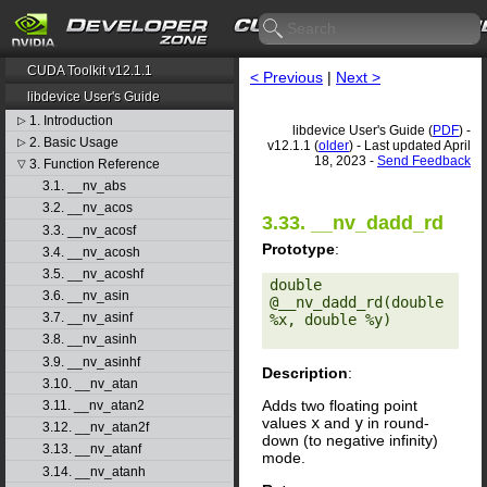
CUDA Toolkit v12.1.1
< Previous
|
Next >
libdevice User's Guide
1. Introduction
▷
libdevice User's Guide (
PDF
) -
2. Basic Usage
▷
v12.1.1 (
older
) - Last updated April
18, 2023 -
Send Feedback
3. Function Reference
▽
3.1. __nv_abs
3.2. __nv_acos
3.33. __nv_dadd_rd
3.3. __nv_acosf
Prototype
:
3.4. __nv_acosh
3.5. __nv_acoshf
double 
3.6. __nv_asin
@__nv_dadd_rd(double 
3.7. __nv_asinf
%x, double %y) 

3.8. __nv_asinh
3.9. __nv_asinhf
Description
:
3.10. __nv_atan
Adds two floating point
3.11. __nv_atan2
values
x
and
y
in round-
3.12. __nv_atan2f
down (to negative infinity)
3.13. __nv_atanf
mode.
3.14. __nv_atanh