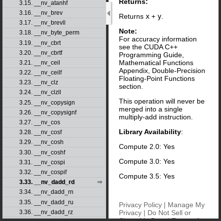
Returns:
3.15. __nv_atanhf
3.16. __nv_brev
Returns
x
+
y
.
3.17. __nv_brevll
Note:
3.18. __nv_byte_perm
For accuracy information
3.19. __nv_cbrt
see the CUDA C++
3.20. __nv_cbrtf
Programming Guide,
Mathematical Functions
3.21. __nv_ceil
Appendix, Double-Precision
3.22. __nv_ceilf
Floating-Point Functions
3.23. __nv_clz
section.
3.24. __nv_clzll
This operation will never be
3.25. __nv_copysign
merged into a single
3.26. __nv_copysignf
multiply-add instruction.
3.27. __nv_cos
Library Availability
:
3.28. __nv_cosf
3.29. __nv_cosh
Compute 2.0: Yes
3.30. __nv_coshf
Compute 3.0: Yes
3.31. __nv_cospi
3.32. __nv_cospif
Compute 3.5: Yes
3.33. __nv_dadd_rd
3.34. __nv_dadd_rn
3.35. __nv_dadd_ru
Privacy Policy
|
Manage My
Privacy
|
Do Not Sell or
3.36. __nv_dadd_rz
Share My Data
|
Terms of