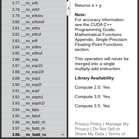
3.77. __nv_erfc
Returns
x
+
y
.
3.78. __nv_erfcf
Note:
3.79. __nv_erfcinv
For accuracy information
3.80. __nv_erfcinvf
see the CUDA C++
3.81. __nv_erfcx
Programming Guide,
Mathematical Functions
3.82. __nv_erfcxf
Appendix, Single-Precision
3.83. __nv_erff
Floating-Point Functions
3.84. __nv_erfinv
section.
3.85. __nv_erfinvf
This operation will never be
3.86. __nv_exp
merged into a single
3.87. __nv_exp10
multiply-add instruction.
3.88. __nv_exp10f
Library Availability
:
3.89. __nv_exp2
3.90. __nv_exp2f
Compute 2.0: Yes
3.91. __nv_expf
Compute 3.0: Yes
3.92. __nv_expm1
3.93. __nv_expm1f
Compute 3.5: Yes
3.94. __nv_fabs
3.95. __nv_fabsf
3.96. __nv_fadd_rd
Privacy Policy
|
Manage My
Privacy
|
Do Not Sell or
3.97. __nv_fadd_rn
Share My Data
|
Terms of
3.98. __nv_fadd_ru
Service
|
Accessibility
|