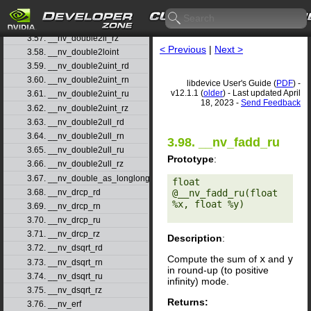
3.55. __nv_double2ll_rn
3.56. __nv_double2ll_ru
3.57. __nv_double2ll_rz
< Previous
|
Next >
3.58. __nv_double2loint
3.59. __nv_double2uint_rd
3.60. __nv_double2uint_rn
libdevice User's Guide (
PDF
) -
v12.1.1 (
older
) - Last updated April
3.61. __nv_double2uint_ru
18, 2023 -
Send Feedback
3.62. __nv_double2uint_rz
3.63. __nv_double2ull_rd
3.64. __nv_double2ull_rn
3.98. __nv_fadd_ru
3.65. __nv_double2ull_ru
Prototype
:
3.66. __nv_double2ull_rz
3.67. __nv_double_as_longlong
float 
3.68. __nv_drcp_rd
@__nv_fadd_ru(float 
%x, float %y) 

3.69. __nv_drcp_rn
3.70. __nv_drcp_ru
3.71. __nv_drcp_rz
Description
:
3.72. __nv_dsqrt_rd
Compute the sum of
x
and
y
3.73. __nv_dsqrt_rn
in round-up (to positive
3.74. __nv_dsqrt_ru
infinity) mode.
3.75. __nv_dsqrt_rz
Returns:
3.76. __nv_erf