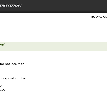
libdevice Us
%x) 

lue not less than
x
.
ting-point number.
.
0
.
±
∞