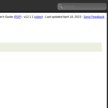
er's Guide (
PDF
) - v12.1.1 (
older
) - Last updated April 18, 2023 -
Send Feedback