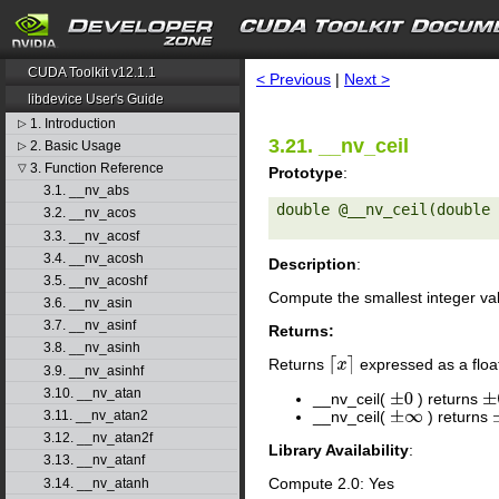
search
CUDA Toolkit v12.1.1
< Previous
|
Next >
libdevice User's Guide
1. Introduction
▷
3.21. __nv_ceil
2. Basic Usage
▷
3. Function Reference
▽
Prototype
:
3.1. __nv_abs
double @__nv_ceil(double 
3.2. __nv_acos
3.3. __nv_acosf
3.4. __nv_acosh
Description
:
3.5. __nv_acoshf
Compute the smallest integer va
3.6. __nv_asin
3.7. __nv_asinf
Returns:
3.8. __nv_asinh
Returns
expressed as a floa
⌈
x
⌉
3.9. __nv_asinhf
3.10. __nv_atan
__nv_ceil(
) returns
±
0
±
__nv_ceil(
) returns
3.11. __nv_atan2
±
∞
3.12. __nv_atan2f
Library Availability
:
3.13. __nv_atanf
Compute 2.0: Yes
3.14. __nv_atanh