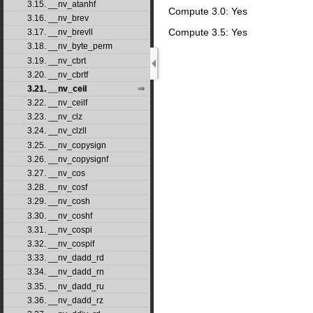
3.15. __nv_atanhf
Compute 3.0: Yes
3.16. __nv_brev
Compute 3.5: Yes
3.17. __nv_brevll
3.18. __nv_byte_perm
3.19. __nv_cbrt
3.20. __nv_cbrtf
3.21. __nv_ceil
3.22. __nv_ceilf
3.23. __nv_clz
3.24. __nv_clzll
3.25. __nv_copysign
3.26. __nv_copysignf
3.27. __nv_cos
3.28. __nv_cosf
3.29. __nv_cosh
3.30. __nv_coshf
3.31. __nv_cospi
3.32. __nv_cospif
3.33. __nv_dadd_rd
3.34. __nv_dadd_rn
3.35. __nv_dadd_ru
3.36. __nv_dadd_rz