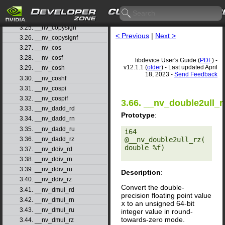
3.23. __nv_clz
3.24. __nv_clzll
3.25. __nv_copysign
< Previous
|
Next >
3.26. __nv_copysignf
3.27. __nv_cos
3.28. __nv_cosf
libdevice User's Guide (
PDF
) -
v12.1.1 (
older
) - Last updated April
3.29. __nv_cosh
18, 2023 -
Send Feedback
3.30. __nv_coshf
3.31. __nv_cospi
3.32. __nv_cospif
3.66. __nv_double2ull_r
3.33. __nv_dadd_rd
Prototype
:
3.34. __nv_dadd_rn
3.35. __nv_dadd_ru
i64 
3.36. __nv_dadd_rz
@__nv_double2ull_rz(
double %f) 

3.37. __nv_ddiv_rd
3.38. __nv_ddiv_rn
3.39. __nv_ddiv_ru
Description
:
3.40. __nv_ddiv_rz
Convert the double-
3.41. __nv_dmul_rd
precision floating point value
3.42. __nv_dmul_rn
x
to an unsigned 64-bit
3.43. __nv_dmul_ru
integer value in round-
towards-zero mode.
3.44. __nv_dmul_rz