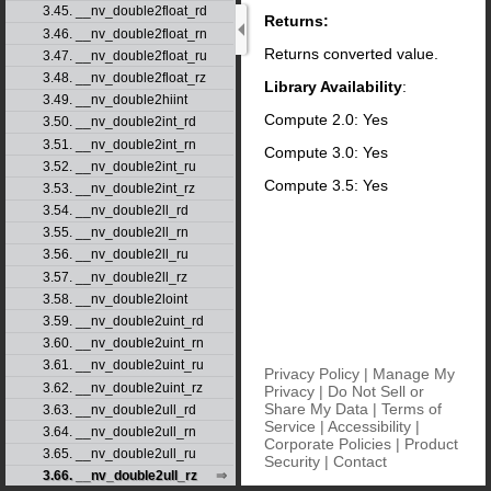
3.45. __nv_double2float_rd
Returns:
3.46. __nv_double2float_rn
Returns converted value.
3.47. __nv_double2float_ru
3.48. __nv_double2float_rz
Library Availability
:
3.49. __nv_double2hiint
Compute 2.0: Yes
3.50. __nv_double2int_rd
3.51. __nv_double2int_rn
Compute 3.0: Yes
3.52. __nv_double2int_ru
Compute 3.5: Yes
3.53. __nv_double2int_rz
3.54. __nv_double2ll_rd
3.55. __nv_double2ll_rn
3.56. __nv_double2ll_ru
3.57. __nv_double2ll_rz
3.58. __nv_double2loint
3.59. __nv_double2uint_rd
3.60. __nv_double2uint_rn
3.61. __nv_double2uint_ru
Privacy Policy
|
Manage My
3.62. __nv_double2uint_rz
Privacy
|
Do Not Sell or
Share My Data
|
Terms of
3.63. __nv_double2ull_rd
Service
|
Accessibility
|
3.64. __nv_double2ull_rn
Corporate Policies
|
Product
3.65. __nv_double2ull_ru
Security
|
Contact
3.66. __nv_double2ull_rz