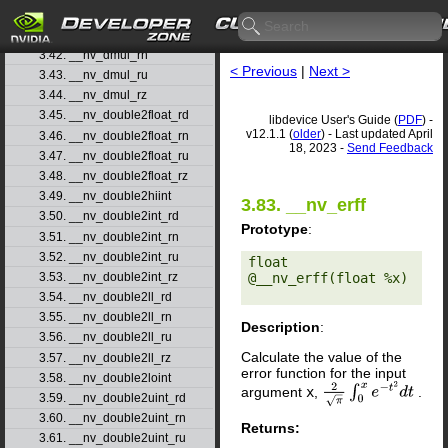
3.40. __nv_ddiv_rz
3.41. __nv_dmul_rd
3.42. __nv_dmul_rn
< Previous
|
Next >
3.43. __nv_dmul_ru
3.44. __nv_dmul_rz
3.45. __nv_double2float_rd
libdevice User's Guide (
PDF
) -
v12.1.1 (
older
) - Last updated April
3.46. __nv_double2float_rn
18, 2023 -
Send Feedback
3.47. __nv_double2float_ru
3.48. __nv_double2float_rz
3.49. __nv_double2hiint
3.83. __nv_erff
3.50. __nv_double2int_rd
Prototype
:
3.51. __nv_double2int_rn
3.52. __nv_double2int_ru
float 
@__nv_erff(float %x) 

3.53. __nv_double2int_rz
3.54. __nv_double2ll_rd
3.55. __nv_double2ll_rn
Description
:
3.56. __nv_double2ll_ru
Calculate the value of the
3.57. __nv_double2ll_rz
error function for the input
3.58. __nv_double2loint
argument
x
,
.
2
π
∫
0
x
e
−
t
2
d
t
3.59. __nv_double2uint_rd
3.60. __nv_double2uint_rn
Returns:
3.61. __nv_double2uint_ru