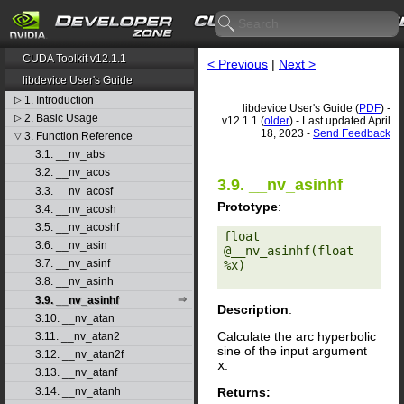
CUDA Toolkit v12.1.1
< Previous
|
Next >
libdevice User's Guide
1. Introduction
▷
libdevice User's Guide (
PDF
) -
2. Basic Usage
▷
v12.1.1 (
older
) - Last updated April
18, 2023 -
Send Feedback
3. Function Reference
▽
3.1. __nv_abs
3.2. __nv_acos
3.9. __nv_asinhf
3.3. __nv_acosf
Prototype
:
3.4. __nv_acosh
3.5. __nv_acoshf
float 
3.6. __nv_asin
@__nv_asinhf(float 
3.7. __nv_asinf
%x) 

3.8. __nv_asinh
3.9. __nv_asinhf
Description
:
3.10. __nv_atan
Calculate the arc hyperbolic
3.11. __nv_atan2
sine of the input argument
3.12. __nv_atan2f
x
.
3.13. __nv_atanf
Returns:
3.14. __nv_atanh