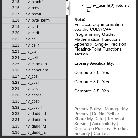
3.15. __nv_atanhf
__nv_asinh(0) returns
3.16. __nv_brev
1.
3.17. __nv_brevll
Note:
3.18. __nv_byte_perm
For accuracy information
3.19. __nv_cbrt
see the CUDA C++
3.20. __nv_cbrtf
Programming Guide,
Mathematical Functions
3.21. __nv_ceil
Appendix, Single-Precision
3.22. __nv_ceilf
Floating-Point Functions
3.23. __nv_clz
section.
3.24. __nv_clzll
Library Availability
:
3.25. __nv_copysign
3.26. __nv_copysignf
Compute 2.0: Yes
3.27. __nv_cos
Compute 3.0: Yes
3.28. __nv_cosf
3.29. __nv_cosh
Compute 3.5: Yes
3.30. __nv_coshf
3.31. __nv_cospi
3.32. __nv_cospif
Privacy Policy
|
Manage My
Privacy
|
Do Not Sell or
3.33. __nv_dadd_rd
Share My Data
|
Terms of
3.34. __nv_dadd_rn
Service
|
Accessibility
|
3.35. __nv_dadd_ru
Corporate Policies
|
Product
3.36. __nv_dadd_rz
Security
|
Contact