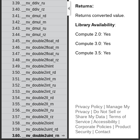
3.39. __nv_ddiv_ru
Returns:
3.40. __nv_ddiv_rz
Returns converted value.
3.41. __nv_dmul_rd
3.42. __nv_dmul_rn
Library Availability
:
3.43. __nv_dmul_ru
Compute 2.0: Yes
3.44. __nv_dmul_rz
3.45. __nv_double2float_rd
Compute 3.0: Yes
3.46. __nv_double2float_rn
Compute 3.5: Yes
3.47. __nv_double2float_ru
3.48. __nv_double2float_rz
3.49. __nv_double2hiint
3.50. __nv_double2int_rd
3.51. __nv_double2int_rn
3.52. __nv_double2int_ru
3.53. __nv_double2int_rz
3.54. __nv_double2ll_rd
3.55. __nv_double2ll_rn
Privacy Policy
|
Manage My
3.56. __nv_double2ll_ru
Privacy
|
Do Not Sell or
Share My Data
|
Terms of
3.57. __nv_double2ll_rz
Service
|
Accessibility
|
3.58. __nv_double2loint
Corporate Policies
|
Product
3.59. __nv_double2uint_rd
Security
|
Contact
3.60. __nv_double2uint_rn