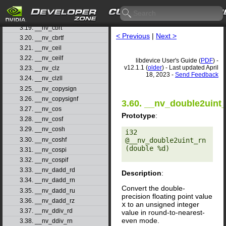
3.17. __nv_brevll
3.18. __nv_byte_perm
3.19. __nv_cbrt
< Previous
|
Next >
3.20. __nv_cbrtf
3.21. __nv_ceil
3.22. __nv_ceilf
libdevice User's Guide (
PDF
) -
v12.1.1 (
older
) - Last updated April
3.23. __nv_clz
18, 2023 -
Send Feedback
3.24. __nv_clzll
3.25. __nv_copysign
3.26. __nv_copysignf
3.60. __nv_double2uint
3.27. __nv_cos
Prototype
:
3.28. __nv_cosf
3.29. __nv_cosh
i32 
3.30. __nv_coshf
@__nv_double2uint_rn
(double %d) 

3.31. __nv_cospi
3.32. __nv_cospif
3.33. __nv_dadd_rd
Description
:
3.34. __nv_dadd_rn
Convert the double-
3.35. __nv_dadd_ru
precision floating point value
3.36. __nv_dadd_rz
x
to an unsigned integer
3.37. __nv_ddiv_rd
value in round-to-nearest-
even mode.
3.38. __nv_ddiv_rn