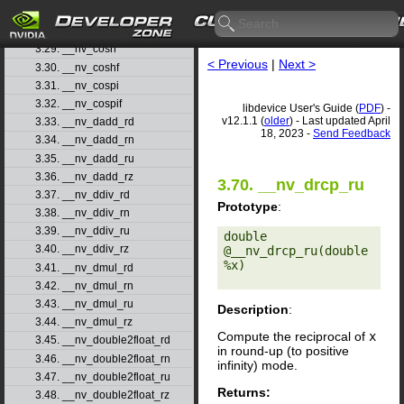
3.27. __nv_cos
3.28. __nv_cosf
3.29. __nv_cosh
< Previous
|
Next >
3.30. __nv_coshf
3.31. __nv_cospi
3.32. __nv_cospif
libdevice User's Guide (
PDF
) -
v12.1.1 (
older
) - Last updated April
3.33. __nv_dadd_rd
18, 2023 -
Send Feedback
3.34. __nv_dadd_rn
3.35. __nv_dadd_ru
3.36. __nv_dadd_rz
3.70. __nv_drcp_ru
3.37. __nv_ddiv_rd
Prototype
:
3.38. __nv_ddiv_rn
3.39. __nv_ddiv_ru
double 
3.40. __nv_ddiv_rz
@__nv_drcp_ru(double 
%x) 

3.41. __nv_dmul_rd
3.42. __nv_dmul_rn
3.43. __nv_dmul_ru
Description
:
3.44. __nv_dmul_rz
Compute the reciprocal of
x
3.45. __nv_double2float_rd
in round-up (to positive
3.46. __nv_double2float_rn
infinity) mode.
3.47. __nv_double2float_ru
Returns:
3.48. __nv_double2float_rz