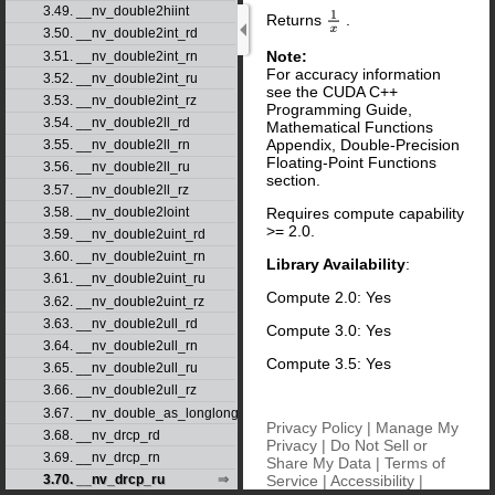
3.49. __nv_double2hiint
Returns
.
1
x
3.50. __nv_double2int_rd
Note:
3.51. __nv_double2int_rn
For accuracy information
3.52. __nv_double2int_ru
see the CUDA C++
3.53. __nv_double2int_rz
Programming Guide,
3.54. __nv_double2ll_rd
Mathematical Functions
Appendix, Double-Precision
3.55. __nv_double2ll_rn
Floating-Point Functions
3.56. __nv_double2ll_ru
section.
3.57. __nv_double2ll_rz
3.58. __nv_double2loint
Requires compute capability
>= 2.0.
3.59. __nv_double2uint_rd
3.60. __nv_double2uint_rn
Library Availability
:
3.61. __nv_double2uint_ru
Compute 2.0: Yes
3.62. __nv_double2uint_rz
3.63. __nv_double2ull_rd
Compute 3.0: Yes
3.64. __nv_double2ull_rn
Compute 3.5: Yes
3.65. __nv_double2ull_ru
3.66. __nv_double2ull_rz
3.67. __nv_double_as_longlong
Privacy Policy
|
Manage My
3.68. __nv_drcp_rd
Privacy
|
Do Not Sell or
3.69. __nv_drcp_rn
Share My Data
|
Terms of
Service
|
Accessibility
|
3.70. __nv_drcp_ru