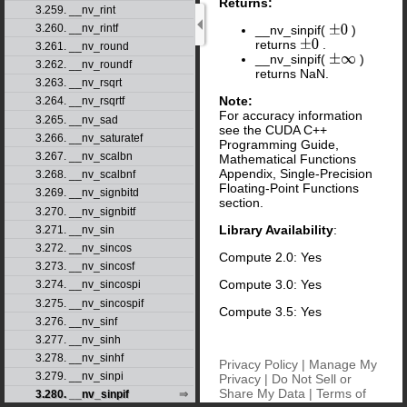
Returns:
3.259. __nv_rint
3.260. __nv_rintf
__nv_sinpif(
)
±
0
returns
.
±
0
3.261. __nv_round
__nv_sinpif(
)
±
∞
3.262. __nv_roundf
returns NaN.
3.263. __nv_rsqrt
Note:
3.264. __nv_rsqrtf
For accuracy information
3.265. __nv_sad
see the CUDA C++
3.266. __nv_saturatef
Programming Guide,
3.267. __nv_scalbn
Mathematical Functions
Appendix, Single-Precision
3.268. __nv_scalbnf
Floating-Point Functions
3.269. __nv_signbitd
section.
3.270. __nv_signbitf
Library Availability
:
3.271. __nv_sin
3.272. __nv_sincos
Compute 2.0: Yes
3.273. __nv_sincosf
Compute 3.0: Yes
3.274. __nv_sincospi
3.275. __nv_sincospif
Compute 3.5: Yes
3.276. __nv_sinf
3.277. __nv_sinh
3.278. __nv_sinhf
Privacy Policy
|
Manage My
3.279. __nv_sinpi
Privacy
|
Do Not Sell or
Share My Data
|
Terms of
3.280. __nv_sinpif