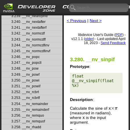
3.237. __nv_nanf
3.238. __nv_nearbyint
3.239. __nv_nearbyintf
< Previous
|
Next >
3.240. __nv_nextafter
3.241. __nv_nextafterf
3.242. __nv_normcdf
libdevice User's Guide (
PDF
) -
v12.1.1 (
older
) - Last updated April
3.243. __nv_normcdff
18, 2023 -
Send Feedback
3.244. __nv_normcdfinv
3.245. __nv_normcdfinvf
3.246. __nv_popc
3.280. __nv_sinpif
3.247. __nv_popcll
Prototype
:
3.248. __nv_pow
3.249. __nv_powf
float 
@__nv_sinpif(float 
3.250. __nv_powi
%x) 

3.251. __nv_powif
3.252. __nv_rcbrt
3.253. __nv_rcbrtf
Description
:
3.254. __nv_remainder
Calculate the sine of
x
×
π
3.255. __nv_remainderf
(measured in radians),
3.256. __nv_remquo
where
x
is the input
3.257. __nv_remquof
argument.
3.258. __nv_rhadd