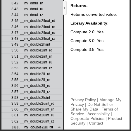
3.42. __nv_dmul_rn
Returns:
3.43. __nv_dmul_ru
Returns converted value.
3.44. __nv_dmul_rz
3.45. __nv_double2float_rd
Library Availability
:
3.46. __nv_double2float_rn
Compute 2.0: Yes
3.47. __nv_double2float_ru
3.48. __nv_double2float_rz
Compute 3.0: Yes
3.49. __nv_double2hiint
Compute 3.5: Yes
3.50. __nv_double2int_rd
3.51. __nv_double2int_rn
3.52. __nv_double2int_ru
3.53. __nv_double2int_rz
3.54. __nv_double2ll_rd
3.55. __nv_double2ll_rn
3.56. __nv_double2ll_ru
3.57. __nv_double2ll_rz
3.58. __nv_double2loint
Privacy Policy
|
Manage My
3.59. __nv_double2uint_rd
Privacy
|
Do Not Sell or
Share My Data
|
Terms of
3.60. __nv_double2uint_rn
Service
|
Accessibility
|
3.61. __nv_double2uint_ru
Corporate Policies
|
Product
3.62. __nv_double2uint_rz
Security
|
Contact
3.63. __nv_double2ull_rd