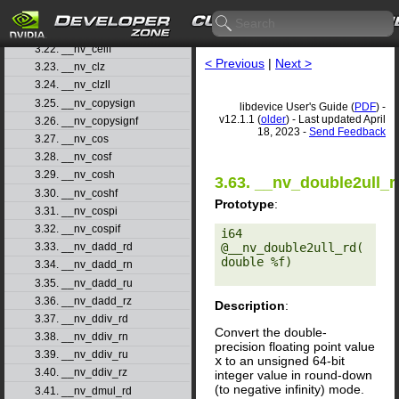
3.20. __nv_cbrtf
3.21. __nv_ceil
3.22. __nv_ceilf
< Previous
|
Next >
3.23. __nv_clz
3.24. __nv_clzll
3.25. __nv_copysign
libdevice User's Guide (
PDF
) -
v12.1.1 (
older
) - Last updated April
3.26. __nv_copysignf
18, 2023 -
Send Feedback
3.27. __nv_cos
3.28. __nv_cosf
3.29. __nv_cosh
3.63. __nv_double2ull_r
3.30. __nv_coshf
Prototype
:
3.31. __nv_cospi
3.32. __nv_cospif
i64 
@__nv_double2ull_rd(
3.33. __nv_dadd_rd
double %f) 

3.34. __nv_dadd_rn
3.35. __nv_dadd_ru
3.36. __nv_dadd_rz
Description
:
3.37. __nv_ddiv_rd
Convert the double-
3.38. __nv_ddiv_rn
precision floating point value
3.39. __nv_ddiv_ru
x
to an unsigned 64-bit
3.40. __nv_ddiv_rz
integer value in round-down
(to negative infinity) mode.
3.41. __nv_dmul_rd