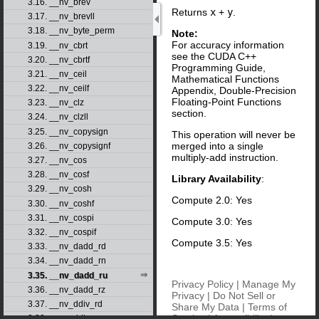
3.16. __nv_brev
Returns
x
+
y
.
3.17. __nv_brevll
3.18. __nv_byte_perm
Note:
For accuracy information
3.19. __nv_cbrt
see the CUDA C++
3.20. __nv_cbrtf
Programming Guide,
3.21. __nv_ceil
Mathematical Functions
3.22. __nv_ceilf
Appendix, Double-Precision
Floating-Point Functions
3.23. __nv_clz
section.
3.24. __nv_clzll
3.25. __nv_copysign
This operation will never be
merged into a single
3.26. __nv_copysignf
multiply-add instruction.
3.27. __nv_cos
3.28. __nv_cosf
Library Availability
:
3.29. __nv_cosh
Compute 2.0: Yes
3.30. __nv_coshf
3.31. __nv_cospi
Compute 3.0: Yes
3.32. __nv_cospif
Compute 3.5: Yes
3.33. __nv_dadd_rd
3.34. __nv_dadd_rn
3.35. __nv_dadd_ru
Privacy Policy
|
Manage My
3.36. __nv_dadd_rz
Privacy
|
Do Not Sell or
3.37. __nv_ddiv_rd
Share My Data
|
Terms of
Service
|
Accessibility
|
3.38. __nv_ddiv_rn