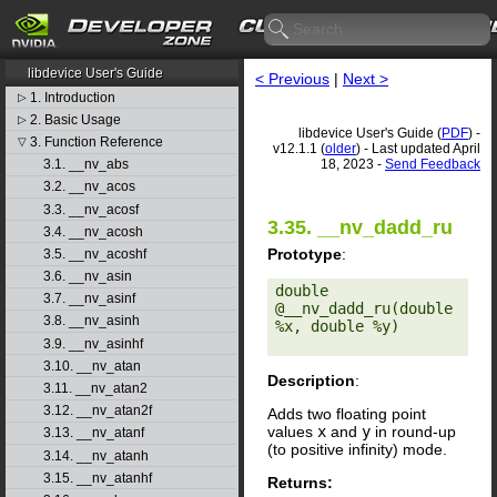
CUDA Toolkit v12.1.1
libdevice User's Guide
< Previous
|
Next >
1. Introduction
▷
2. Basic Usage
▷
libdevice User's Guide (
PDF
) -
3. Function Reference
▽
v12.1.1 (
older
) - Last updated April
18, 2023 -
Send Feedback
3.1. __nv_abs
3.2. __nv_acos
3.3. __nv_acosf
3.35. __nv_dadd_ru
3.4. __nv_acosh
Prototype
:
3.5. __nv_acoshf
3.6. __nv_asin
double 
3.7. __nv_asinf
@__nv_dadd_ru(double 
3.8. __nv_asinh
%x, double %y) 

3.9. __nv_asinhf
3.10. __nv_atan
Description
:
3.11. __nv_atan2
3.12. __nv_atan2f
Adds two floating point
values
x
and
y
in round-up
3.13. __nv_atanf
(to positive infinity) mode.
3.14. __nv_atanh
3.15. __nv_atanhf
Returns: