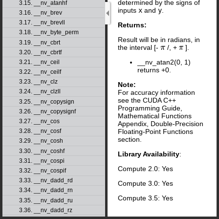
determined by the signs of
3.15. __nv_atanhf
inputs
x
and
y
.
3.16. __nv_brev
3.17. __nv_brevll
Returns:
3.18. __nv_byte_perm
Result will be in radians, in
3.19. __nv_cbrt
the interval [-
/, +
].
π
π
3.20. __nv_cbrtf
__nv_atan2(0, 1)
3.21. __nv_ceil
returns +0.
3.22. __nv_ceilf
3.23. __nv_clz
Note:
3.24. __nv_clzll
For accuracy information
see the CUDA C++
3.25. __nv_copysign
Programming Guide,
3.26. __nv_copysignf
Mathematical Functions
3.27. __nv_cos
Appendix, Double-Precision
Floating-Point Functions
3.28. __nv_cosf
section.
3.29. __nv_cosh
3.30. __nv_coshf
Library Availability
:
3.31. __nv_cospi
Compute 2.0: Yes
3.32. __nv_cospif
3.33. __nv_dadd_rd
Compute 3.0: Yes
3.34. __nv_dadd_rn
Compute 3.5: Yes
3.35. __nv_dadd_ru
3.36. __nv_dadd_rz