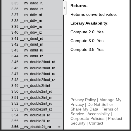
3.35. __nv_dadd_ru
Returns:
3.36. __nv_dadd_rz
Returns converted value.
3.37. __nv_ddiv_rd
3.38. __nv_ddiv_rn
Library Availability
:
3.39. __nv_ddiv_ru
Compute 2.0: Yes
3.40. __nv_ddiv_rz
3.41. __nv_dmul_rd
Compute 3.0: Yes
3.42. __nv_dmul_rn
Compute 3.5: Yes
3.43. __nv_dmul_ru
3.44. __nv_dmul_rz
3.45. __nv_double2float_rd
3.46. __nv_double2float_rn
3.47. __nv_double2float_ru
3.48. __nv_double2float_rz
3.49. __nv_double2hiint
3.50. __nv_double2int_rd
3.51. __nv_double2int_rn
Privacy Policy
|
Manage My
3.52. __nv_double2int_ru
Privacy
|
Do Not Sell or
Share My Data
|
Terms of
3.53. __nv_double2int_rz
Service
|
Accessibility
|
3.54. __nv_double2ll_rd
Corporate Policies
|
Product
3.55. __nv_double2ll_rn
Security
|
Contact
3.56. __nv_double2ll_ru