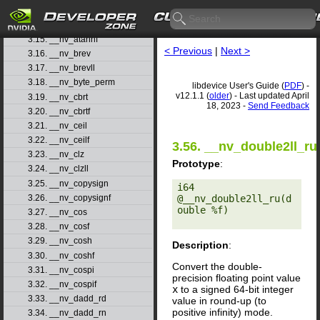
3.13. __nv_atanf
3.14. __nv_atanh
3.15. __nv_atanhf
< Previous
|
Next >
3.16. __nv_brev
3.17. __nv_brevll
3.18. __nv_byte_perm
libdevice User's Guide (
PDF
) -
v12.1.1 (
older
) - Last updated April
3.19. __nv_cbrt
18, 2023 -
Send Feedback
3.20. __nv_cbrtf
3.21. __nv_ceil
3.22. __nv_ceilf
3.56. __nv_double2ll_ru
3.23. __nv_clz
Prototype
:
3.24. __nv_clzll
3.25. __nv_copysign
i64 
@__nv_double2ll_ru(d
3.26. __nv_copysignf
ouble %f) 

3.27. __nv_cos
3.28. __nv_cosf
3.29. __nv_cosh
Description
:
3.30. __nv_coshf
Convert the double-
3.31. __nv_cospi
precision floating point value
3.32. __nv_cospif
x
to a signed 64-bit integer
3.33. __nv_dadd_rd
value in round-up (to
positive infinity) mode.
3.34. __nv_dadd_rn